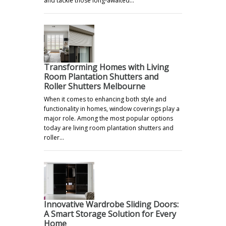
and tackle those long-awaited…
Transforming Homes with Living
Room Plantation Shutters and
Roller Shutters Melbourne
When it comes to enhancing both style and
functionality in homes, window coverings play a
major role. Among the most popular options
today are living room plantation shutters and
roller…
Innovative Wardrobe Sliding Doors:
A Smart Storage Solution for Every
Home