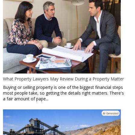
What Property Lawyers May Review During a Property Matter
Buying or selling property is one of the biggest financial steps
most people take, so getting the details right matters. There's
a fair amount of pape...