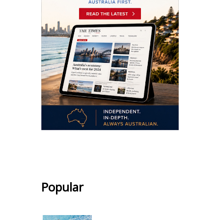
.
Popular