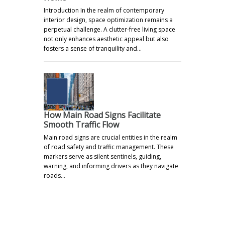
Introduction In the realm of contemporary
interior design, space optimization remains a
perpetual challenge. A clutter-free living space
not only enhances aesthetic appeal but also
fosters a sense of tranquility and…
How Main Road Signs Facilitate
Smooth Traffic Flow
Main road signs are crucial entities in the realm
of road safety and traffic management. These
markers serve as silent sentinels, guiding,
warning, and informing drivers as they navigate
roads…