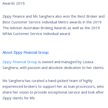
Awards 2019.
Zippy Finance and Ms Sanghera also won the Best Broker and
Best Customer Service Individual Metro awards in the 2019
The Adviser Australian Broking Awards as well as the 2019
MFAA Customer Service Individual award.
About Zippy Financial Group:
Zippy Financial Group
is owned and managed by Louisa
Sanghera, with passion and absolute dedication to her clients.
Ms Sanghera has curated a hand-picked team of highly
experienced brokers to support her as loan processors, who
share her vision to provide exceptional service and look after
Zippy clients for life.