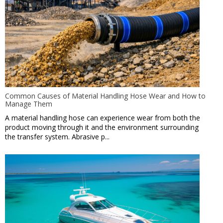
Common Causes of Material Handling Hose Wear and How to
Manage Them
A material handling hose can experience wear from both the
product moving through it and the environment surrounding
the transfer system. Abrasive p...