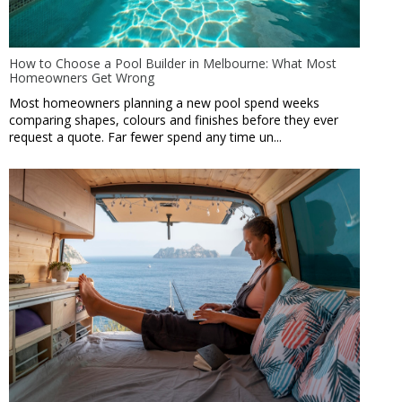
How to Choose a Pool Builder in Melbourne: What Most
Homeowners Get Wrong
Most homeowners planning a new pool spend weeks
comparing shapes, colours and finishes before they ever
request a quote. Far fewer spend any time un...