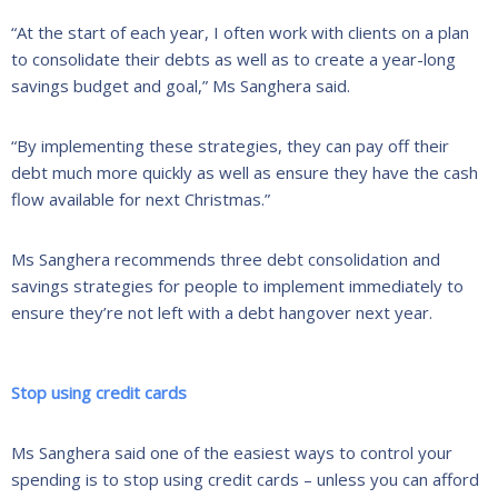
“At the start of each year, I often work with clients on a plan
to consolidate their debts as well as to create a year-long
savings budget and goal,” Ms Sanghera said.
“By implementing these strategies, they can pay off their
debt much more quickly as well as ensure they have the cash
flow available for next Christmas.”
Ms Sanghera recommends three debt consolidation and
savings strategies for people to implement immediately to
ensure they’re not left with a debt hangover next year.
Stop using credit cards
Ms Sanghera said one of the easiest ways to control your
spending is to stop using credit cards – unless you can afford