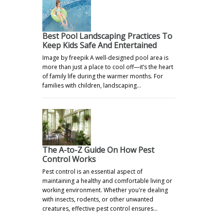
Best Pool Landscaping Practices To
Keep Kids Safe And Entertained
Image by freepik A well-designed pool area is
more than just a place to cool off—it’s the heart
of family life during the warmer months. For
families with children, landscaping…
The A-to-Z Guide On How Pest
Control Works
Pest control is an essential aspect of
maintaining a healthy and comfortable living or
working environment. Whether you're dealing
with insects, rodents, or other unwanted
creatures, effective pest control ensures…