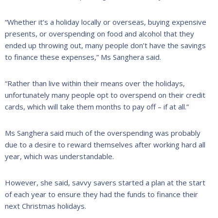
“Whether it’s a holiday locally or overseas, buying expensive
presents, or overspending on food and alcohol that they
ended up throwing out, many people don’t have the savings
to finance these expenses,” Ms Sanghera said.
“Rather than live within their means over the holidays,
unfortunately many people opt to overspend on their credit
cards, which will take them months to pay off – if at all.”
Ms Sanghera said much of the overspending was probably
due to a desire to reward themselves after working hard all
year, which was understandable.
However, she said, savvy savers started a plan at the start
of each year to ensure they had the funds to finance their
next Christmas holidays.