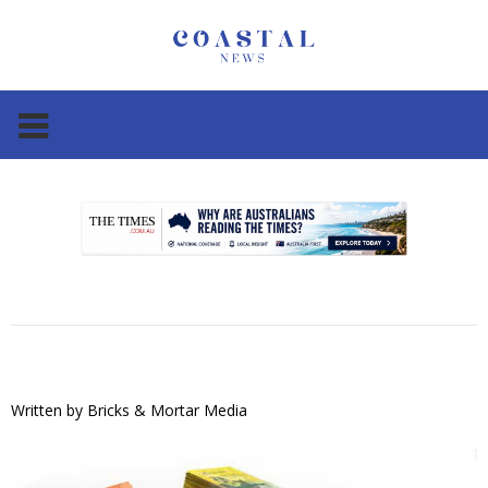
.
.
Written by
Bricks & Mortar Media