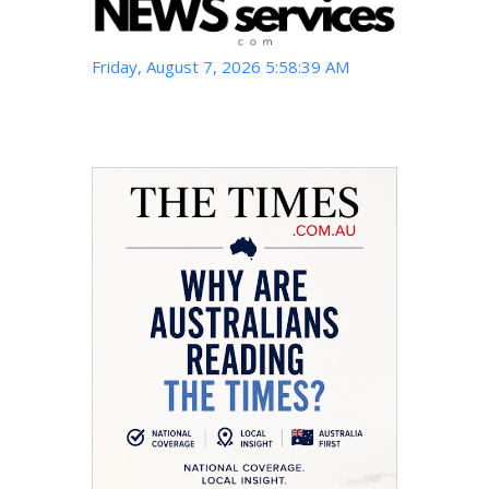
Friday, August 7, 2026 5:58:41 AM