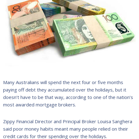
Many Australians will spend the next four or five months
paying off debt they accumulated over the holidays, but it
doesn’t have to be that way, according to one of the nation’s
most awarded mortgage brokers.
Zippy Financial Director and Principal Broker Louisa Sanghera
said poor money habits meant many people relied on their
credit cards for their spending over the holidays.