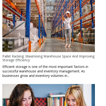
Pallet Racking: Maximising Warehouse Space And Improving
Storage Efficiency
Efficient storage is one of the most important factors in
successful warehouse and inventory management. As
businesses grow and inventory volumes in...