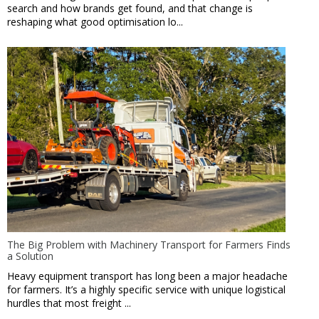
search and how brands get found, and that change is
reshaping what good optimisation lo...
The Big Problem with Machinery Transport for Farmers Finds
a Solution
Heavy equipment transport has long been a major headache
for farmers. It’s a highly specific service with unique logistical
hurdles that most freight ...