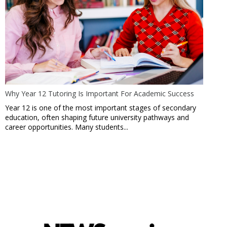
Why Year 12 Tutoring Is Important For Academic Success
Year 12 is one of the most important stages of secondary
education, often shaping future university pathways and
career opportunities. Many students...