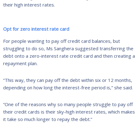
their high interest rates.
Opt for zero interest rate card
For people wanting to pay off credit card balances, but
struggling to do so, Ms Sanghera suggested transferring the
debt onto a zero-interest rate credit card and then creating a
repayment plan.
“This way, they can pay off the debt within six or 12 months,
depending on how long the interest-free period is,” she said.
“One of the reasons why so many people struggle to pay off
their credit cards is their sky-high interest rates, which makes
it take so much longer to repay the debt.”