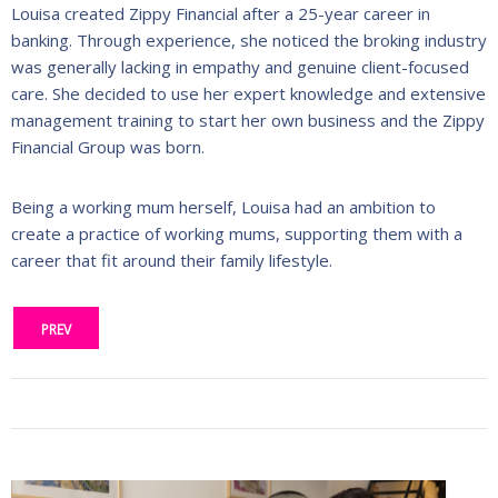
Louisa created Zippy Financial after a 25-year career in
banking. Through experience, she noticed the broking industry
was generally lacking in empathy and genuine client-focused
care. She decided to use her expert knowledge and extensive
management training to start her own business and the Zippy
Financial Group was born.
Being a working mum herself, Louisa had an ambition to
create a practice of working mums, supporting them with a
career that fit around their family lifestyle.
PREV