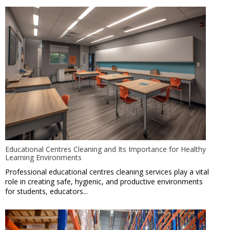
Educational Centres Cleaning and Its Importance for Healthy
Learning Environments
Professional educational centres cleaning services play a vital
role in creating safe, hygienic, and productive environments
for students, educators...