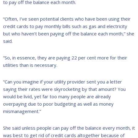
to pay off the balance each month.
“Often, I’ve seen potential clients who have been using their
credit cards to pay monthly bills such as gas and electricity
but who haven’t been paying off the balance each month,” she
said.
“So, in essence, they are paying 22 per cent more for their
utilities than is necessary.
“Can you imagine if your utility provider sent you a letter
saying their rates were skyrocketing by that amount? You
would be livid, yet far too many people are already
overpaying due to poor budgeting as well as money
mismanagement.”
She said unless people can pay off the balance every month, it
was best to get rid of credit cards altogether because of