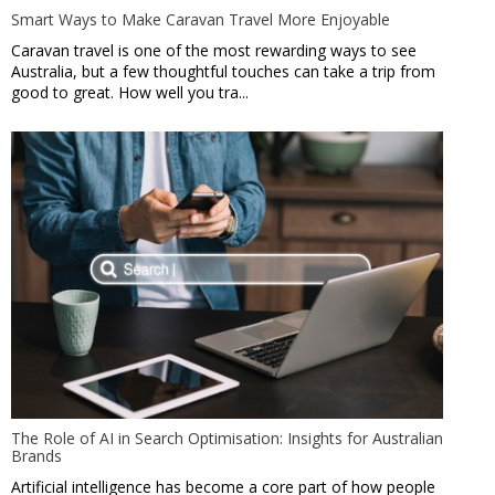
Smart Ways to Make Caravan Travel More Enjoyable
Caravan travel is one of the most rewarding ways to see
Australia, but a few thoughtful touches can take a trip from
good to great. How well you tra...
The Role of AI in Search Optimisation: Insights for Australian
Brands
Artificial intelligence has become a core part of how people