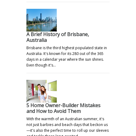
A Brief History of Brisbane,
Australia
Brisbane is the third highest populated state in
Australia. It's known for its 280 out of the 365
days in a calendar year where the sun shines.
Even though it's…
5 Home Owner-Builder Mistakes
and How to Avoid Them
With the warmth of an Australian summer, it's
not just barbies and beach days that beckon us
—it's also the perfect time to roll up our sleeves