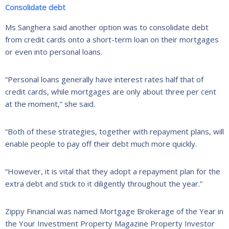
Consolidate debt
Ms Sanghera said another option was to consolidate debt
from credit cards onto a short-term loan on their mortgages
or even into personal loans.
“Personal loans generally have interest rates half that of
credit cards, while mortgages are only about three per cent
at the moment,” she said.
“Both of these strategies, together with repayment plans, will
enable people to pay off their debt much more quickly.
“However, it is vital that they adopt a repayment plan for the
extra debt and stick to it diligently throughout the year.”
Zippy Financial was named Mortgage Brokerage of the Year in
the Your Investment Property Magazine Property Investor