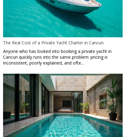
The Real Cost of a Private Yacht Charter in Cancun
Anyone who has looked into booking a private yacht in
Cancun quickly runs into the same problem: pricing is
inconsistent, poorly explained, and ofte...