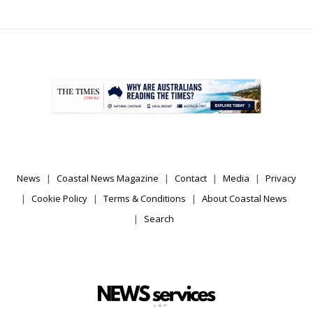
.
News
Coastal News Magazine
Contact
Media
Privacy
Cookie Policy
Terms & Conditions
About Coastal News
Search