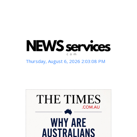
Thursday, August 6, 2026 2:03:09 PM