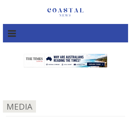
.
.
MEDIA