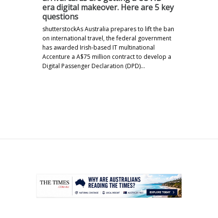
era digital makeover. Here are 5 key
questions
shutterstockAs Australia prepares to lift the ban
on international travel, the federal government
has awarded Irish-based IT multinational
Accenture a A$75 million contract to develop a
Digital Passenger Declaration (DPD)…