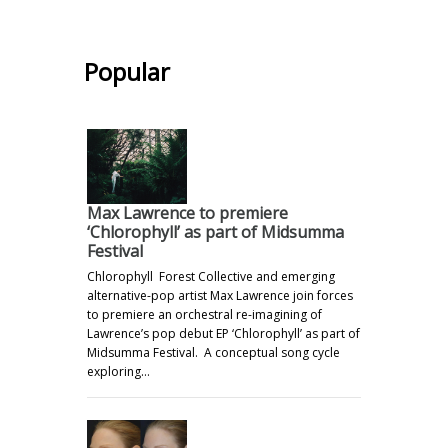
.
Popular
Max Lawrence to premiere
‘Chlorophyll’ as part of Midsumma
Festival
Chlorophyll Forest Collective and emerging
alternative-pop artist Max Lawrence join forces
to premiere an orchestral re-imagining of
Lawrence’s pop debut EP ‘Chlorophyll’ as part of
Midsumma Festival. A conceptual song cycle
exploring…