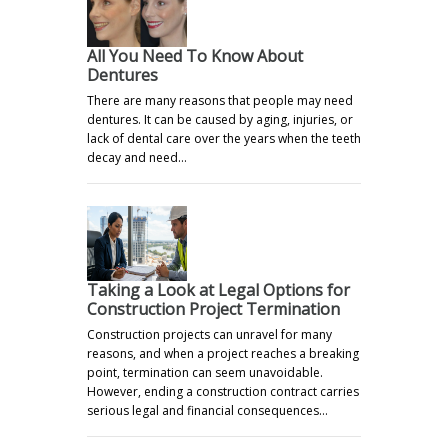
All You Need To Know About
Dentures
There are many reasons that people may need
dentures. It can be caused by aging, injuries, or
lack of dental care over the years when the teeth
decay and need…
Taking a Look at Legal Options for
Construction Project Termination
Construction projects can unravel for many
reasons, and when a project reaches a breaking
point, termination can seem unavoidable.
However, ending a construction contract carries
serious legal and financial consequences…