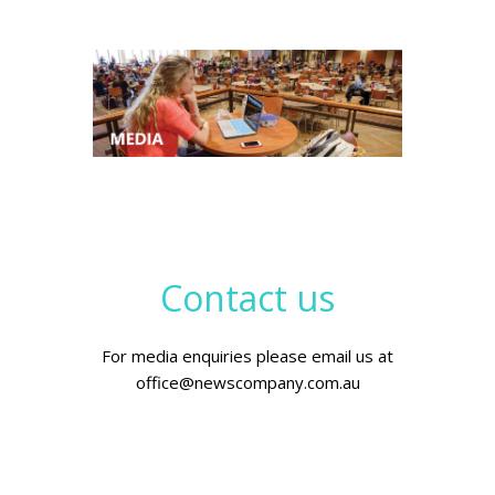
Contact us
For media enquiries please email us at
office@newscompany.com.au