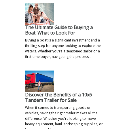
The Ultimate Guide to Buying a
Boat: What to Look For
Buying a boat is a significant investment and a
thrilling step for anyone looking to explore the
waters. Whether you’re a seasoned sailor or a
first-time buyer, navigating the process…
Discover the Benefits of a 10x6
Tandem Trailer for Sale
When it comes to transporting goods or
vehicles, having the right trailer makes all the
difference. Whether you're looking to move
heavy equipment, haul landscaping supplies, or