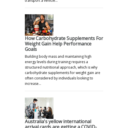
transport a vehicle…
How Carbohydrate Supplements For
Weight Gain Help Performance
Goals
Building body mass and maintaining high
energy levels during training requires a
structured nutritional approach, which is why
carbohydrate supplements for weight gain are
often considered by individuals looking to
increase…
Australia's yellow international
arrival cards are getting a COVID-