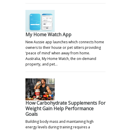
My Home Watch App
New Aussie app launches which connects home
owners to their house or pet sitters providing
‘peace of mind’ when away from home.
Australia, My Home Watch, the on-demand
property, and pet…
How Carbohydrate Supplements For
Weight Gain Help Performance
Goals
Building body mass and maintaining high
energy levels during training requires a