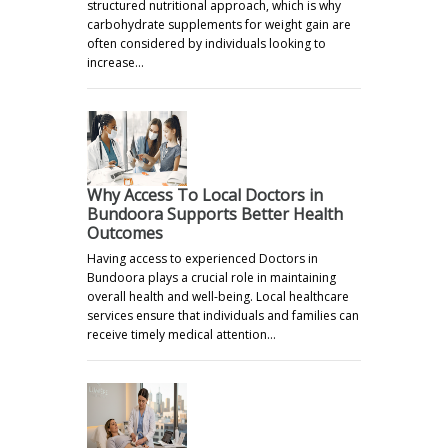
structured nutritional approach, which is why
carbohydrate supplements for weight gain are
often considered by individuals looking to
increase…
Why Access To Local Doctors in
Bundoora Supports Better Health
Outcomes
Having access to experienced Doctors in
Bundoora plays a crucial role in maintaining
overall health and well-being. Local healthcare
services ensure that individuals and families can
receive timely medical attention…