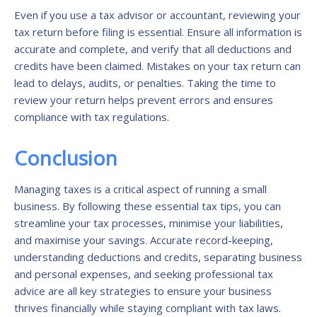
Even if you use a tax advisor or accountant, reviewing your
tax return before filing is essential. Ensure all information is
accurate and complete, and verify that all deductions and
credits have been claimed. Mistakes on your tax return can
lead to delays, audits, or penalties. Taking the time to
review your return helps prevent errors and ensures
compliance with tax regulations.
Conclusion
Managing taxes is a critical aspect of running a small
business. By following these essential tax tips, you can
streamline your tax processes, minimise your liabilities,
and maximise your savings. Accurate record-keeping,
understanding deductions and credits, separating business
and personal expenses, and seeking professional tax
advice are all key strategies to ensure your business
thrives financially while staying compliant with tax laws.