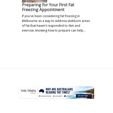
Preparing for Your First Fat
Freezing Appointment
If you've been considering fat freezing in
Melbourne as a way to address stubborn areas
of fat that haven't responded to diet and
exercise, knowing how to prepare can help…