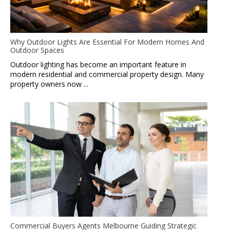
Why Outdoor Lights Are Essential For Modern Homes And
Outdoor Spaces
Outdoor lighting has become an important feature in
modern residential and commercial property design. Many
property owners now ...
Commercial Buyers Agents Melbourne Guiding Strategic