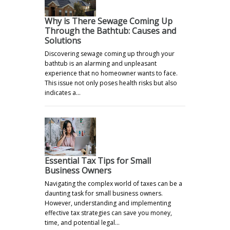
Why is There Sewage Coming Up
Through the Bathtub: Causes and
Solutions
Discovering sewage coming up through your
bathtub is an alarming and unpleasant
experience that no homeowner wants to face.
This issue not only poses health risks but also
indicates a…
Essential Tax Tips for Small
Business Owners
Navigating the complex world of taxes can be a
daunting task for small business owners.
However, understanding and implementing
effective tax strategies can save you money,
time, and potential legal…