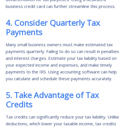
business credit card can further streamline this process.
4. Consider Quarterly Tax
Payments
Many small business owners must make estimated tax
payments quarterly. Failing to do so can result in penalties
and interest charges. Estimate your tax liability based on
your expected income and expenses, and make timely
payments to the IRS. Using accounting software can help
you calculate and schedule these payments accurately.
5. Take Advantage of Tax
Credits
Tax credits can significantly reduce your tax liability. Unlike
deductions, which lower your taxable income, tax credits