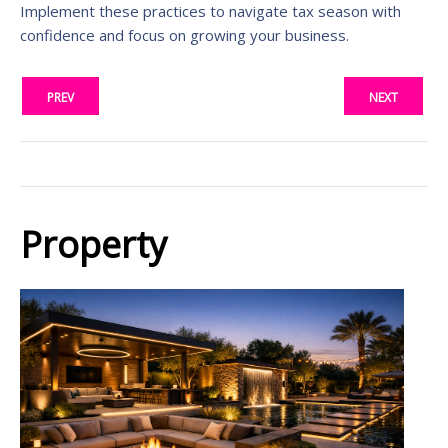
Implement these practices to navigate tax season with
confidence and focus on growing your business.
PREV
NEXT
Property