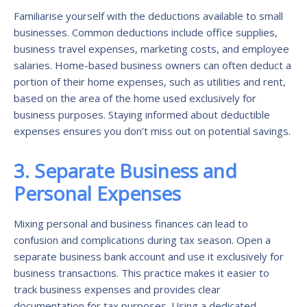
Familiarise yourself with the deductions available to small
businesses. Common deductions include office supplies,
business travel expenses, marketing costs, and employee
salaries. Home-based business owners can often deduct a
portion of their home expenses, such as utilities and rent,
based on the area of the home used exclusively for
business purposes. Staying informed about deductible
expenses ensures you don’t miss out on potential savings.
3. Separate Business and
Personal Expenses
Mixing personal and business finances can lead to
confusion and complications during tax season. Open a
separate business bank account and use it exclusively for
business transactions. This practice makes it easier to
track business expenses and provides clear
documentation for tax purposes. Using a dedicated