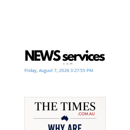
Friday, August 7, 2026 3:27:56 PM