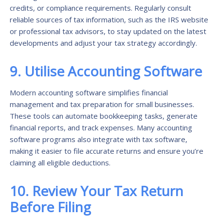
credits, or compliance requirements. Regularly consult
reliable sources of tax information, such as the IRS website
or professional tax advisors, to stay updated on the latest
developments and adjust your tax strategy accordingly.
9. Utilise Accounting Software
Modern accounting software simplifies financial
management and tax preparation for small businesses.
These tools can automate bookkeeping tasks, generate
financial reports, and track expenses. Many accounting
software programs also integrate with tax software,
making it easier to file accurate returns and ensure you’re
claiming all eligible deductions.
10. Review Your Tax Return
Before Filing