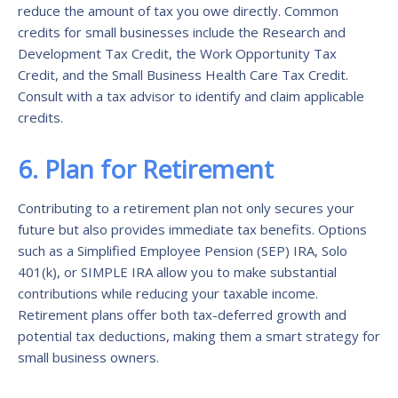
reduce the amount of tax you owe directly. Common
credits for small businesses include the Research and
Development Tax Credit, the Work Opportunity Tax
Credit, and the Small Business Health Care Tax Credit.
Consult with a tax advisor to identify and claim applicable
credits.
6. Plan for Retirement
Contributing to a retirement plan not only secures your
future but also provides immediate tax benefits. Options
such as a Simplified Employee Pension (SEP) IRA, Solo
401(k), or SIMPLE IRA allow you to make substantial
contributions while reducing your taxable income.
Retirement plans offer both tax-deferred growth and
potential tax deductions, making them a smart strategy for
small business owners.