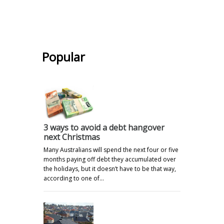
.
Popular
3 ways to avoid a debt hangover
next Christmas
Many Australians will spend the next four or five
months paying off debt they accumulated over
the holidays, but it doesn’t have to be that way,
according to one of…