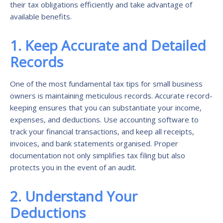
their tax obligations efficiently and take advantage of
available benefits.
1. Keep Accurate and Detailed
Records
One of the most fundamental tax tips for small business
owners is maintaining meticulous records. Accurate record-
keeping ensures that you can substantiate your income,
expenses, and deductions. Use accounting software to
track your financial transactions, and keep all receipts,
invoices, and bank statements organised. Proper
documentation not only simplifies tax filing but also
protects you in the event of an audit.
2. Understand Your
Deductions