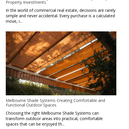
Property Investments
In the world of commercial real estate, decisions are rarely
simple and never accidental. Every purchase is a calculated
move, i...
Melbourne Shade Systems Creating Comfortable and
Functional Outdoor Spaces
Choosing the right Melbourne Shade Systems can
transform outdoor areas into practical, comfortable
spaces that can be enjoyed th...