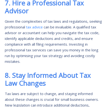
7. Hire a Professional Tax
Advisor
Given the complexities of tax laws and regulations, seeking
professional
tax advice
can be invaluable. A qualified tax
advisor or accountant can help you navigate the tax code,
identify applicable deductions and credits, and ensure
compliance with all filing requirements. Investing in
professional tax services can save you money in the long
run by optimising your tax strategy and avoiding costly
mistakes.
8. Stay Informed About Tax
Law Changes
Tax laws are subject to change, and staying informed
about these changes is crucial for small business owners.
New legislation can introduce additional deductions,