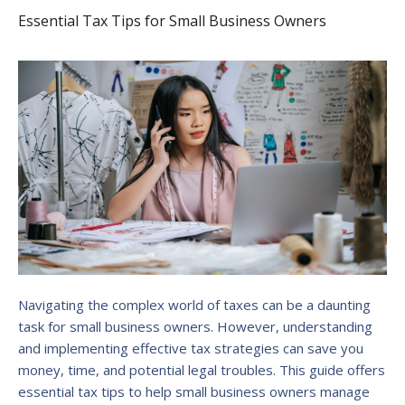
Essential Tax Tips for Small Business Owners
Navigating the complex world of taxes can be a daunting
task for small business owners. However, understanding
and implementing effective tax strategies can save you
money, time, and potential legal troubles. This guide offers
essential tax tips to help small business owners manage