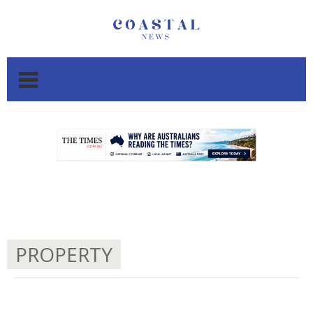
.
.
PROPERTY