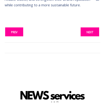
while contributing to a more sustainable future.
PREV
NEXT