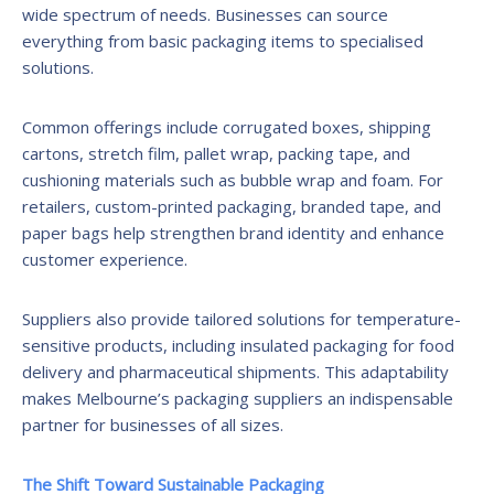
wide spectrum of needs. Businesses can source
everything from basic packaging items to specialised
solutions.
Common offerings include corrugated boxes, shipping
cartons, stretch film, pallet wrap, packing tape, and
cushioning materials such as bubble wrap and foam. For
retailers, custom-printed packaging, branded tape, and
paper bags help strengthen brand identity and enhance
customer experience.
Suppliers also provide tailored solutions for temperature-
sensitive products, including insulated packaging for food
delivery and pharmaceutical shipments. This adaptability
makes Melbourne’s packaging suppliers an indispensable
partner for businesses of all sizes.
The Shift Toward Sustainable Packaging