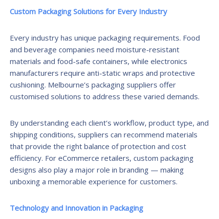
Custom Packaging Solutions for Every Industry
Every industry has unique packaging requirements. Food
and beverage companies need moisture-resistant
materials and food-safe containers, while electronics
manufacturers require anti-static wraps and protective
cushioning. Melbourne’s packaging suppliers offer
customised solutions to address these varied demands.
By understanding each client’s workflow, product type, and
shipping conditions, suppliers can recommend materials
that provide the right balance of protection and cost
efficiency. For eCommerce retailers, custom packaging
designs also play a major role in branding — making
unboxing a memorable experience for customers.
Technology and Innovation in Packaging