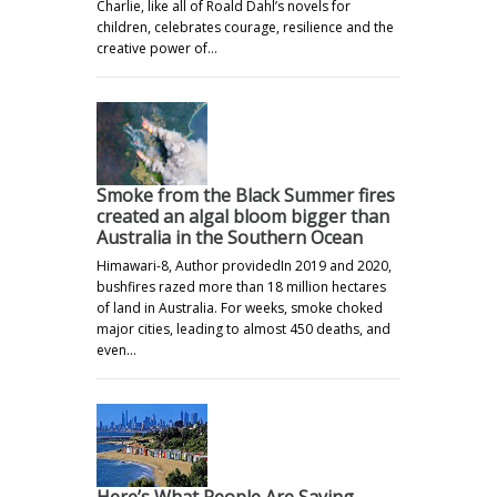
Charlie, like all of Roald Dahl’s novels for
children, celebrates courage, resilience and the
creative power of…
Smoke from the Black Summer fires
created an algal bloom bigger than
Australia in the Southern Ocean
Himawari-8, Author providedIn 2019 and 2020,
bushfires razed more than 18 million hectares
of land in Australia. For weeks, smoke choked
major cities, leading to almost 450 deaths, and
even…
Here’s What People Are Saying