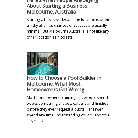
About Starting a Business
Melbourne, Australia
Starting a business despite the location is often
a risky affair as chances of success are usually
minimal. But Melbourne Australia is not like any
other location as it boasts…
How to Choose a Pool Builder in
Melbourne: What Most
Homeowners Get Wrong
Most homeowners planning a new pool spend
weeks comparing shapes, colours and finishes
before they ever request a quote. Far fewer
spend any time understanding council approval
— yet it's…