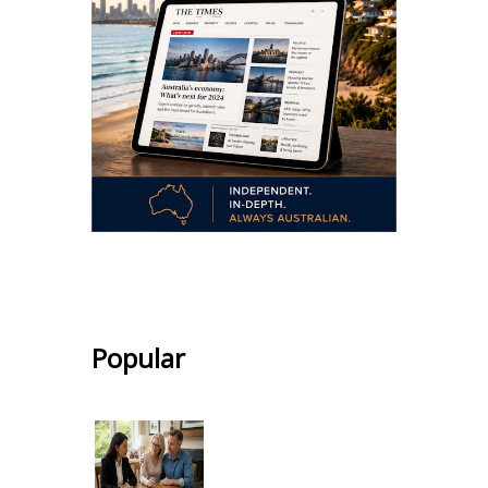
.
Popular