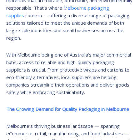
materials that are durable, affordable, and environmentally
responsible. That’s where
Melbourne packaging
supplies
come in — offering a diverse range of packaging
solutions tailored to meet the unique demands of both
large-scale industries and small businesses across the
region.
With Melbourne being one of Australia’s major commercial
hubs, access to reliable and high-quality packaging
suppliers is crucial. From protective wraps and cartons to
eco-friendly alternatives, local suppliers are helping
companies streamline their operations and deliver goods
safely while embracing sustainability.
The Growing Demand for Quality Packaging in Melbourne
Melbourne’s thriving business landscape — spanning
eCommerce, retail, manufacturing, and food industries —