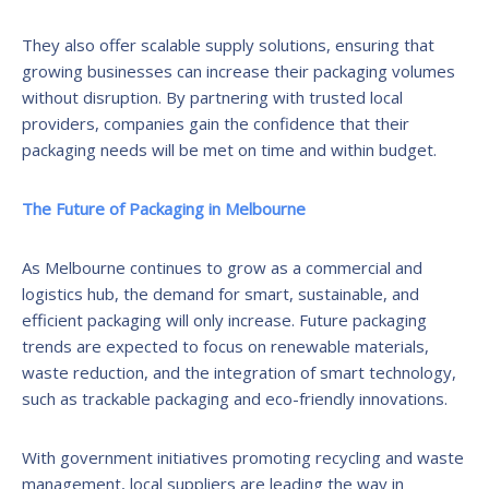
They also offer scalable supply solutions, ensuring that
growing businesses can increase their packaging volumes
without disruption. By partnering with trusted local
providers, companies gain the confidence that their
packaging needs will be met on time and within budget.
The Future of Packaging in Melbourne
As Melbourne continues to grow as a commercial and
logistics hub, the demand for smart, sustainable, and
efficient packaging will only increase. Future packaging
trends are expected to focus on renewable materials,
waste reduction, and the integration of smart technology,
such as trackable packaging and eco-friendly innovations.
With government initiatives promoting recycling and waste
management, local suppliers are leading the way in