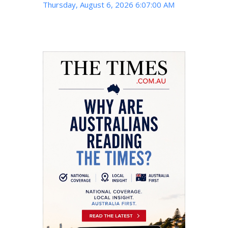
Thursday, August 6, 2026 6:07:01 AM