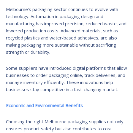
Melbourne’s packaging sector continues to evolve with
technology. Automation in packaging design and
manufacturing has improved precision, reduced waste, and
lowered production costs. Advanced materials, such as
recycled plastics and water-based adhesives, are also
making packaging more sustainable without sacrificing
strength or durability.
Some suppliers have introduced digital platforms that allow
businesses to order packaging online, track deliveries, and
manage inventory efficiently. These innovations help
businesses stay competitive in a fast-changing market.
Economic and Environmental Benefits
Choosing the right Melbourne packaging supplies not only
ensures product safety but also contributes to cost