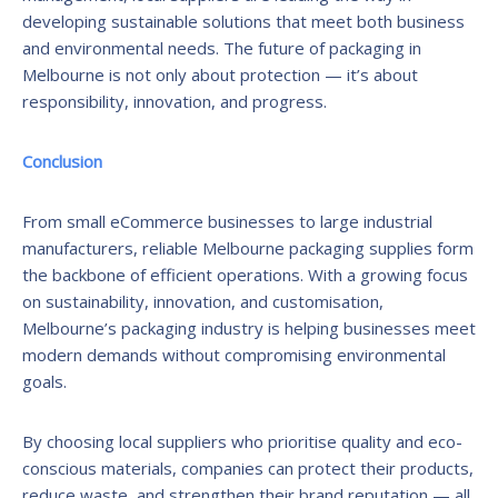
developing sustainable solutions that meet both business
and environmental needs. The future of packaging in
Melbourne is not only about protection — it’s about
responsibility, innovation, and progress.
Conclusion
From small eCommerce businesses to large industrial
manufacturers, reliable Melbourne packaging supplies form
the backbone of efficient operations. With a growing focus
on sustainability, innovation, and customisation,
Melbourne’s packaging industry is helping businesses meet
modern demands without compromising environmental
goals.
By choosing local suppliers who prioritise quality and eco-
conscious materials, companies can protect their products,
reduce waste, and strengthen their brand reputation — all