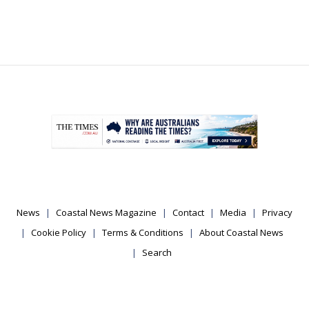
.
News
Coastal News Magazine
Contact
Media
Privacy
Cookie Policy
Terms & Conditions
About Coastal News
Search