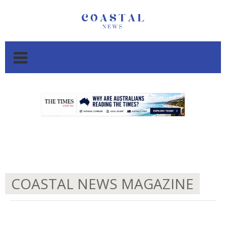
.
.
COASTAL NEWS MAGAZINE