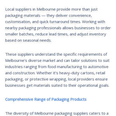
Local suppliers in Melbourne provide more than just
packaging materials — they deliver convenience,
customisation, and quick turnaround times. Working with
nearby packaging professionals allows businesses to order
smaller batches, reduce lead times, and adjust inventory
based on seasonal needs.
These suppliers understand the specific requirements of
Melbourne’s diverse market and can tailor solutions to suit
industries ranging from food manufacturing to automotive
and construction. Whether it’s heavy-duty cartons, retail
packaging, or protective wrapping, local providers ensure
businesses get materials suited to their operational goals.
Comprehensive Range of Packaging Products
The diversity of Melbourne packaging supplies caters to a