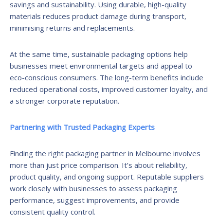
savings and sustainability. Using durable, high-quality
materials reduces product damage during transport,
minimising returns and replacements.
At the same time, sustainable packaging options help
businesses meet environmental targets and appeal to
eco-conscious consumers. The long-term benefits include
reduced operational costs, improved customer loyalty, and
a stronger corporate reputation.
Partnering with Trusted Packaging Experts
Finding the right packaging partner in Melbourne involves
more than just price comparison. It’s about reliability,
product quality, and ongoing support. Reputable suppliers
work closely with businesses to assess packaging
performance, suggest improvements, and provide
consistent quality control.