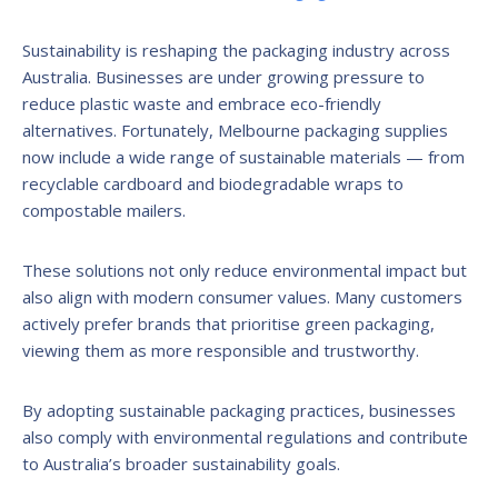
Sustainability is reshaping the packaging industry across
Australia. Businesses are under growing pressure to
reduce plastic waste and embrace eco-friendly
alternatives. Fortunately, Melbourne packaging supplies
now include a wide range of sustainable materials — from
recyclable cardboard and biodegradable wraps to
compostable mailers.
These solutions not only reduce environmental impact but
also align with modern consumer values. Many customers
actively prefer brands that prioritise green packaging,
viewing them as more responsible and trustworthy.
By adopting sustainable packaging practices, businesses
also comply with environmental regulations and contribute
to Australia’s broader sustainability goals.