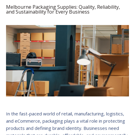
Melbourne Packaging Supplies: Quality, Reliability,
and Sustainability for Every Business
In the fast-paced world of retail, manufacturing, logistics,
and eCommerce, packaging plays a vital role in protecting
products and defining brand identity. Businesses need