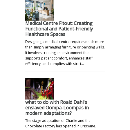
Medical Centre Fitout: Creating
Functional and Patient-Friendly
Healthcare Spaces
Designing a medical centre requires much more
than simply arranging furniture or painting walls.
It involves creating an environment that
supports patient comfort, enhances staff
efficiency, and complies with strict…
what to do with Roald Dahl's
enslaved Oompa-Loompas in
modern adaptations?
The stage adaptation of Charlie and the
Chocolate Factory has opened in Brisbane.