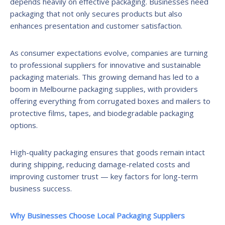
depends heavily on effective packaging. Businesses need
packaging that not only secures products but also
enhances presentation and customer satisfaction.
As consumer expectations evolve, companies are turning
to professional suppliers for innovative and sustainable
packaging materials. This growing demand has led to a
boom in Melbourne packaging supplies, with providers
offering everything from corrugated boxes and mailers to
protective films, tapes, and biodegradable packaging
options.
High-quality packaging ensures that goods remain intact
during shipping, reducing damage-related costs and
improving customer trust — key factors for long-term
business success.
Why Businesses Choose Local Packaging Suppliers