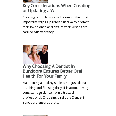
Key Considerations When Creating
or Updating a Will
Creating or updating a will is one of the most
important steps a person can take to protect
their loved ones and ensure their wishes are
carried out after they…
Why Choosing A Dentist In
Bundoora Ensures Better Oral
Health For Your Family
Maintaining a healthy smile is not just about
brushing and flossing daily; it is about having
consistent guidance from a trusted
professional. Choosing a reliable Dentist in
Bundoora ensures that…