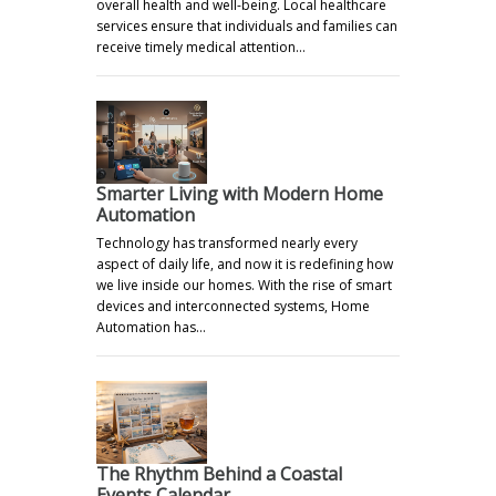
overall health and well-being. Local healthcare
services ensure that individuals and families can
receive timely medical attention…
Smarter Living with Modern Home
Automation
Technology has transformed nearly every
aspect of daily life, and now it is redefining how
we live inside our homes. With the rise of smart
devices and interconnected systems, Home
Automation has…
The Rhythm Behind a Coastal
Events Calendar