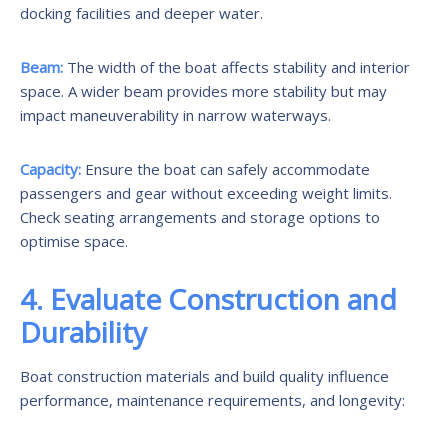
docking facilities and deeper water.
Beam:
The width of the boat affects stability and interior
space. A wider beam provides more stability but may
impact maneuverability in narrow waterways.
Capacity:
Ensure the boat can safely accommodate
passengers and gear without exceeding weight limits.
Check seating arrangements and storage options to
optimise space.
4. Evaluate Construction and
Durability
Boat construction materials and build quality influence
performance, maintenance requirements, and longevity: