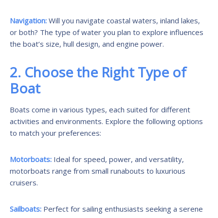
Navigation:
Will you navigate coastal waters, inland lakes,
or both? The type of water you plan to explore influences
the boat’s size, hull design, and engine power.
2. Choose the Right Type of
Boat
Boats come in various types, each suited for different
activities and environments. Explore the following options
to match your preferences:
Motorboats:
Ideal for speed, power, and versatility,
motorboats range from small runabouts to luxurious
cruisers.
Sailboats:
Perfect for sailing enthusiasts seeking a serene