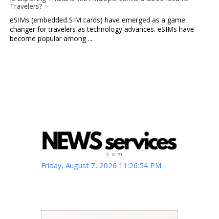
Travelers?
eSIMs (embedded SIM cards) have emerged as a game
changer for travelers as technology advances. eSIMs have
become popular among ...
Friday, August 7, 2026 11:26:55 PM