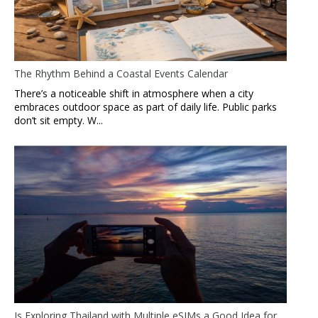
The Rhythm Behind a Coastal Events Calendar
There’s a noticeable shift in atmosphere when a city
embraces outdoor space as part of daily life. Public parks
don’t sit empty. W...
Is Exploring Thailand with Multiple eSIMs a Good Idea for