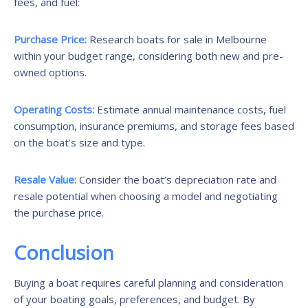
fees, and fuel:
Purchase Price:
Research boats for sale in Melbourne
within your budget range, considering both new and pre-
owned options.
Operating Costs:
Estimate annual maintenance costs, fuel
consumption, insurance premiums, and storage fees based
on the boat’s size and type.
Resale Value:
Consider the boat’s depreciation rate and
resale potential when choosing a model and negotiating
the purchase price.
Conclusion
Buying a boat requires careful planning and consideration
of your boating goals, preferences, and budget. By