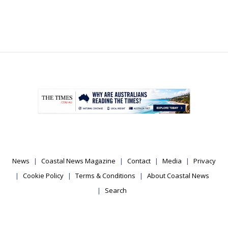
.
News
Coastal News Magazine
Contact
Media
Privacy
Cookie Policy
Terms & Conditions
About Coastal News
Search