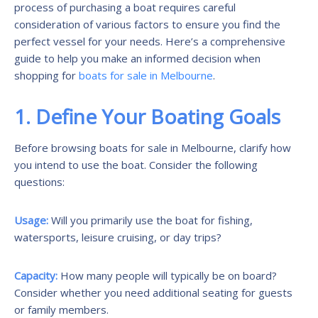
process of purchasing a boat requires careful
consideration of various factors to ensure you find the
perfect vessel for your needs. Here’s a comprehensive
guide to help you make an informed decision when
shopping for
boats for sale in Melbourne
.
1. Define Your Boating Goals
Before browsing boats for sale in Melbourne, clarify how
you intend to use the boat. Consider the following
questions:
Usage:
Will you primarily use the boat for fishing,
watersports, leisure cruising, or day trips?
Capacity:
How many people will typically be on board?
Consider whether you need additional seating for guests
or family members.