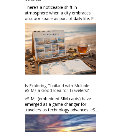
There’s a noticeable shift in
atmosphere when a city embraces
outdoor space as part of daily life. P...
Is Exploring Thailand with Multiple
eSIMs a Good Idea for Travelers?
eSIMs (embedded SIM cards) have
emerged as a game changer for
travelers as technology advances. eS...