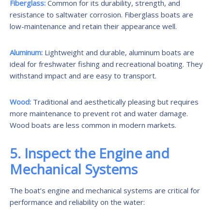
Fiberglass:
Common for its durability, strength, and
resistance to saltwater corrosion. Fiberglass boats are
low-maintenance and retain their appearance well.
Aluminum:
Lightweight and durable, aluminum boats are
ideal for freshwater fishing and recreational boating. They
withstand impact and are easy to transport.
Wood:
Traditional and aesthetically pleasing but requires
more maintenance to prevent rot and water damage.
Wood boats are less common in modern markets.
5. Inspect the Engine and
Mechanical Systems
The boat’s engine and mechanical systems are critical for
performance and reliability on the water: