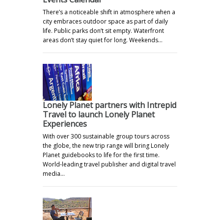
There’s a noticeable shift in atmosphere when a
city embraces outdoor space as part of daily
life. Public parks don’t sit empty. Waterfront
areas don’t stay quiet for long. Weekends…
Lonely Planet partners with Intrepid
Travel to launch Lonely Planet
Experiences
With over 300 sustainable group tours across
the globe, the new trip range will bring Lonely
Planet guidebooks to life for the first time.
World-leading travel publisher and digital travel
media…