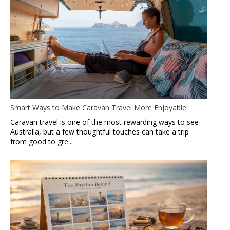
Smart Ways to Make Caravan Travel More Enjoyable
Caravan travel is one of the most rewarding ways to see
Australia, but a few thoughtful touches can take a trip
from good to gre...