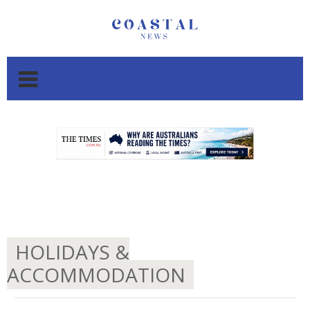
.
.
HOLIDAYS &
ACCOMMODATION