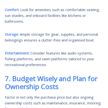
Comfort:
Look for amenities such as comfortable seating,
sun shades, and onboard facilities like kitchens or
bathrooms.
Storage:
Ample storage for gear, supplies, and personal
belongings ensures a clutter-free and organised boat.
Entertainment:
Consider features like audio systems,
fishing platforms, and swim platforms tailored to your
recreational preferences.
7. Budget Wisely and Plan for
Ownership Costs
Factor in not only the purchase price but also ongoing
ownership costs such as maintenance, insurance, mooring