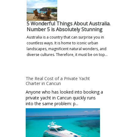
5 Wonderful Things About Australia.
Number 5 is Absolutely Stunning
Australia is a country that can surprise you in
countless ways. It is home to iconic urban
landscapes, magnificent natural wonders, and
diverse cultures. Therefore, it must be on top…
The Real Cost of a Private Yacht
Charter in Cancun
Anyone who has looked into booking a
private yacht in Cancun quickly runs
into the same problem: p...