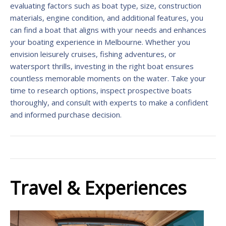
evaluating factors such as boat type, size, construction
materials, engine condition, and additional features, you
can find a boat that aligns with your needs and enhances
your boating experience in Melbourne. Whether you
envision leisurely cruises, fishing adventures, or
watersport thrills, investing in the right boat ensures
countless memorable moments on the water. Take your
time to research options, inspect prospective boats
thoroughly, and consult with experts to make a confident
and informed purchase decision.
Travel & Experiences