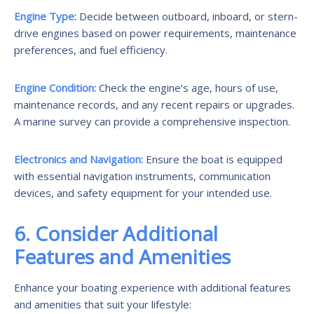
Engine Type:
Decide between outboard, inboard, or stern-
drive engines based on power requirements, maintenance
preferences, and fuel efficiency.
Engine Condition:
Check the engine’s age, hours of use,
maintenance records, and any recent repairs or upgrades.
A marine survey can provide a comprehensive inspection.
Electronics and Navigation:
Ensure the boat is equipped
with essential navigation instruments, communication
devices, and safety equipment for your intended use.
6. Consider Additional
Features and Amenities
Enhance your boating experience with additional features
and amenities that suit your lifestyle: