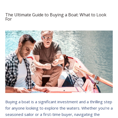
The Ultimate Guide to Buying a Boat: What to Look
For
Buying a boat is a significant investment and a thrilling step
for anyone looking to explore the waters. Whether you’re a
seasoned sailor or a first-time buyer, navigating the