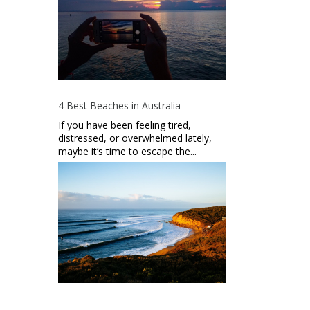
4 Best Beaches in Australia
If you have been feeling tired,
distressed, or overwhelmed lately,
maybe it’s time to escape the...