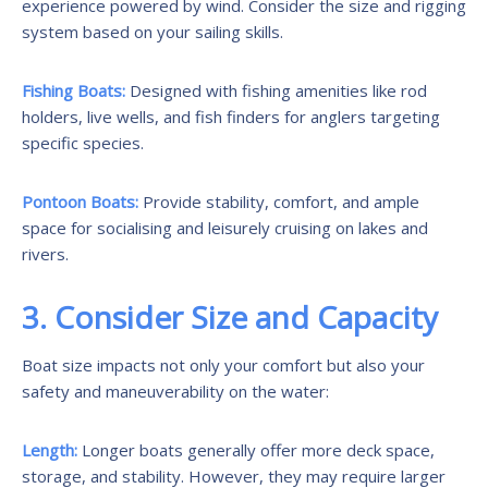
experience powered by wind. Consider the size and rigging
system based on your sailing skills.
Fishing Boats:
Designed with fishing amenities like rod
holders, live wells, and fish finders for anglers targeting
specific species.
Pontoon Boats:
Provide stability, comfort, and ample
space for socialising and leisurely cruising on lakes and
rivers.
3. Consider Size and Capacity
Boat size impacts not only your comfort but also your
safety and maneuverability on the water:
Length:
Longer boats generally offer more deck space,
storage, and stability. However, they may require larger