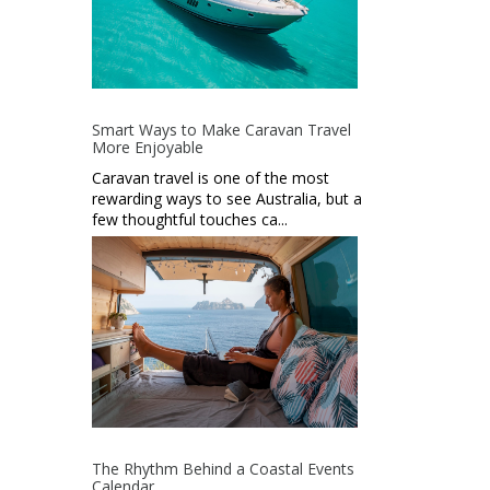
Smart Ways to Make Caravan Travel
More Enjoyable
Caravan travel is one of the most
rewarding ways to see Australia, but a
few thoughtful touches ca...
The Rhythm Behind a Coastal Events
Calendar