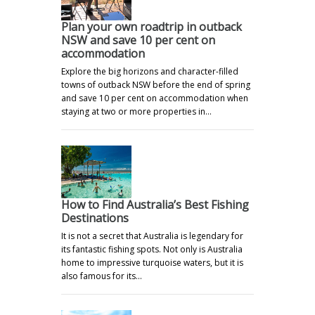
Plan your own roadtrip in outback
NSW and save 10 per cent on
accommodation
Explore the big horizons and character-filled
towns of outback NSW before the end of spring
and save 10 per cent on accommodation when
staying at two or more properties in…
How to Find Australia’s Best Fishing
Destinations
It is not a secret that Australia is legendary for
its fantastic fishing spots. Not only is Australia
home to impressive turquoise waters, but it is
also famous for its…