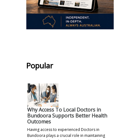
.
Popular
Why Access To Local Doctors in
Bundoora Supports Better Health
Outcomes
Having access to experienced Doctors in
Bundoora plays a crucial role in maintaining