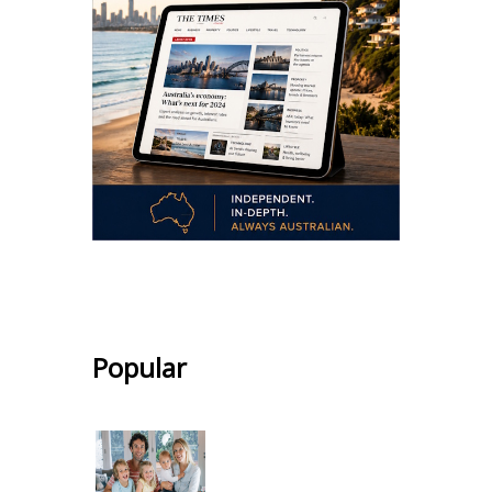
.
Popular