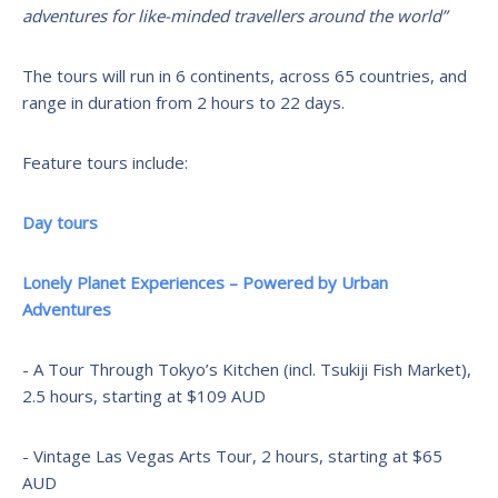
adventures for like-minded travellers around the world”
The tours will run in 6 continents, across 65 countries, and
range in duration from 2 hours to 22 days.
Feature tours include:
Day tours
Lonely Planet Experiences – Powered by Urban
Adventures
- A Tour Through Tokyo’s Kitchen (incl. Tsukiji Fish Market),
2.5 hours, starting at $109 AUD
- Vintage Las Vegas Arts Tour, 2 hours, starting at $65
AUD