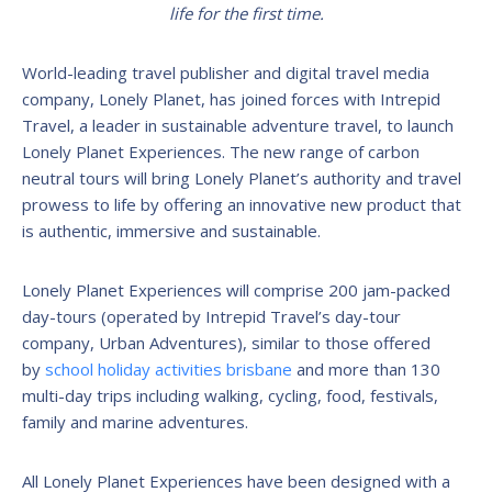
life for the first time.
World-leading travel publisher and digital travel media
company, Lonely Planet, has joined forces with Intrepid
Travel, a leader in sustainable adventure travel, to launch
Lonely Planet Experiences. The new range of carbon
neutral tours will bring Lonely Planet’s authority and travel
prowess to life by offering an innovative new product that
is authentic, immersive and sustainable.
Lonely Planet Experiences will comprise 200 jam-packed
day-tours (operated by Intrepid Travel’s day-tour
company, Urban Adventures), similar to those offered
by
school holiday activities brisbane
and more than 130
multi-day trips including walking, cycling, food, festivals,
family and marine adventures.
All Lonely Planet Experiences have been designed with a