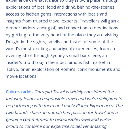
explorations of local food and drink, behind-the-scenes
access to hidden gems, interactions with locals and
insights from trusted travel experts. Travellers will gain a
deeper understanding of, and connection to destinations
by getting to the very heart of the place they are visiting.
Delight in the sights, smells and tastes of some of the
world’s most exciting and original experiences, from an
evening stroll through Sydney’s small bar scene, an
insider's trip through the most famous fish market in
Tokyo, or an exploration of Rome’s iconic monuments and
movie locations.
Cabrera adds:
“Intrepid Travel is widely considered the
industry leader in responsible travel and we’re delighted to
be partnering with them on Lonely Planet Experiences. The
two brands share an
unmatched passion for travel and a
genuine commitment to responsible travel and we’re
proud to combine our expertise to deliver amazing