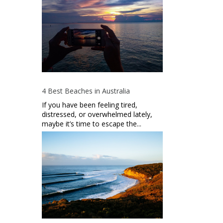
4 Best Beaches in Australia
If you have been feeling tired,
distressed, or overwhelmed lately,
maybe it’s time to escape the...