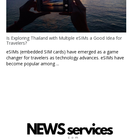
Is Exploring Thailand with Multiple eSIMs a Good Idea for
Travelers?
eSIMs (embedded SIM cards) have emerged as a game
changer for travelers as technology advances. eSIMs have
become popular among ...