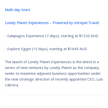
Multi-day tours
Lonely Planet Experiences – Powered by Intrepid Travel
- Galapagos Experience (7 days), starting at $1320 AUD
- Explore Egypt (15 days), starting at $1645 AUD
The launch of Lonely Planet Experiences is the latest in a
series of new ventures by Lonely Planet as the company
seeks to maximise adjacent business opportunities under
the new strategic direction of recently appointed CEO, Luis
Cabrera.