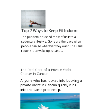
Top 7 Ways to Keep Fit Indoors
The pandemic pushed most of us into a
sedentary lifestyle. Gone are the days when
people can go wherever they want. The usual
routine is to wake up, sit and…
The Real Cost of a Private Yacht
Charter in Cancun
Anyone who has looked into booking a
private yacht in Cancun quickly runs
into the same problem: p...