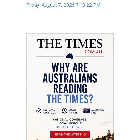
Friday, August 7, 2026 7:13:23 PM