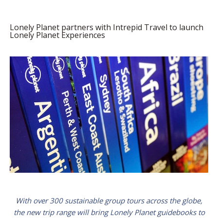
Lonely Planet partners with Intrepid Travel to launch
Lonely Planet Experiences
With over 300 sustainable group tours across the globe,
the new trip range will bring Lonely Planet guidebooks to