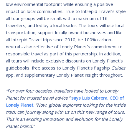
low environmental footprint while ensuring a positive
impact on local communities. True to Intrepid Travel’s style
all tour groups will be small, with a maximum of 16
travellers, and led by a local leader. The tours will use local
transportation, support locally owned businesses and like
all Intrepid Travel trips since 2010, be 100% carbon-
neutral - also reflective of Lonely Planet’s commitment to
responsible travel as part of this partnership. In addition,
all tours will include exclusive discounts on Lonely Planet’s
guidebooks, free access to Lonely Planet’s flagship
Guides
app, and supplementary Lonely Planet insight throughout.
“For over four decades, travellers have looked to Lonely
Planet for trusted travel advice,”
says Luis Cabrera, CEO of
Lonely Planet.
“Now, global explorers looking for the inside
track can journey along with us on this new range of tours.
This is an exciting innovation and evolution for the Lonely
Planet brand.”