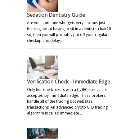
Sedation Dentistry Guide
Are you someone who gets very anxious just
thinking about having to sit in a dentist's chair? If
so, then you will probably put off your regular
checkup and delay…
Verification Check - Immediate Edge
Only tier-one brokers with a CySEC licence are
accepted by Immediate Edge. These brokers
handle all of the trading bot websites'
transactions. An advanced crypto CFD trading
algorithm is called Immediate…