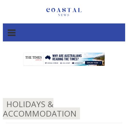
.
.
HOLIDAYS &
ACCOMMODATION