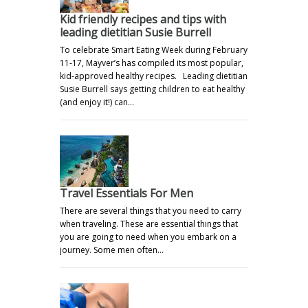
Kid friendly recipes and tips with
leading dietitian Susie Burrell
To celebrate Smart Eating Week during February
11-17, Mayver’s has compiled its most popular,
kid-approved healthy recipes. Leading dietitian
Susie Burrell says getting children to eat healthy
(and enjoy it!) can…
Travel Essentials For Men
There are several things that you need to carry
when traveling. These are essential things that
you are going to need when you embark on a
journey. Some men often…