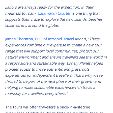
Sailors are always ready for the expedition. In their
madness to roam,
Catamaran Charter
is one thing that
supports their craze to explore the new islands, beaches,
cuisines, etc. around the globe.
James Thornton, CEO of Intrepid Travel
added, “
These
experiences combine our expertise to create a new tour
range that will support local communities, protect our
natural environment and ensure travellers see the world in
a responsible and sustainable way. Lonely Planet helped
pioneer access to more authentic and grassroots
experiences for independent travellers. That’s why we’re
thrilled to be part of the next phase of their growth and
helping to make sustainable experience-rich travel a
mainstay for travellers everywhere.”
The tours will offer travellers a once-in-a-lifetime
experience of what it’s like to truly know a place, through