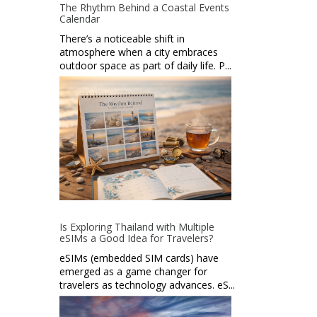
The Rhythm Behind a Coastal Events
Calendar
There’s a noticeable shift in
atmosphere when a city embraces
outdoor space as part of daily life. P...
Is Exploring Thailand with Multiple
eSIMs a Good Idea for Travelers?
eSIMs (embedded SIM cards) have
emerged as a game changer for
travelers as technology advances. eS...