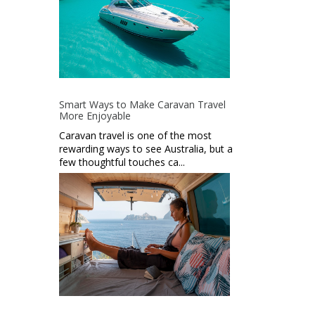
Smart Ways to Make Caravan Travel
More Enjoyable
Caravan travel is one of the most
rewarding ways to see Australia, but a
few thoughtful touches ca...