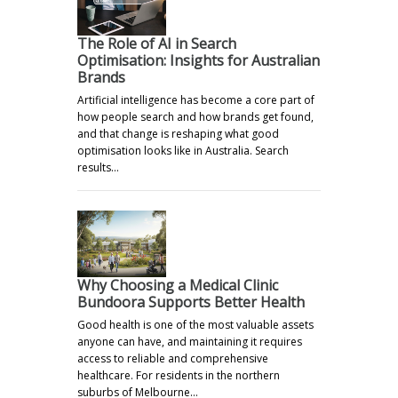
The Role of AI in Search
Optimisation: Insights for Australian
Brands
Artificial intelligence has become a core part of
how people search and how brands get found,
and that change is reshaping what good
optimisation looks like in Australia. Search
results…
Why Choosing a Medical Clinic
Bundoora Supports Better Health
Good health is one of the most valuable assets
anyone can have, and maintaining it requires
access to reliable and comprehensive
healthcare. For residents in the northern
suburbs of Melbourne…