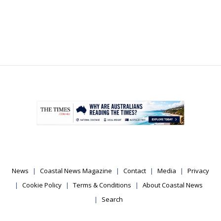
.
News
Coastal News Magazine
Contact
Media
Privacy
Cookie Policy
Terms & Conditions
About Coastal News
Search