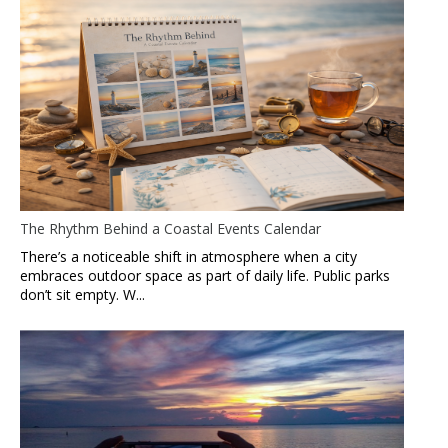
The Rhythm Behind a Coastal Events Calendar
There’s a noticeable shift in atmosphere when a city
embraces outdoor space as part of daily life. Public parks
don’t sit empty. W...