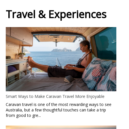
Travel & Experiences
Smart Ways to Make Caravan Travel More Enjoyable
Caravan travel is one of the most rewarding ways to see
Australia, but a few thoughtful touches can take a trip
from good to gre...