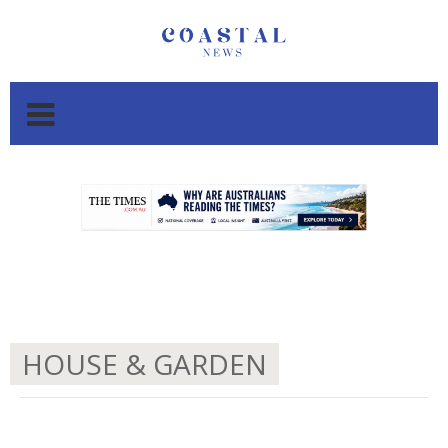
.
.
HOUSE & GARDEN