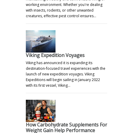
working environment. Whether you're dealing
with insects, rodents, or other unwanted
creatures, effective pest control ensures…
Viking Expedition Voyages
Viking has announced it is expanding its
destination-focused travel experiences with the
launch of new expedition voyages. Viking
Expeditions will begin sailing in January 2022
with its first vessel, Viking…
How Carbohydrate Supplements For
Weight Gain Help Performance