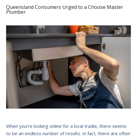
Queensland Consumers Urged to a Choose Master
Plumber
When you're looking online for a local tradie, there seems
to be an endless number of results. In fact, there are often