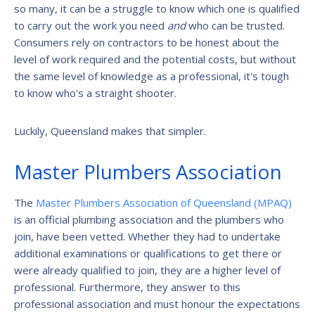
so many, it can be a struggle to know which one is qualified
to carry out the work you need
and
who can be trusted.
Consumers rely on contractors to be honest about the
level of work required and the potential costs, but without
the same level of knowledge as a professional, it's tough
to know who's a straight shooter.
Luckily, Queensland makes that simpler.
Master Plumbers Association
The
Master Plumbers Association of Queensland (MPAQ)
is an official plumbing association and the plumbers who
join, have been vetted. Whether they had to undertake
additional examinations or qualifications to get there or
were already qualified to join, they are a higher level of
professional. Furthermore, they answer to this
professional association and must honour the expectations