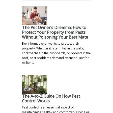
The Pet Owner’s Dilemma: How to
Protect Your Property from Pests
Without Poisoning Your Best Mate
Every homeowner wants to protect their
property. Whether it is termites in the walls,
cockroaches in the cupboards, or rodents in the
roof, pest problems demand attention. But for
millions…
The A-to-Z Guide On How Pest
Control Works
Pest control is an essential aspect of
maintaining a healthy and comfortable living or