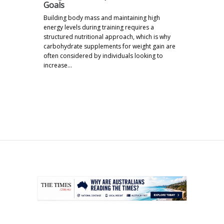
Goals
Building body mass and maintaining high
energy levels during training requires a
structured nutritional approach, which is why
carbohydrate supplements for weight gain are
often considered by individuals looking to
increase…