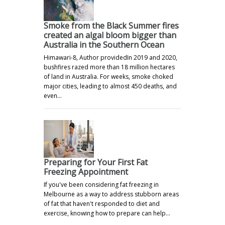
Smoke from the Black Summer fires
created an algal bloom bigger than
Australia in the Southern Ocean
Himawari-8, Author providedIn 2019 and 2020,
bushfires razed more than 18 million hectares
of land in Australia. For weeks, smoke choked
major cities, leading to almost 450 deaths, and
even…
Preparing for Your First Fat
Freezing Appointment
If you've been considering fat freezing in
Melbourne as a way to address stubborn areas
of fat that haven't responded to diet and
exercise, knowing how to prepare can help…