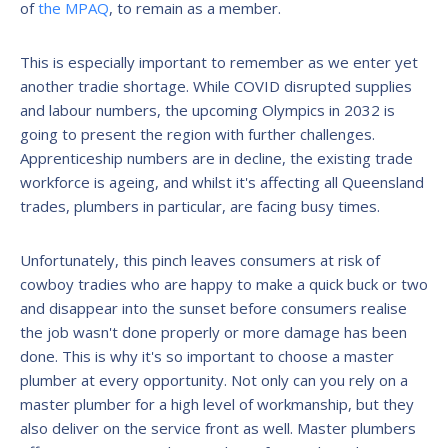
of
the MPAQ
, to remain as a member.
This is especially important to remember as we enter yet
another tradie shortage. While COVID disrupted supplies
and labour numbers, the upcoming Olympics in 2032 is
going to present the region with further challenges.
Apprenticeship numbers are in decline, the existing trade
workforce is ageing, and whilst it's affecting all Queensland
trades, plumbers in particular, are facing busy times.
Unfortunately, this pinch leaves consumers at risk of
cowboy tradies who are happy to make a quick buck or two
and disappear into the sunset before consumers realise
the job wasn't done properly or more damage has been
done. This is why it's so important to choose a master
plumber at every opportunity. Not only can you rely on a
master plumber for a high level of workmanship, but they
also deliver on the service front as well. Master plumbers