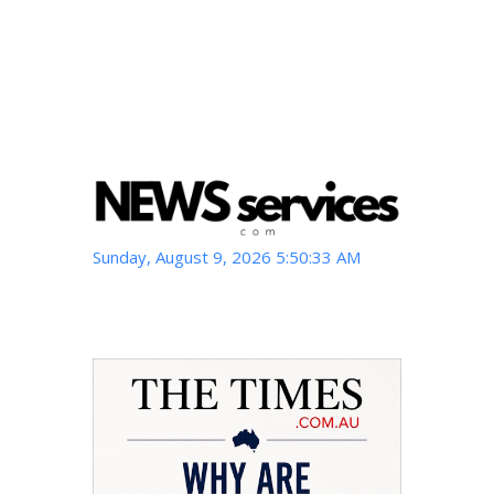
Sunday, August 9, 2026 5:50:33 AM