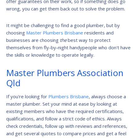
offer guarantees on their work, so if something does go
wrong, you can get them back out to solve the problem.
It might be challenging to find a good plumber, but by
choosing
Master Plumbers Brisbane
residents and
businesses are choosing
the
best way to protect
themselves from fly-by-night handypeople who don't have
the skills or knowledge to operate legally.
Master Plumbers Association
Qld
If you're looking for
Plumbers Brisbane
, always choose a
master plumber. Set your mind at ease by looking at
existing members who have the required certifications,
qualifications, and follow a strict code of ethics. Always
check credentials, follow up with reviews and references,
and get several quotes to compare prices and get a feel