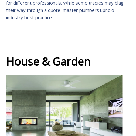
for different professionals. While some tradies may blag
their way through a quote, master plumbers uphold
industry best practice.
House & Garden