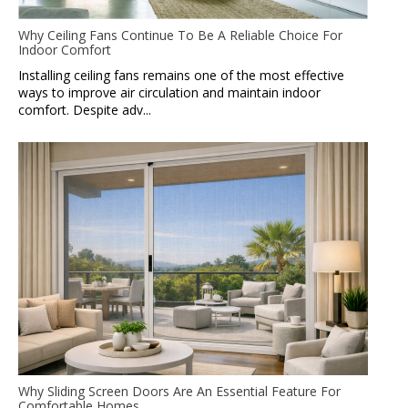
Why Ceiling Fans Continue To Be A Reliable Choice For
Indoor Comfort
Installing ceiling fans remains one of the most effective
ways to improve air circulation and maintain indoor
comfort. Despite adv...
Why Sliding Screen Doors Are An Essential Feature For
Comfortable Homes