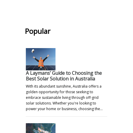
.
Popular
A Laymans’ Guide to Choosing the
Best Solar Solution in Australia
With its abundant sunshine, Australia offers a
golden opportunity for those seeking to
embrace sustainable living through off-grid
solar solutions. Whether you're looking to
power your home or business, choosing the…