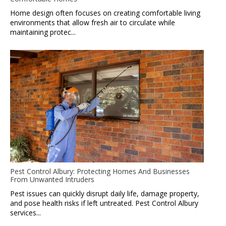
Home design often focuses on creating comfortable living
environments that allow fresh air to circulate while
maintaining protec...
Pest Control Albury: Protecting Homes And Businesses
From Unwanted Intruders
Pest issues can quickly disrupt daily life, damage property,
and pose health risks if left untreated. Pest Control Albury
services...