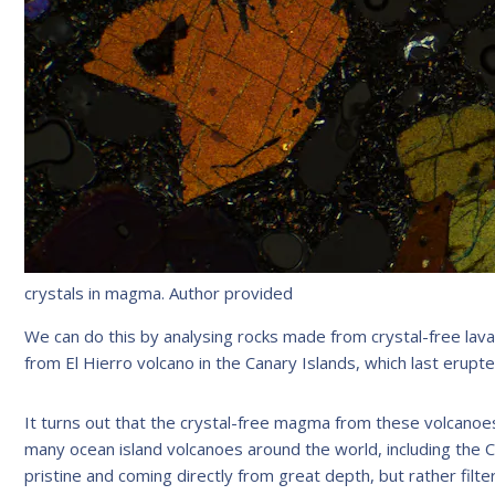
crystals in magma.
Author provided
We can do this by analysing rocks made from crystal-free lav
from El Hierro volcano in the Canary Islands, which last erupte
It turns out that the crystal-free magma from these volcanoes i
many ocean island volcanoes around the world, including the 
pristine and coming directly from great depth, but rather filt