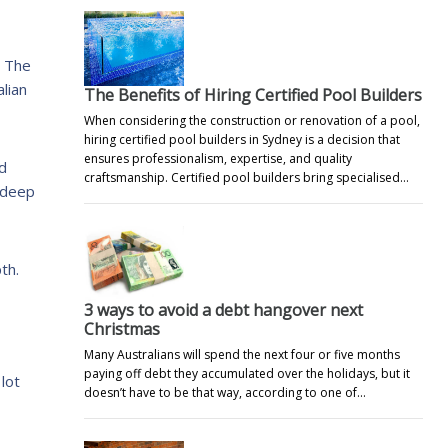
s The
lian
The Benefits of Hiring Certified Pool Builders
When considering the construction or renovation of a pool,
hiring certified pool builders in Sydney is a decision that
ensures professionalism, expertise, and quality
nd
craftsmanship. Certified pool builders bring specialised…
 deep
th.
3 ways to avoid a debt hangover next
Christmas
Many Australians will spend the next four or five months
paying off debt they accumulated over the holidays, but it
lot
doesn’t have to be that way, according to one of…