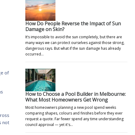
How Do People Reverse the Impact of Sun
Damage on Skin?
It’s impossible to avoid the sun completely, but there are
many ways we can protect ourselves against those strong,
dangerous rays. But what if the sun damage has already
occurred…
e of
as
How to Choose a Pool Builder in Melbourne:
What Most Homeowners Get Wrong
Most homeowners planning a new pool spend weeks
comparing shapes, colours and finishes before they ever
cross
request a quote. Far fewer spend any time understanding
s not
council approval — yet it's…