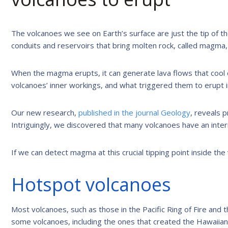
The volcanoes we see on Earth’s surface are just the tip of t
conduits and reservoirs that bring molten rock, called magma, 
When the magma erupts, it can generate lava flows that cool
volcanoes’ inner workings, and what triggered them to erupt in
Our new research,
published in the journal Geology
, reveals 
Intriguingly, we discovered that many volcanoes have an intern
If we can detect magma at this crucial tipping point inside th
Hotspot volcanoes
Most volcanoes, such as those in the Pacific Ring of Fire and
some volcanoes, including the ones that created the Hawaiian