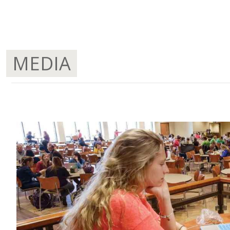
MEDIA