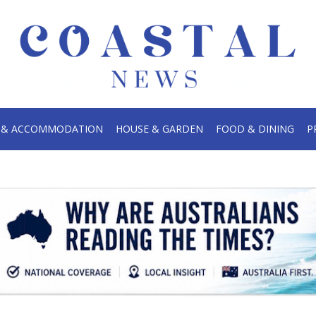
.
S & ACCOMMODATION
HOUSE & GARDEN
FOOD & DINING
P