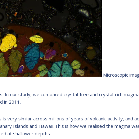
Microscopic imag
as. In our study, we compared crystal-free and crystal-rich magm
d in 2011.
s very similar across millions of years of volcanic activity, and a
Canary Islands and Hawaii. This is how we realised the magma wa
ered at shallower depths.