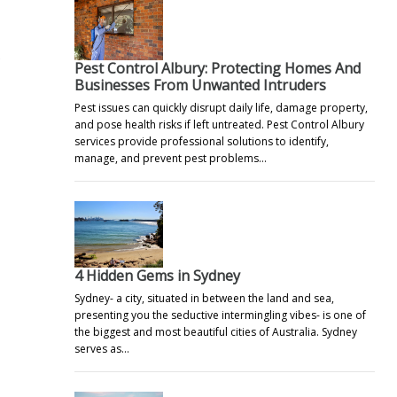
e
Pest Control Albury: Protecting Homes And
Businesses From Unwanted Intruders
Pest issues can quickly disrupt daily life, damage property,
and pose health risks if left untreated. Pest Control Albury
services provide professional solutions to identify,
manage, and prevent pest problems…
4 Hidden Gems in Sydney
Sydney- a city, situated in between the land and sea,
presenting you the seductive intermingling vibes- is one of
the biggest and most beautiful cities of Australia. Sydney
serves as…