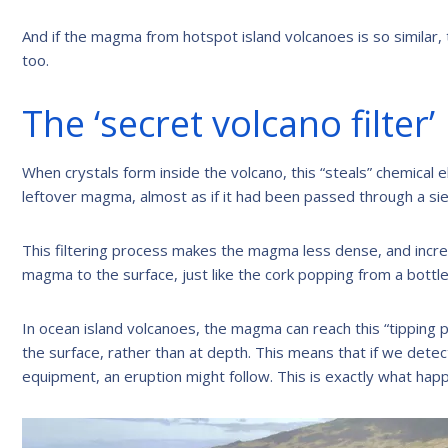
And if the magma from hotspot island volcanoes is so simila
too.
The ‘secret volcano filter’
When crystals form inside the volcano, this “steals” chemical 
leftover magma, almost as if it had been passed through a si
This filtering process makes the magma less dense, and incre
magma to the surface, just like the cork popping from a bott
In ocean island volcanoes, the magma can reach this “tipping p
the surface, rather than at depth. This means that if we dete
equipment, an eruption might follow. This is exactly what h