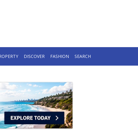
ROPERTY
DISCOVER
FASHION
SEARCH