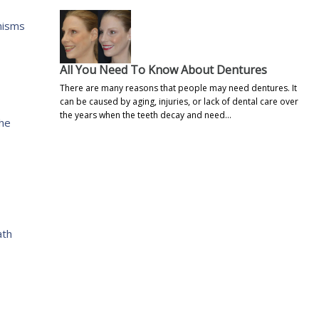
nisms
All You Need To Know About Dentures
There are many reasons that people may need dentures. It
can be caused by aging, injuries, or lack of dental care over
the years when the teeth decay and need…
the
ath