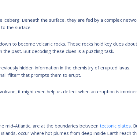
he iceberg. Beneath the surface, they are fed by a complex netwo
to the surface.
 down to become volcanic rocks. These rocks hold key clues abou
 the past. But decoding these clues is a puzzling task.
previously hidden information in the chemistry of erupted lavas.
al “filter” that prompts them to erupt.
e volcano, it might even help us detect when an eruption is imminen
 the mid-Atlantic, are at the boundaries between
tectonic plates
. B
 islands, occur where hot plumes from deep inside Earth reach t