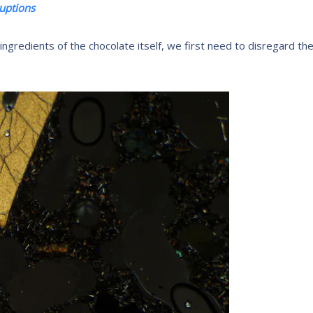
ruptions
 ingredients of the chocolate itself, we first need to disregard th