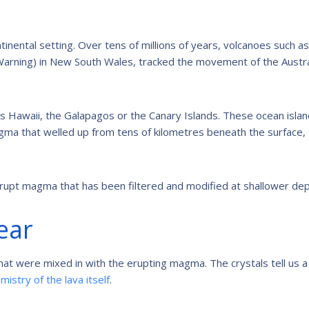
tinental setting. Over tens of millions of years, volcanoes such a
arning) in New South Wales, tracked the movement of the Austra
 as Hawaii, the Galapagos or the Canary Islands. These ocean isla
ma that welled up from tens of kilometres beneath the surface,
upt magma that has been filtered and modified at shallower dep
lear
that were mixed in with the erupting magma. The crystals tell us a 
mistry of the lava itself
.