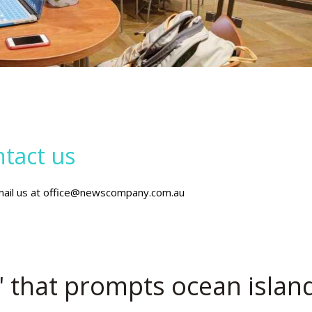
tact us
mail us at office@newscompany.com.au
r' that prompts ocean islan