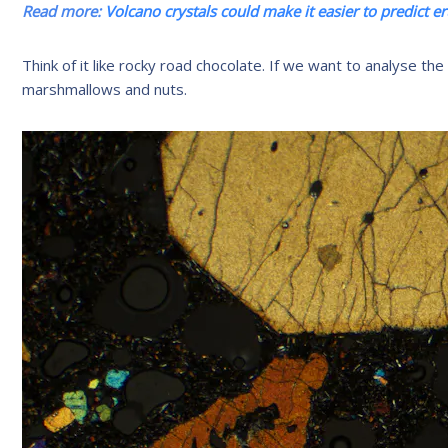
Read more:
Volcano crystals could make it easier to predict e
Think of it like rocky road chocolate. If we want to analyse the
marshmallows and nuts.