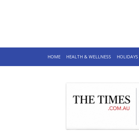
HOME
HEALTH & WELLNESS
HOLIDAY