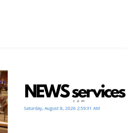
Saturday, August 8, 2026 2:59:33 AM