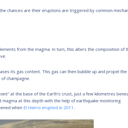
r, the chances are their eruptions are triggered by common mecha
elements from the magma. In turn, this alters the composition of 
eve.
ases its gas content. This gas can then bubble up and propel the
le of champagne.
oint” at the base of the Earth’s crust, just a few kilometres bene
ct magma at this depth with the help of earthquake monitoring
appened when
El Hierro erupted in 2011
.