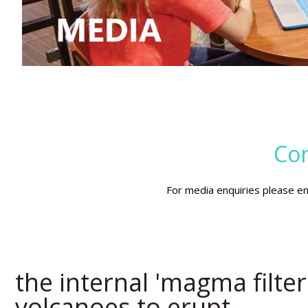
Con
For media enquiries please e
the internal 'magma filte
volcanoes to erupt