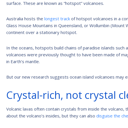
surface. These are known as “hotspot” volcanoes.
Australia hosts the
longest track
of hotspot volcanoes in a con
Glass House Mountains in Queensland, or Wollumbin (Mount W
continent over a stationary hotspot.
In the oceans, hotspots build chains of paradise islands such
volcanoes were previously thought to have been made of mag
in Earth’s mantle.
But our new research suggests ocean island volcanoes may er
Crystal-rich, not crystal c
Volcanic lavas often contain crystals from inside the volcano, 
about the volcano’s insides, but they can also
disguise the che