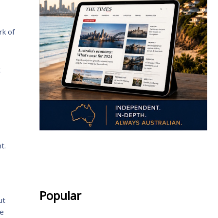
rk of
t
t.
.
Popular
ut
he