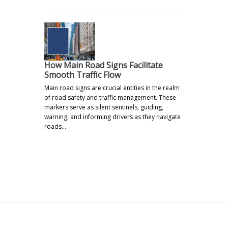
How Main Road Signs Facilitate
Smooth Traffic Flow
Main road signs are crucial entities in the realm
of road safety and traffic management. These
markers serve as silent sentinels, guiding,
warning, and informing drivers as they navigate
roads…