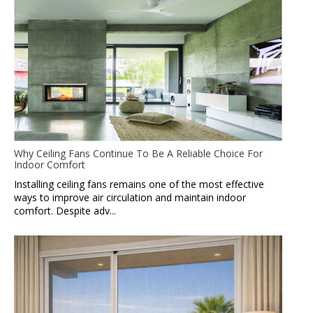
Why Ceiling Fans Continue To Be A Reliable Choice For
Indoor Comfort
Installing ceiling fans remains one of the most effective
ways to improve air circulation and maintain indoor
comfort. Despite adv...