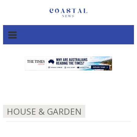
.
.
HOUSE & GARDEN