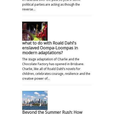
political parties are acting as though the
reverse…
what to do with Roald Dahl's
enslaved Oompa-Loompas in
modern adaptations?
The stage adaptation of Charlie and the
Chocolate Factory has opened in Brisbane.
Charlie, like all of Roald Dahl’s novels for
children, celebrates courage, resilience and the
creative power of…
Beyond the Summer Rush: How