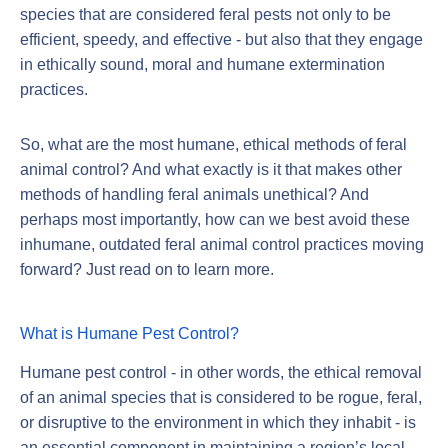
species that are considered feral pests not only to be
efficient, speedy, and effective - but also that they engage
in ethically sound, moral and humane extermination
practices.
So, what are the most humane, ethical methods of feral
animal control? And what exactly is it that makes other
methods of handling feral animals unethical? And
perhaps most importantly, how can we best avoid these
inhumane, outdated feral animal control practices moving
forward? Just read on to learn more.
What is Humane Pest Control?
Humane pest control - in other words, the ethical removal
of an animal species that is considered to be rogue, feral,
or disruptive to the environment in which they inhabit - is
an essential component in maintaining a region’s local