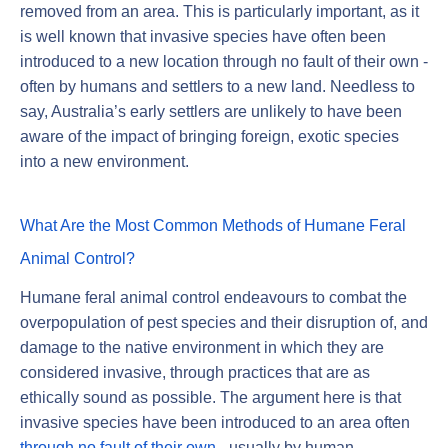
removed from an area. This is particularly important, as it
is well known that invasive species have often been
introduced to a new location through no fault of their own -
often by humans and settlers to a new land. Needless to
say, Australia’s early settlers are unlikely to have been
aware of the impact of bringing foreign, exotic species
into a new environment.
What Are the Most Common Methods of Humane Feral
Animal Control?
Humane feral animal control endeavours to combat the
overpopulation of pest species and their disruption of, and
damage to the native environment in which they are
considered invasive, through practices that are as
ethically sound as possible. The argument here is that
invasive species have been introduced to an area often
through no fault of their own
- usually by human