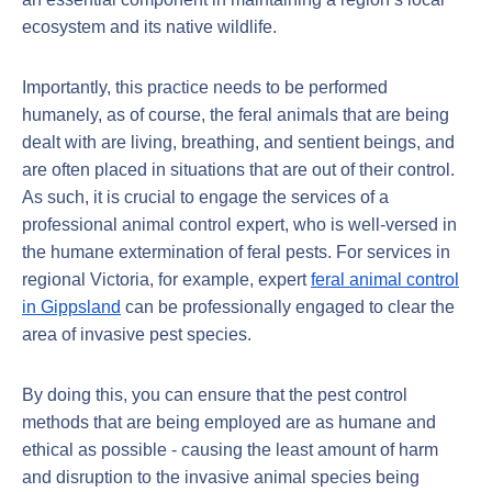
ecosystem and its native wildlife.
Importantly, this practice needs to be performed
humanely, as of course, the feral animals that are being
dealt with are living, breathing, and sentient beings, and
are often placed in situations that are out of their control.
As such, it is crucial to engage the services of a
professional animal control expert, who is well-versed in
the humane extermination of feral pests. For services in
regional Victoria, for example, expert
feral animal control
in Gippsland
can be professionally engaged to clear the
area of invasive pest species.
By doing this, you can ensure that the pest control
methods that are being employed are as humane and
ethical as possible - causing the least amount of harm
and disruption to the invasive animal species being