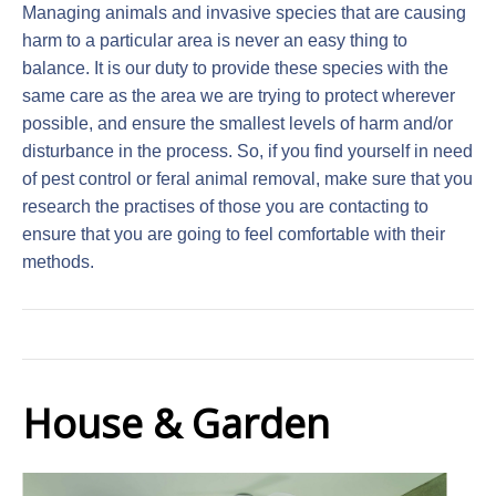
Managing animals and invasive species that are causing
harm to a particular area is never an easy thing to
balance. It is our duty to provide these species with the
same care as the area we are trying to protect wherever
possible, and ensure the smallest levels of harm and/or
disturbance in the process. So, if you find yourself in need
of pest control or feral animal removal, make sure that you
research the practises of those you are contacting to
ensure that you are going to feel comfortable with their
methods.
House & Garden