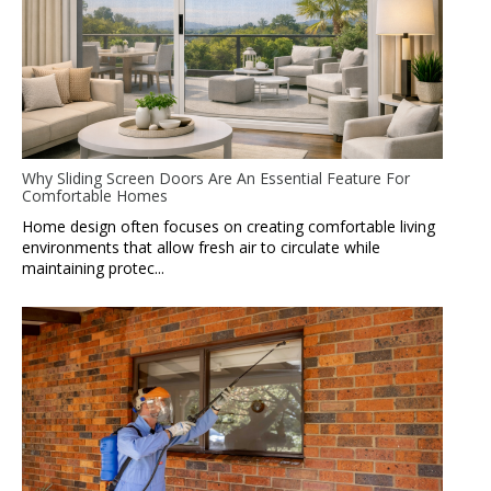
Why Sliding Screen Doors Are An Essential Feature For
Comfortable Homes
Home design often focuses on creating comfortable living
environments that allow fresh air to circulate while
maintaining protec...