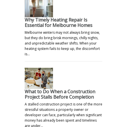
Why Timely Heating Repair Is
Essential for Melbourne Homes
Melbourne winters may not always bring snow,
but they do bring brisk mornings, chilly nights,
and unpredictable weather shifts. When your
heating system fails to keep up, the discomfort
is…
What to Do When a Construction
Project Stalls Before Completion
A stalled construction project is one of the more
stressful situations a property owner or
developer can face, particularly when significant
money has already been spent and timelines
are under…