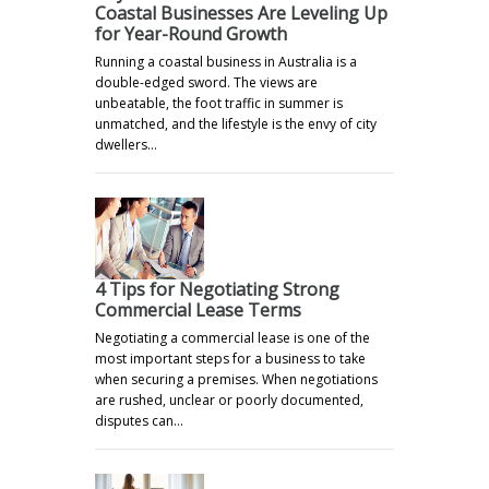
Coastal Businesses Are Leveling Up
for Year-Round Growth
Running a coastal business in Australia is a
double-edged sword. The views are
unbeatable, the foot traffic in summer is
unmatched, and the lifestyle is the envy of city
dwellers…
4 Tips for Negotiating Strong
Commercial Lease Terms
Negotiating a commercial lease is one of the
most important steps for a business to take
when securing a premises. When negotiations
are rushed, unclear or poorly documented,
disputes can…