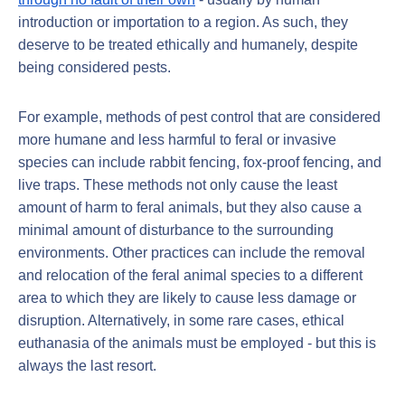
introduction or importation to a region. As such, they
deserve to be treated ethically and humanely, despite
being considered pests.
For example, methods of pest control that are considered
more humane and less harmful to feral or invasive
species can include rabbit fencing, fox-proof fencing, and
live traps. These methods not only cause the least
amount of harm to feral animals, but they also cause a
minimal amount of disturbance to the surrounding
environments. Other practices can include the removal
and relocation of the feral animal species to a different
area to which they are likely to cause less damage or
disruption. Alternatively, in some rare cases, ethical
euthanasia of the animals must be employed - but this is
always the last resort.