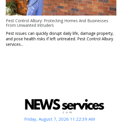
Pest Control Albury: Protecting Homes And Businesses
From Unwanted Intruders
Pest issues can quickly disrupt daily life, damage property,
and pose health risks if left untreated. Pest Control Albury
services...
Friday, August 7, 2026 11:22:40 AM