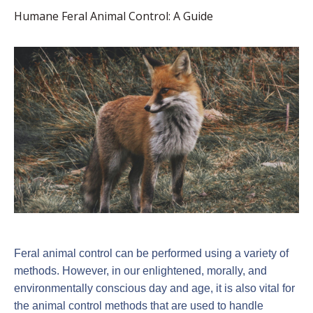
Humane Feral Animal Control: A Guide
Feral animal control can be performed using a variety of
methods. However, in our enlightened, morally, and
environmentally conscious day and age, it is also vital for
the animal control methods that are used to handle