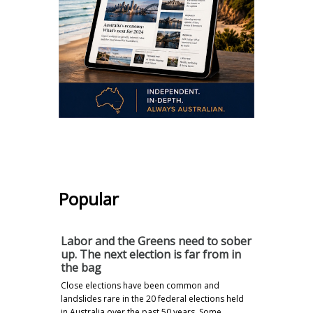
.
Popular
Labor and the Greens need to sober
up. The next election is far from in
the bag
Close elections have been common and
landslides rare in the 20 federal elections held
in Australia over the past 50 years. Some