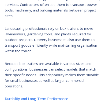
services. Contractors often use them to transport power
tools, machinery, and building materials between project
sites.
Landscaping professionals rely on box trailers to move
lawnmowers, gardening tools, and plants required for
outdoor projects. Delivery businesses also use them to
transport goods efficiently while maintaining organisation
within the trailer.
Because box trailers are available in various sizes and
configurations, businesses can select models that match
their specific needs. This adaptability makes them suitable
for small businesses as well as larger commercial
operations.
Durability And Long-Term Performance