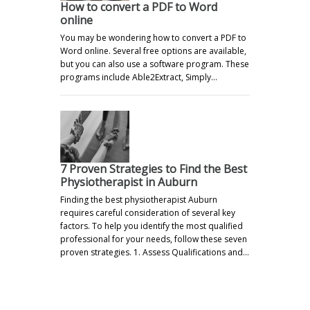
How to convert a PDF to Word
online
You may be wondering how to convert a PDF to
Word online. Several free options are available,
but you can also use a software program. These
programs include Able2Extract, Simply…
7 Proven Strategies to Find the Best
Physiotherapist in Auburn
Finding the best physiotherapist Auburn
requires careful consideration of several key
factors. To help you identify the most qualified
professional for your needs, follow these seven
proven strategies. 1. Assess Qualifications and…