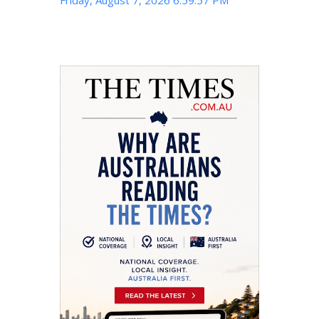
Friday, August 7, 2026 6:59:58 PM