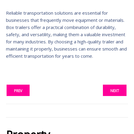
Reliable transportation solutions are essential for
businesses that frequently move equipment or materials.
Box trailers offer a practical combination of durability,
safety, and versatility, making them a valuable investment
for many industries. By choosing a high-quality trailer and
maintaining it properly, businesses can ensure smooth and
efficient transportation for years to come.
PREV
NEXT