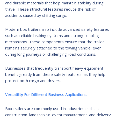
and durable materials that help maintain stability during
travel. These structural features reduce the risk of
accidents caused by shifting cargo.
Modern box trailers also include advanced safety features
such as reliable braking systems and strong coupling
mechanisms. These components ensure that the trailer
remains securely attached to the towing vehicle, even
during long journeys or challenging road conditions.
Businesses that frequently transport heavy equipment
benefit greatly from these safety features, as they help
protect both cargo and drivers.
Versatility For Different Business Applications
Box trailers are commonly used in industries such as
construction, landscaping, event management, and delivery