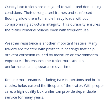
Quality box trailers are designed to withstand demanding
conditions. Their strong steel frames and reinforced
flooring allow them to handle heavy loads without
compromising structural integrity. This durability ensures
the trailer remains reliable even with frequent use.
Weather resistance is another important feature. Many
trailers are treated with protective coatings that help
prevent corrosion caused by moisture or environmental
exposure. This ensures the trailer maintains its
performance and appearance over time.
Routine maintenance, including tyre inspections and brake
checks, helps extend the lifespan of the trailer. With proper
care, a high-quality box trailer can provide dependable
service for many years.