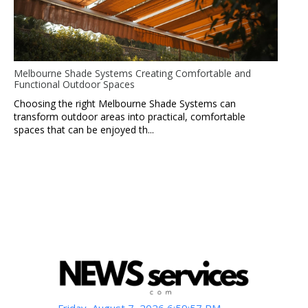
Melbourne Shade Systems Creating Comfortable and
Functional Outdoor Spaces
Choosing the right Melbourne Shade Systems can
transform outdoor areas into practical, comfortable
spaces that can be enjoyed th...