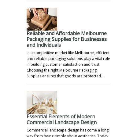
Reliable and Affordable Melbourne
Packaging Supplies for Businesses
and Individuals
In a competitive market like Melbourne, efficient
and reliable packaging solutions play a vital role
in building customer satisfaction and trust.
Choosing the right Melbourne Packaging
Supplies ensures that goods are protected…
Essential Elements of Modern
Commercial Landscape Design
Commercial landscape design has come a long
way from being simply about aesthetics. Today,