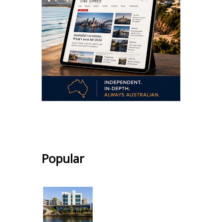
.
Popular