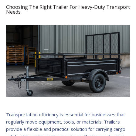
Choosing The Right Trailer For Heavy-Duty Transport
Needs
Transportation efficiency is essential for businesses that
regularly move equipment, tools, or materials. Trailers
provide a flexible and practical solution for carrying cargo