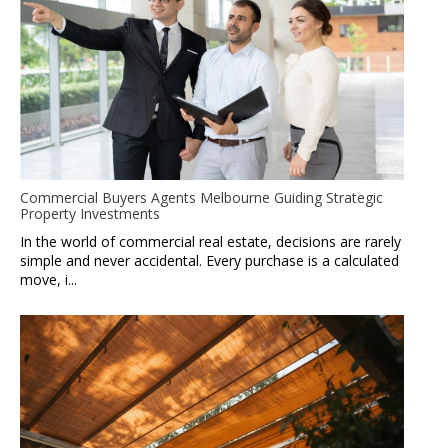
Commercial Buyers Agents Melbourne Guiding Strategic
Property Investments
In the world of commercial real estate, decisions are rarely
simple and never accidental. Every purchase is a calculated
move, i...