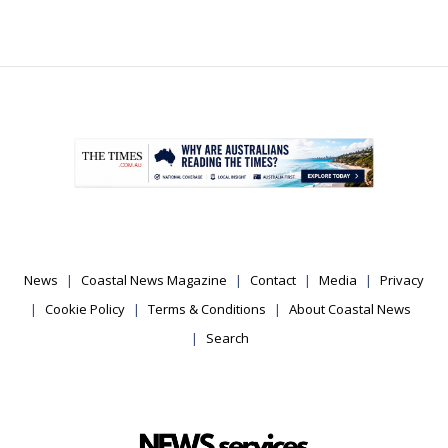
.
News
Coastal News Magazine
Contact
Media
Privacy
Cookie Policy
Terms & Conditions
About Coastal News
Search