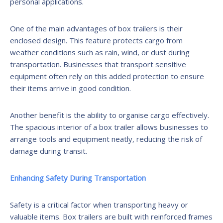
personal applications.
One of the main advantages of box trailers is their
enclosed design. This feature protects cargo from
weather conditions such as rain, wind, or dust during
transportation. Businesses that transport sensitive
equipment often rely on this added protection to ensure
their items arrive in good condition.
Another benefit is the ability to organise cargo effectively.
The spacious interior of a box trailer allows businesses to
arrange tools and equipment neatly, reducing the risk of
damage during transit.
Enhancing Safety During Transportation
Safety is a critical factor when transporting heavy or
valuable items. Box trailers are built with reinforced frames