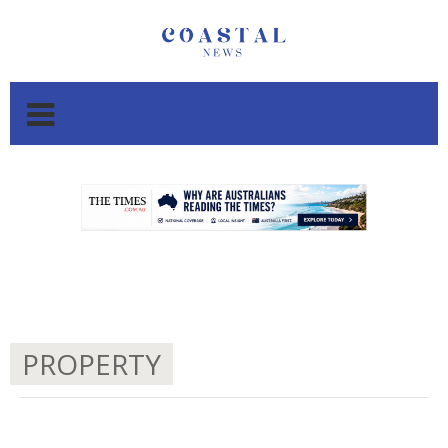
.
.
PROPERTY