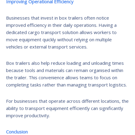
Improving Operational Efficiency
Businesses that invest in box trailers often notice
improved efficiency in their daily operations. Having a
dedicated cargo transport solution allows workers to
move equipment quickly without relying on multiple
vehicles or external transport services.
Box trailers also help reduce loading and unloading times
because tools and materials can remain organised within
the trailer. This convenience allows teams to focus on
completing tasks rather than managing transport logistics.
For businesses that operate across different locations, the
ability to transport equipment efficiently can significantly
improve productivity.
Conclusion