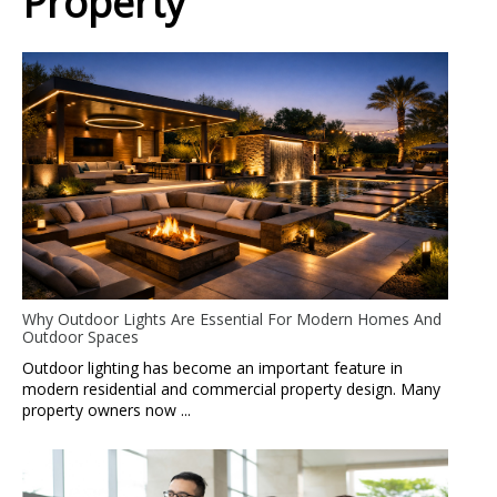
Property
Why Outdoor Lights Are Essential For Modern Homes And
Outdoor Spaces
Outdoor lighting has become an important feature in
modern residential and commercial property design. Many
property owners now ...