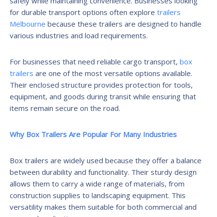
safely while maintaining convenience. Businesses looking
for durable transport options often explore
trailers
Melbourne
because these trailers are designed to handle
various industries and load requirements.
For businesses that need reliable cargo transport,
box
trailers
are one of the most versatile options available.
Their enclosed structure provides protection for tools,
equipment, and goods during transit while ensuring that
items remain secure on the road.
Why Box Trailers Are Popular For Many Industries
Box trailers are widely used because they offer a balance
between durability and functionality. Their sturdy design
allows them to carry a wide range of materials, from
construction supplies to landscaping equipment. This
versatility makes them suitable for both commercial and