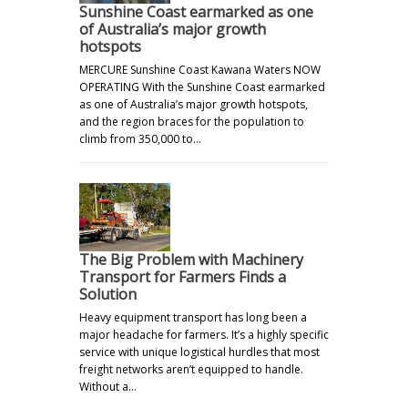
Sunshine Coast earmarked as one
of Australia’s major growth
hotspots
MERCURE Sunshine Coast Kawana Waters NOW
OPERATING With the Sunshine Coast earmarked
as one of Australia’s major growth hotspots,
and the region braces for the population to
climb from 350,000 to…
The Big Problem with Machinery
Transport for Farmers Finds a
Solution
Heavy equipment transport has long been a
major headache for farmers. It’s a highly specific
service with unique logistical hurdles that most
freight networks aren’t equipped to handle.
Without a…