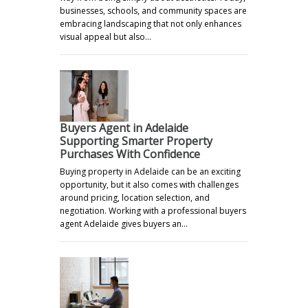
businesses, schools, and community spaces are
embracing landscaping that not only enhances
visual appeal but also…
Buyers Agent in Adelaide
Supporting Smarter Property
Purchases With Confidence
Buying property in Adelaide can be an exciting
opportunity, but it also comes with challenges
around pricing, location selection, and
negotiation. Working with a professional buyers
agent Adelaide gives buyers an…