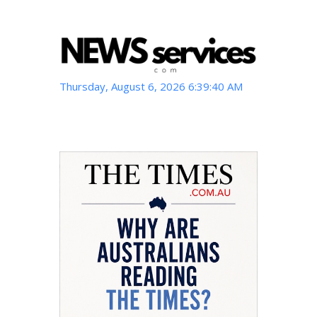
Thursday, August 6, 2026 6:39:41 AM