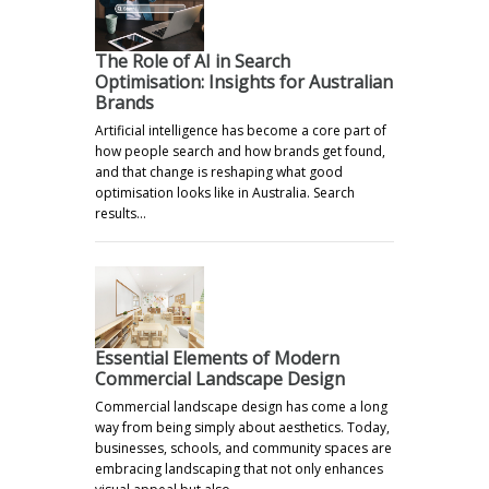
The Role of AI in Search
Optimisation: Insights for Australian
Brands
Artificial intelligence has become a core part of
how people search and how brands get found,
and that change is reshaping what good
optimisation looks like in Australia. Search
results…
Essential Elements of Modern
Commercial Landscape Design
Commercial landscape design has come a long
way from being simply about aesthetics. Today,
businesses, schools, and community spaces are
embracing landscaping that not only enhances