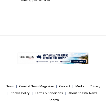
visual appeal but also…
.
News
Coastal News Magazine
Contact
Media
Privacy
Cookie Policy
Terms & Conditions
About Coastal News
Search