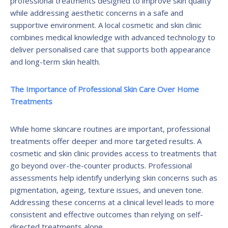
professional treatments designed to improve skin quality
while addressing aesthetic concerns in a safe and
supportive environment. A local cosmetic and skin clinic
combines medical knowledge with advanced technology to
deliver personalised care that supports both appearance
and long-term skin health.
The Importance of Professional Skin Care Over Home
Treatments
While home skincare routines are important, professional
treatments offer deeper and more targeted results. A
cosmetic and skin clinic provides access to treatments that
go beyond over-the-counter products. Professional
assessments help identify underlying skin concerns such as
pigmentation, ageing, texture issues, and uneven tone.
Addressing these concerns at a clinical level leads to more
consistent and effective outcomes than relying on self-
directed treatments alone.