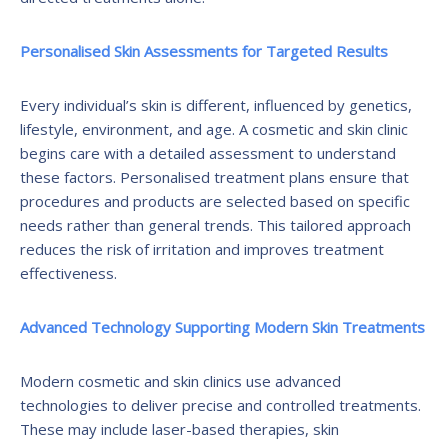
Personalised Skin Assessments for Targeted Results
Every individual’s skin is different, influenced by genetics,
lifestyle, environment, and age. A cosmetic and skin clinic
begins care with a detailed assessment to understand
these factors. Personalised treatment plans ensure that
procedures and products are selected based on specific
needs rather than general trends. This tailored approach
reduces the risk of irritation and improves treatment
effectiveness.
Advanced Technology Supporting Modern Skin Treatments
Modern cosmetic and skin clinics use advanced
technologies to deliver precise and controlled treatments.
These may include laser-based therapies, skin