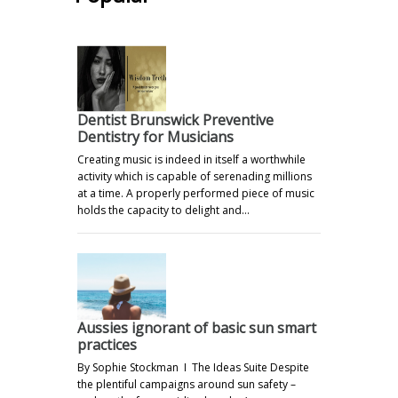
Dentist Brunswick Preventive
Dentistry for Musicians
Creating music is indeed in itself a worthwhile
activity which is capable of serenading millions
at a time. A properly performed piece of music
holds the capacity to delight and…
Aussies ignorant of basic sun smart
practices
By Sophie Stockman I The Ideas Suite Despite
the plentiful campaigns around sun safety –