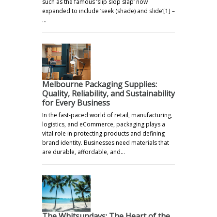
such as the famous ‘slip slop slap’ now
expanded to include ‘seek (shade) and slide’[1] –
…
Melbourne Packaging Supplies:
Quality, Reliability, and Sustainability
for Every Business
In the fast-paced world of retail, manufacturing,
logistics, and eCommerce, packaging plays a
vital role in protecting products and defining
brand identity. Businesses need materials that
are durable, affordable, and…
The Whitsundays: The Heart of the