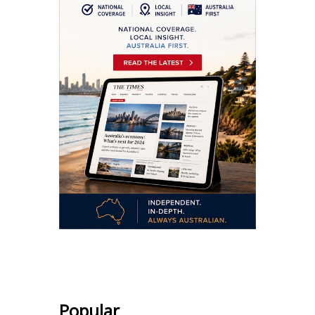
.
Popular