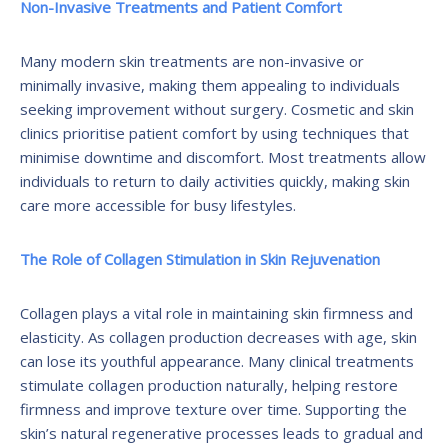
Non-Invasive Treatments and Patient Comfort
Many modern skin treatments are non-invasive or
minimally invasive, making them appealing to individuals
seeking improvement without surgery. Cosmetic and skin
clinics prioritise patient comfort by using techniques that
minimise downtime and discomfort. Most treatments allow
individuals to return to daily activities quickly, making skin
care more accessible for busy lifestyles.
The Role of Collagen Stimulation in Skin Rejuvenation
Collagen plays a vital role in maintaining skin firmness and
elasticity. As collagen production decreases with age, skin
can lose its youthful appearance. Many clinical treatments
stimulate collagen production naturally, helping restore
firmness and improve texture over time. Supporting the
skin’s natural regenerative processes leads to gradual and