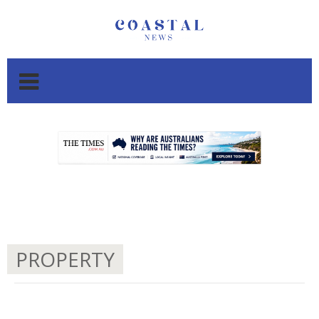
.
.
PROPERTY