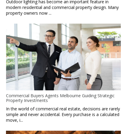
Outdoor lighting has become an important feature in
modern residential and commercial property design. Many
property owners now ...
Commercial Buyers Agents Melbourne Guiding Strategic
Property Investments
In the world of commercial real estate, decisions are rarely
simple and never accidental. Every purchase is a calculated
move, i...