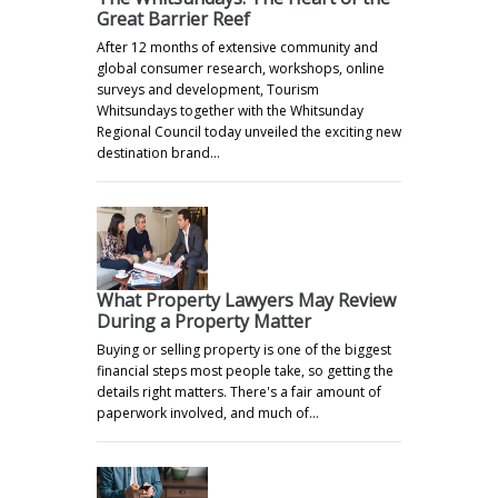
Great Barrier Reef
After 12 months of extensive community and
global consumer research, workshops, online
surveys and development, Tourism
Whitsundays together with the Whitsunday
Regional Council today unveiled the exciting new
destination brand…
What Property Lawyers May Review
During a Property Matter
Buying or selling property is one of the biggest
financial steps most people take, so getting the
details right matters. There's a fair amount of
paperwork involved, and much of…