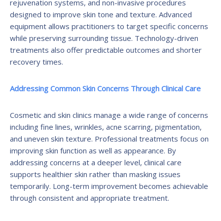
rejuvenation systems, and non-invasive procedures
designed to improve skin tone and texture. Advanced
equipment allows practitioners to target specific concerns
while preserving surrounding tissue. Technology-driven
treatments also offer predictable outcomes and shorter
recovery times.
Addressing Common Skin Concerns Through Clinical Care
Cosmetic and skin clinics manage a wide range of concerns
including fine lines, wrinkles, acne scarring, pigmentation,
and uneven skin texture. Professional treatments focus on
improving skin function as well as appearance. By
addressing concerns at a deeper level, clinical care
supports healthier skin rather than masking issues
temporarily. Long-term improvement becomes achievable
through consistent and appropriate treatment.