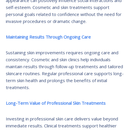
appearance can positively influence social interactions and
self-esteem. Cosmetic and skin treatments support
personal goals related to confidence without the need for
invasive procedures or dramatic change.
Maintaining Results Through Ongoing Care
Sustaining skin improvements requires ongoing care and
consistency. Cosmetic and skin clinics help individuals
maintain results through follow-up treatments and tailored
skincare routines. Regular professional care supports long-
term skin health and prolongs the benefits of initial
treatments.
Long-Term Value of Professional Skin Treatments
Investing in professional skin care delivers value beyond
immediate results. Clinical treatments support healthier