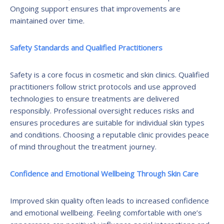
Ongoing support ensures that improvements are
maintained over time.
Safety Standards and Qualified Practitioners
Safety is a core focus in cosmetic and skin clinics. Qualified
practitioners follow strict protocols and use approved
technologies to ensure treatments are delivered
responsibly. Professional oversight reduces risks and
ensures procedures are suitable for individual skin types
and conditions. Choosing a reputable clinic provides peace
of mind throughout the treatment journey.
Confidence and Emotional Wellbeing Through Skin Care
Improved skin quality often leads to increased confidence
and emotional wellbeing. Feeling comfortable with one’s