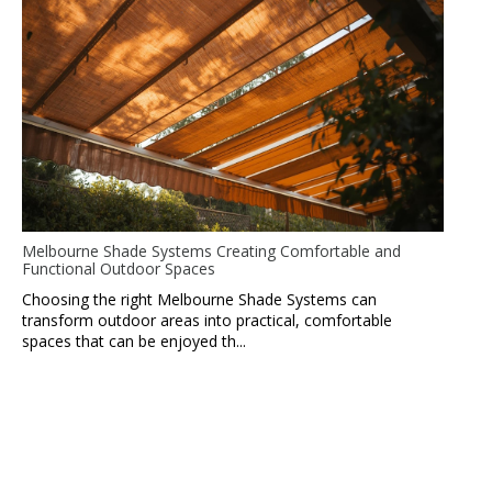
Melbourne Shade Systems Creating Comfortable and
Functional Outdoor Spaces
Choosing the right Melbourne Shade Systems can
transform outdoor areas into practical, comfortable
spaces that can be enjoyed th...