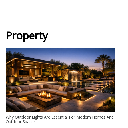
Property
Why Outdoor Lights Are Essential For Modern Homes And
Outdoor Spaces