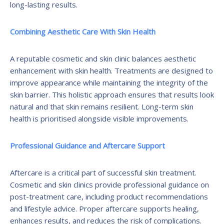
long-lasting results.
Combining Aesthetic Care With Skin Health
A reputable cosmetic and skin clinic balances aesthetic
enhancement with skin health. Treatments are designed to
improve appearance while maintaining the integrity of the
skin barrier. This holistic approach ensures that results look
natural and that skin remains resilient. Long-term skin
health is prioritised alongside visible improvements.
Professional Guidance and Aftercare Support
Aftercare is a critical part of successful skin treatment.
Cosmetic and skin clinics provide professional guidance on
post-treatment care, including product recommendations
and lifestyle advice. Proper aftercare supports healing,
enhances results, and reduces the risk of complications.