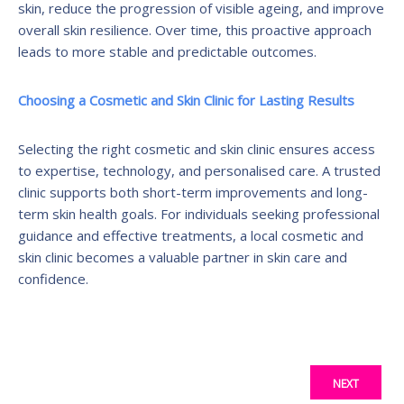
skin, reduce the progression of visible ageing, and improve
overall skin resilience. Over time, this proactive approach
leads to more stable and predictable outcomes.
Choosing a Cosmetic and Skin Clinic for Lasting Results
Selecting the right cosmetic and skin clinic ensures access
to expertise, technology, and personalised care. A trusted
clinic supports both short-term improvements and long-
term skin health goals. For individuals seeking professional
guidance and effective treatments, a local cosmetic and
skin clinic becomes a valuable partner in skin care and
confidence.
NEXT