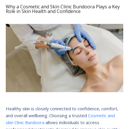
Why a Cosmetic and Skin Clinic Bundoora Plays a Key
Role in Skin Health and Confidence
Healthy skin is closely connected to confidence, comfort,
and overall wellbeing. Choosing a trusted
Cosmetic and
skin Clinic Bundoora
allows individuals to access