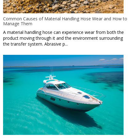
Common Causes of Material Handling Hose Wear and How to
Manage Them
A material handling hose can experience wear from both the
product moving through it and the environment surrounding
the transfer system. Abrasive p...