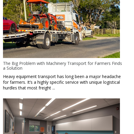
The Big Problem with Machinery Transport for Farmers Finds
a Solution
Heavy equipment transport has long been a major headache
for farmers. It’s a highly specific service with unique logistical
hurdles that most freight ...