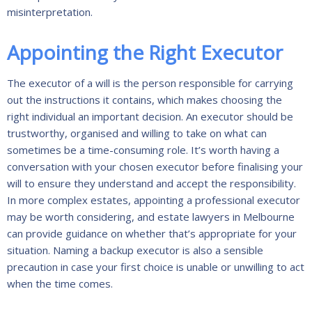
misinterpretation.
Appointing the Right Executor
The executor of a will is the person responsible for carrying
out the instructions it contains, which makes choosing the
right individual an important decision. An executor should be
trustworthy, organised and willing to take on what can
sometimes be a time-consuming role. It’s worth having a
conversation with your chosen executor before finalising your
will to ensure they understand and accept the responsibility.
In more complex estates, appointing a professional executor
may be worth considering, and estate lawyers in Melbourne
can provide guidance on whether that’s appropriate for your
situation. Naming a backup executor is also a sensible
precaution in case your first choice is unable or unwilling to act
when the time comes.