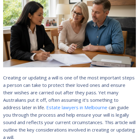
Creating or updating a will is one of the most important steps
a person can take to protect their loved ones and ensure
their wishes are carried out after they pass. Yet many
Australians put it off, often assuming it’s something to
address later in life.
Estate lawyers in Melbourne
can guide
you through the process and help ensure your will is legally
sound and reflects your current circumstances. This article will
outline the key considerations involved in creating or updating
a will.