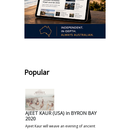
.
Popular
AJEET KAUR (USA) in BYRON BAY
2020
Ajeet Kaur will weave an evening of ancient