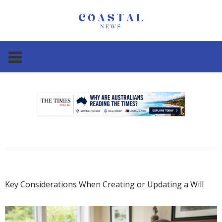
.
.
Key Considerations When Creating or Updating a Will