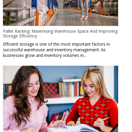
Pallet Racking: Maximising Warehouse Space And Improving
Storage Efficiency
Efficient storage is one of the most important factors in
successful warehouse and inventory management. As
businesses grow and inventory volumes in...