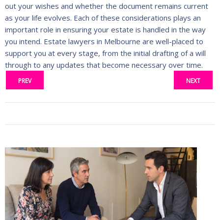
out your wishes and whether the document remains current
as your life evolves. Each of these considerations plays an
important role in ensuring your estate is handled in the way
you intend. Estate lawyers in Melbourne are well-placed to
support you at every stage, from the initial drafting of a will
through to any updates that become necessary over time.
PREV
NEXT