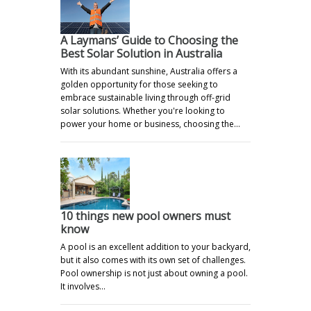
A Laymans’ Guide to Choosing the
Best Solar Solution in Australia
With its abundant sunshine, Australia offers a
golden opportunity for those seeking to
embrace sustainable living through off-grid
solar solutions. Whether you're looking to
power your home or business, choosing the…
10 things new pool owners must
know
A pool is an excellent addition to your backyard,
but it also comes with its own set of challenges.
Pool ownership is not just about owning a pool.
It involves…