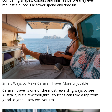
comparing shapes, colours and finishes before they ever
request a quote. Far fewer spend any time un...
Smart Ways to Make Caravan Travel More Enjoyable
Caravan travel is one of the most rewarding ways to see
Australia, but a few thoughtful touches can take a trip from
good to great. How well you tra...