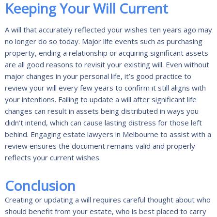
Keeping Your Will Current
A will that accurately reflected your wishes ten years ago may
no longer do so today. Major life events such as purchasing
property, ending a relationship or acquiring significant assets
are all good reasons to revisit your existing will. Even without
major changes in your personal life, it’s good practice to
review your will every few years to confirm it still aligns with
your intentions. Failing to update a will after significant life
changes can result in assets being distributed in ways you
didn’t intend, which can cause lasting distress for those left
behind. Engaging estate lawyers in Melbourne to assist with a
review ensures the document remains valid and properly
reflects your current wishes.
Conclusion
Creating or updating a will requires careful thought about who
should benefit from your estate, who is best placed to carry