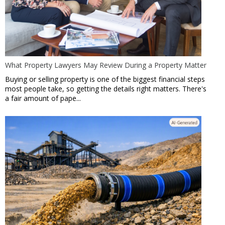
What Property Lawyers May Review During a Property Matter
Buying or selling property is one of the biggest financial steps
most people take, so getting the details right matters. There's
a fair amount of pape...