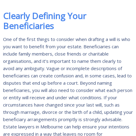
Clearly Defining Your
Beneficiaries
One of the first things to consider when drafting a will is who
you want to benefit from your estate. Beneficiaries can
include family members, close friends or charitable
organisations, and it’s important to name them clearly to
avoid any ambiguity. Vague or incomplete descriptions of
beneficiaries can create confusion and, in some cases, lead to
disputes that end up before a court. Beyond naming
beneficiaries, you will also need to consider what each person
or entity will receive and under what conditions. If your
circumstances have changed since your last will, such as
through marriage, divorce or the birth of a child, updating your
beneficiary arrangements promptly is strongly advisable.
Estate lawyers in Melbourne can help ensure your intentions
are expressed in a way that leaves no room for