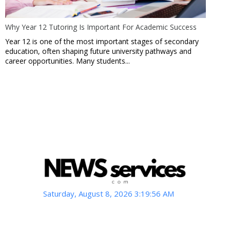
Why Year 12 Tutoring Is Important For Academic Success
Year 12 is one of the most important stages of secondary
education, often shaping future university pathways and
career opportunities. Many students...
Saturday, August 8, 2026 3:19:57 AM