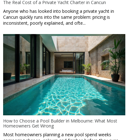
The Real Cost of a Private Yacht Charter in Cancun
Anyone who has looked into booking a private yacht in
Cancun quickly runs into the same problem: pricing is
inconsistent, poorly explained, and ofte...
How to Choose a Pool Builder in Melbourne: What Most
Homeowners Get Wrong
Most homeowners planning a new pool spend weeks