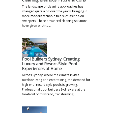
Cleaning Methods: Pros and Cons"
The landscape of cleaning approaches has
changed quite a bit over the years, bringing in
more modern technologies such as ride-on
sweepers. These advanced cleaning solutions
have given birth to…
Pool Builders Sydney: Creating
Luxury and Resort-Style Pool
Experiences at Home
Across Sydney, where the climate invites
outdoor living and entertaining, the demand for
high-end, resort-style pools is growing.
Professional pool builders Sydney are at the
forefront of this trend, transforming…