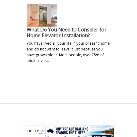
What Do You Need to Consider for
Home Elevator Installation?
You have lived all your life in your present home
and do not want to leave it just because you
have grown older. Most people, over 75% of
adults over…