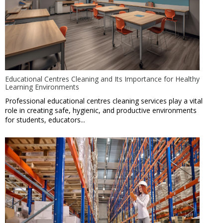
Educational Centres Cleaning and Its Importance for Healthy
Learning Environments
Professional educational centres cleaning services play a vital
role in creating safe, hygienic, and productive environments
for students, educators...