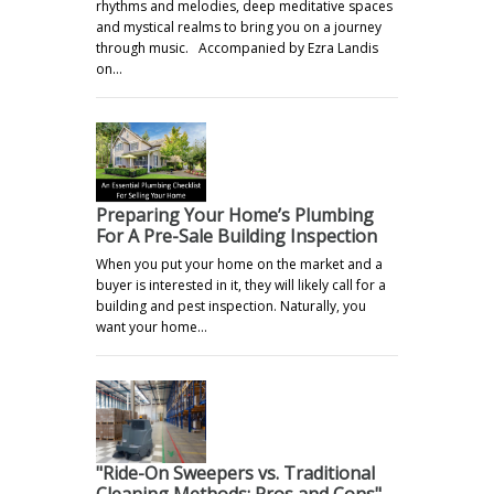
rhythms and melodies, deep meditative spaces
and mystical realms to bring you on a journey
through music. Accompanied by Ezra Landis
on…
Preparing Your Home’s Plumbing
For A Pre-Sale Building Inspection
When you put your home on the market and a
buyer is interested in it, they will likely call for a
building and pest inspection. Naturally, you
want your home…
"Ride-On Sweepers vs. Traditional