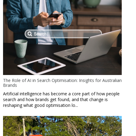
The Role of AI in Search Optimisation: Insights for Australian
Brands
Artificial intelligence has become a core part of how people
search and how brands get found, and that change is
reshaping what good optimisation lo...