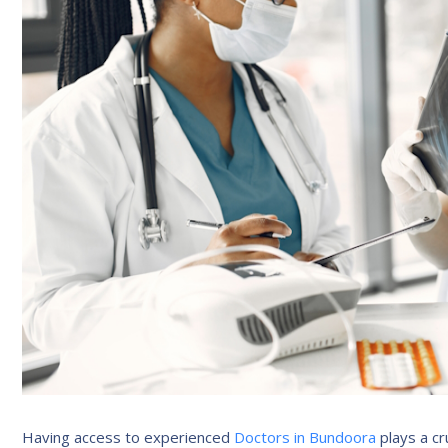
Having access to experienced
Doctors in Bundoora
plays a cru