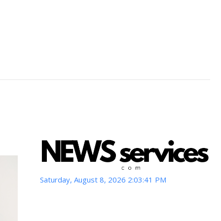
Saturday, August 8, 2026 2:03:43 PM