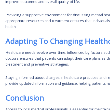
improve outcomes and overall quality of life.
Providing a supportive environment for discussing mental he
appropriate resources and treatment ensures that individuals
health.
Adapting To Changing Health
Healthcare needs evolve over time, influenced by factors such 
doctors ensures that patients can adapt their care plans as t
treatment and preventive strategies.
Staying informed about changes in healthcare practices and re
provide updated information and guidance, helping patients
Conclusion
Access to local medical professionals is essential for maintain