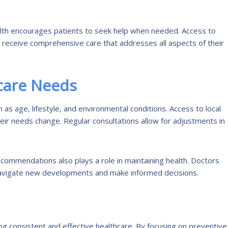
alth encourages patients to seek help when needed. Access to
 receive comprehensive care that addresses all aspects of their
care Needs
as age, lifestyle, and environmental conditions. Access to local
heir needs change. Regular consultations allow for adjustments in
commendations also plays a role in maintaining health. Doctors
 navigate new developments and make informed decisions.
ing consistent and effective healthcare. By focusing on preventive