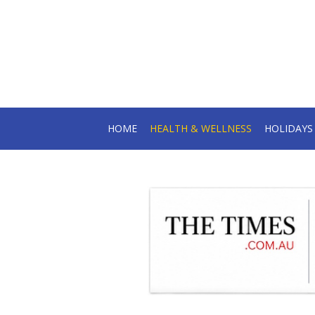
HOME
HEALTH & WELLNESS
HOLIDAY