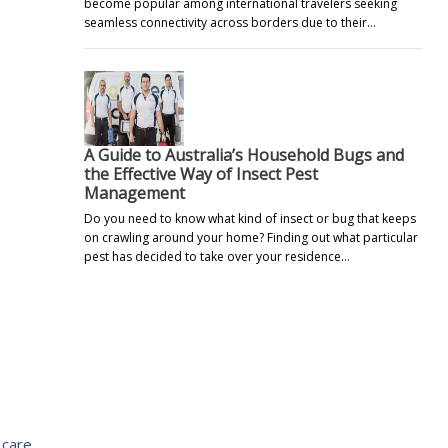
become popular among international travelers seeking
seamless connectivity across borders due to their…
A Guide to Australia’s Household Bugs and
the Effective Way of Insect Pest
Management
Do you need to know what kind of insect or bug that keeps
on crawling around your home? Finding out what particular
pest has decided to take over your residence…
 care,