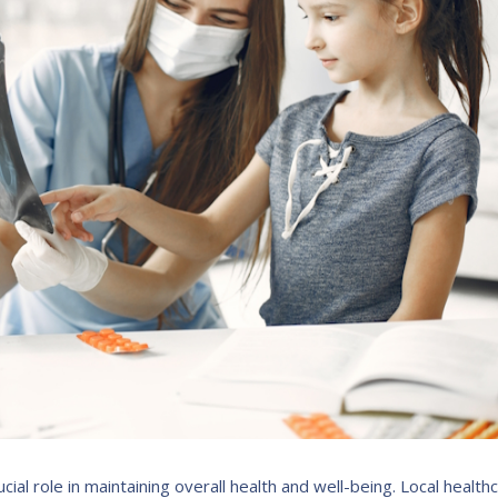
cial role in maintaining overall health and well-being. Local health