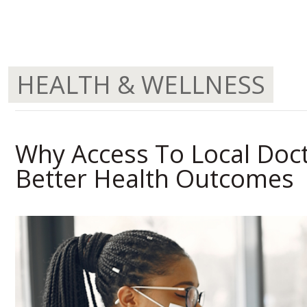
HEALTH & WELLNESS
Why Access To Local Doc
Better Health Outcomes