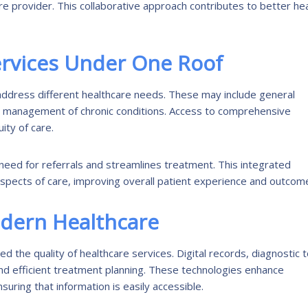
re provider. This collaborative approach contributes to better he
rvices Under One Roof
t address different healthcare needs. These may include general
nd management of chronic conditions. Access to comprehensive
ity of care.
 need for referrals and streamlines treatment. This integrated
aspects of care, improving overall patient experience and outcom
odern Healthcare
 the quality of healthcare services. Digital records, diagnostic t
d efficient treatment planning. These technologies enhance
ring that information is easily accessible.