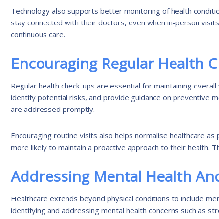
Technology also supports better monitoring of health condition
stay connected with their doctors, even when in-person visits 
continuous care.
Encouraging Regular Health 
Regular health check-ups are essential for maintaining overall 
identify potential risks, and provide guidance on preventive 
are addressed promptly.
Encouraging routine visits also helps normalise healthcare as pa
more likely to maintain a proactive approach to their health. T
Addressing Mental Health And
Healthcare extends beyond physical conditions to include ment
identifying and addressing mental health concerns such as stre