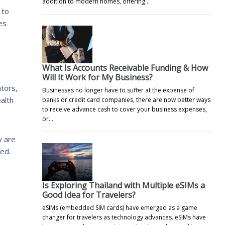
addition to modern homes, offering…
 to
es
What Is Accounts Receivable Funding & How
Will It Work for My Business?
ators,
Businesses no longer have to suffer at the expense of
alth
banks or credit card companies, there are now better ways
to receive advance cash to cover your business expenses,
or…
y are
ced.
Is Exploring Thailand with Multiple eSIMs a
Good Idea for Travelers?
eSIMs (embedded SIM cards) have emerged as a game
changer for travelers as technology advances. eSIMs have