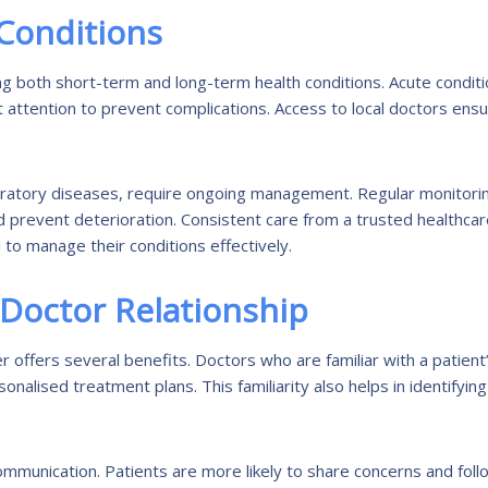
Conditions
ting both short-term and long-term health conditions. Acute condit
pt attention to prevent complications. Access to local doctors ens
spiratory diseases, require ongoing management. Regular monitori
d prevent deterioration. Consistent care from a trusted healthca
to manage their conditions effectively.
-Doctor Relationship
r offers several benefits. Doctors who are familiar with a patient
alised treatment plans. This familiarity also helps in identifying
ommunication. Patients are more likely to share concerns and foll