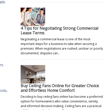
alth
4 Tips for Negotiating Strong Commercial
Lease Terms
Negotiating a commercial lease is one of the most
important steps for a business to take when securing a
premises. When negotiations are rushed, unclear or poorly
documented, disputes can…
es.
Buy Ceiling Fans Online for Greater Choice
and Effortless Home Comfort
ools,
Deciding to buy ceiling fans online has become a preferred
option for homeowners who value convenience, variety,
and informed decision-making. Ceiling fans are a practical