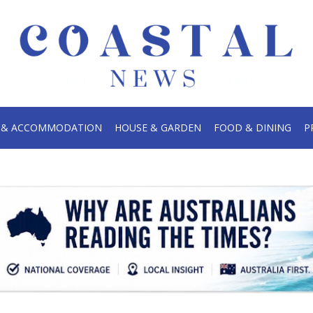
.
S & ACCOMMODATION
HOUSE & GARDEN
FOOD & DINING
P