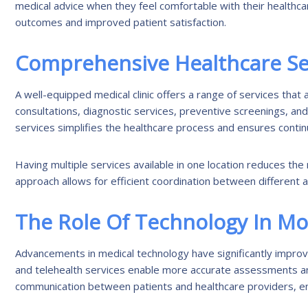
medical advice when they feel comfortable with their healthca
outcomes and improved patient satisfaction.
Comprehensive Healthcare Se
A well-equipped medical clinic offers a range of services tha
consultations, diagnostic services, preventive screenings, a
services simplifies the healthcare process and ensures continu
Having multiple services available in one location reduces the
approach allows for efficient coordination between different 
The Role Of Technology In M
Advancements in medical technology have significantly improved
and telehealth services enable more accurate assessments an
communication between patients and healthcare providers, ensu