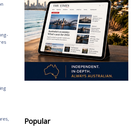
on
long-
ures
ing
.
ures,
Popular