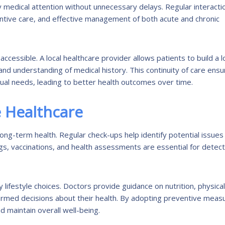
ly medical attention without unnecessary delays. Regular interacti
entive care, and effective management of both acute and chronic
accessible. A local healthcare provider allows patients to build a 
and understanding of medical history. This continuity of care ens
dual needs, leading to better health outcomes over time.
 Healthcare
ong-term health. Regular check-ups help identify potential issues
gs, vaccinations, and health assessments are essential for detect
 lifestyle choices. Doctors provide guidance on nutrition, physical
formed decisions about their health. By adopting preventive meas
d maintain overall well-being.