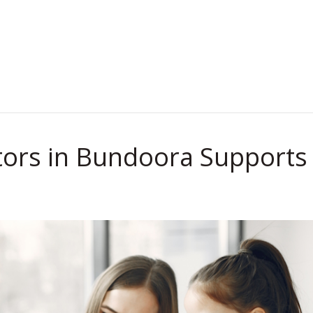
.
tors in Bundoora Supports