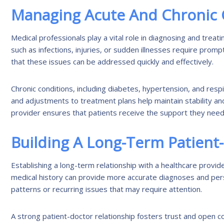
Managing Acute And Chronic 
Medical professionals play a vital role in diagnosing and trea
such as infections, injuries, or sudden illnesses require prom
that these issues can be addressed quickly and effectively.
Chronic conditions, including diabetes, hypertension, and re
and adjustments to treatment plans help maintain stability an
provider ensures that patients receive the support they need 
Building A Long-Term Patient
Establishing a long-term relationship with a healthcare provide
medical history can provide more accurate diagnoses and person
patterns or recurring issues that may require attention.
A strong patient-doctor relationship fosters trust and open c