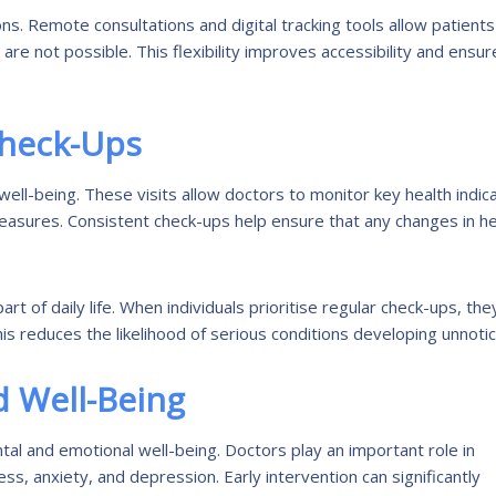
s. Remote consultations and digital tracking tools allow patients
are not possible. This flexibility improves accessibility and ensur
Check-Ups
well-being. These visits allow doctors to monitor key health indic
measures. Consistent check-ups help ensure that any changes in he
rt of daily life. When individuals prioritise regular check-ups, the
his reduces the likelihood of serious conditions developing unnoti
 Well-Being
al and emotional well-being. Doctors play an important role in
ss, anxiety, and depression. Early intervention can significantly