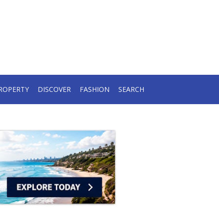
ROPERTY
DISCOVER
FASHION
SEARCH