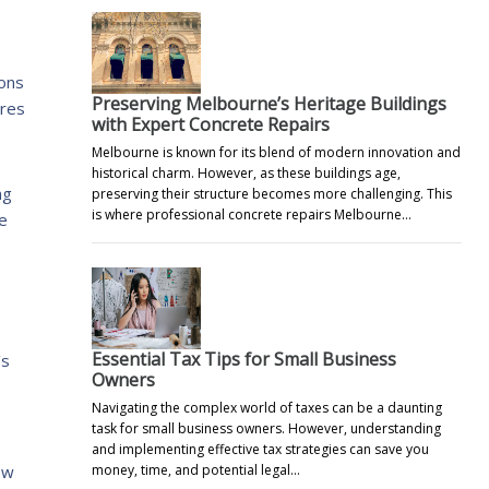
ions
Preserving Melbourne’s Heritage Buildings
ures
with Expert Concrete Repairs
Melbourne is known for its blend of modern innovation and
historical charm. However, as these buildings age,
ng
preserving their structure becomes more challenging. This
is where professional concrete repairs Melbourne…
re
Essential Tax Tips for Small Business
’s
Owners
Navigating the complex world of taxes can be a daunting
task for small business owners. However, understanding
and implementing effective tax strategies can save you
ow
money, time, and potential legal…