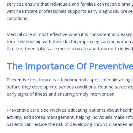
services ensure that individuals and families can receive time
with healthcare professionals supports early diagnosis, prev
conditions.
Medical care is most effective when it is consistent and easily 
term relationship with their doctor, improving communication 
that treatment plans are more accurate and tailored to indivi
The Importance Of Preventive
Preventive healthcare is a fundamental aspect of maintaining l
before they develop into serious conditions. Routine screenin
early signs of illness and ensuring timely intervention.
Preventive care also involves educating patients about healthy
activity, and stress management, helping individuals make in
patients can reduce the risk of developing chronic diseases an