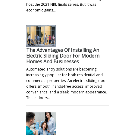
host the 2021 NRL finals series. But it was
economic gains…
The Advantages Of Installing An
Electric Sliding Door For Modern
Homes And Businesses
Automated entry solutions are becoming
increasingly popular for both residential and
commercial properties. An electric sliding door
offers smooth, hands-free access, improved
convenience, and a sleek, modern appearance.
These doors…