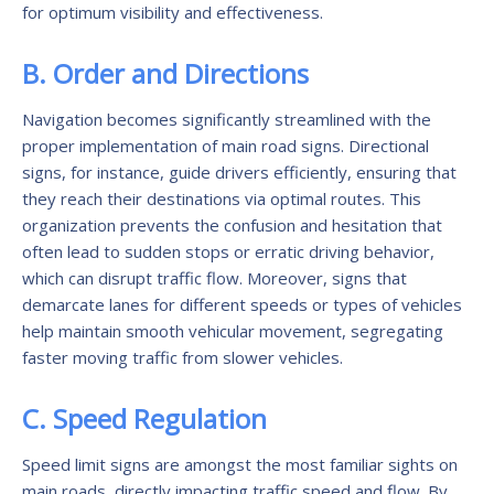
for optimum visibility and effectiveness.
B. Order and Directions
Navigation becomes significantly streamlined with the
proper implementation of main road signs. Directional
signs, for instance, guide drivers efficiently, ensuring that
they reach their destinations via optimal routes. This
organization prevents the confusion and hesitation that
often lead to sudden stops or erratic driving behavior,
which can disrupt traffic flow. Moreover, signs that
demarcate lanes for different speeds or types of vehicles
help maintain smooth vehicular movement, segregating
faster moving traffic from slower vehicles.
C. Speed Regulation
Speed limit signs are amongst the most familiar sights on
main roads, directly impacting traffic speed and flow. By