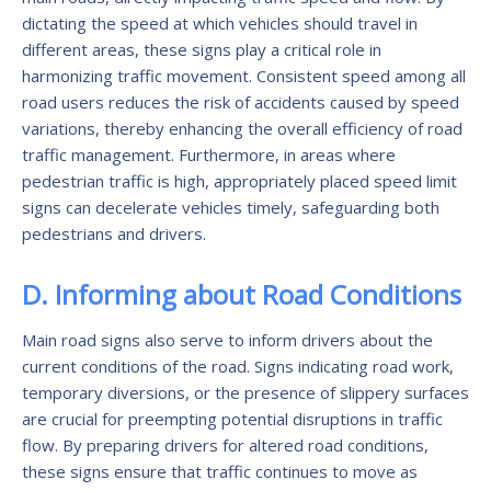
dictating the speed at which vehicles should travel in
different areas, these signs play a critical role in
harmonizing traffic movement. Consistent speed among all
road users reduces the risk of accidents caused by speed
variations, thereby enhancing the overall efficiency of road
traffic management. Furthermore, in areas where
pedestrian traffic is high, appropriately placed speed limit
signs can decelerate vehicles timely, safeguarding both
pedestrians and drivers.
D. Informing about Road Conditions
Main road signs also serve to inform drivers about the
current conditions of the road. Signs indicating road work,
temporary diversions, or the presence of slippery surfaces
are crucial for preempting potential disruptions in traffic
flow. By preparing drivers for altered road conditions,
these signs ensure that traffic continues to move as