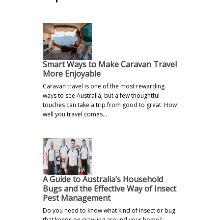
Smart Ways to Make Caravan Travel
More Enjoyable
Caravan travel is one of the most rewarding
ways to see Australia, but a few thoughtful
touches can take a trip from good to great. How
well you travel comes…
A Guide to Australia’s Household
Bugs and the Effective Way of Insect
Pest Management
Do you need to know what kind of insect or bug
that keeps on crawling around your home?