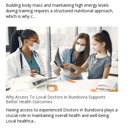
Building body mass and maintaining high energy levels
during training requires a structured nutritional approach,
which is why c...
Why Access To Local Doctors in Bundoora Supports
Better Health Outcomes
Having access to experienced Doctors in Bundoora plays a
crucial role in maintaining overall health and well-being.
Local healthca...