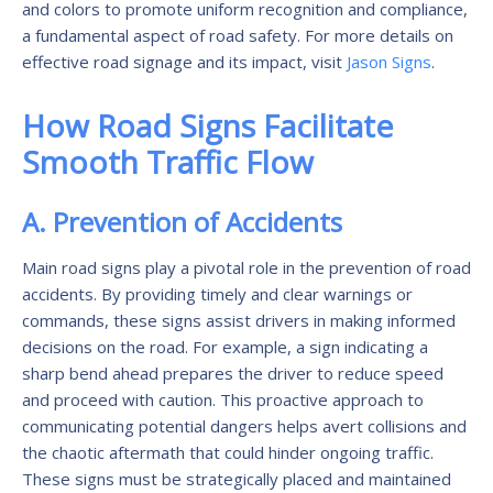
and colors to promote uniform recognition and compliance,
a fundamental aspect of road safety. For more details on
effective road signage and its impact, visit
Jason Signs
.
How Road Signs Facilitate
Smooth Traffic Flow
A. Prevention of Accidents
Main road signs play a pivotal role in the prevention of road
accidents. By providing timely and clear warnings or
commands, these signs assist drivers in making informed
decisions on the road. For example, a sign indicating a
sharp bend ahead prepares the driver to reduce speed
and proceed with caution. This proactive approach to
communicating potential dangers helps avert collisions and
the chaotic aftermath that could hinder ongoing traffic.
These signs must be strategically placed and maintained