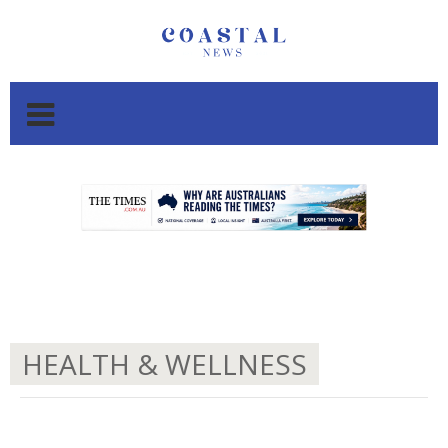
.
.
HEALTH & WELLNESS