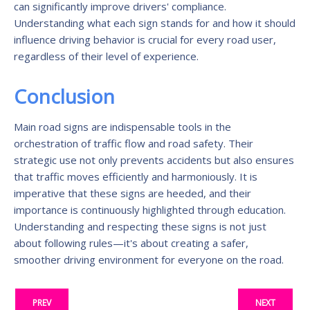
can significantly improve drivers' compliance.
Understanding what each sign stands for and how it should
influence driving behavior is crucial for every road user,
regardless of their level of experience.
Conclusion
Main road signs are indispensable tools in the
orchestration of traffic flow and road safety. Their
strategic use not only prevents accidents but also ensures
that traffic moves efficiently and harmoniously. It is
imperative that these signs are heeded, and their
importance is continuously highlighted through education.
Understanding and respecting these signs is not just
about following rules—it's about creating a safer,
smoother driving environment for everyone on the road.
PREV
NEXT