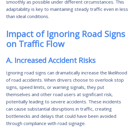
smoothly as possible under different circumstances. This
adaptability is key to maintaining steady traffic even in less
than ideal conditions.
Impact of Ignoring Road Signs
on Traffic Flow
A. Increased Accident Risks
Ignoring road signs can dramatically increase the likelihood
of road accidents. When drivers choose to overlook stop
signs, speed limits, or warning signals, they put
themselves and other road users at significant risk,
potentially leading to severe accidents. These incidents
can cause substantial disruptions in traffic, creating
bottlenecks and delays that could have been avoided
through compliance with road signage.