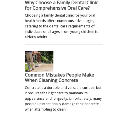
Why Choose a Family Dental Clinic
for Comprehensive Oral Care?
Choosing a family dental clinic for your oral
health needs offers numerous advantages,
catering to the dental care requirements of
individuals of all ages, from young children to
elderly adults…
Common Mistakes People Make
When Cleaning Concrete
Concrete is a durable and versatile surface, but
it requires the right care to maintain its
appearance and longevity. Unfortunately, many
people unintentionally damage their concrete
when attempting to clean…