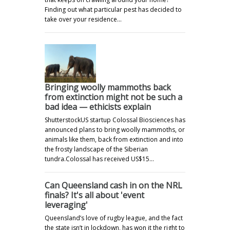
Finding out what particular pest has decided to
take over your residence…
Bringing woolly mammoths back
from extinction might not be such a
bad idea — ethicists explain
ShutterstockUS startup Colossal Biosciences has
announced plans to bring woolly mammoths, or
animals like them, back from extinction and into
the frosty landscape of the Siberian
tundra.Colossal has received US$15…
Can Queensland cash in on the NRL
finals? It's all about 'event
leveraging'
Queensland’s love of rugby league, and the fact
the state isn’t in lockdown, has won it the right to