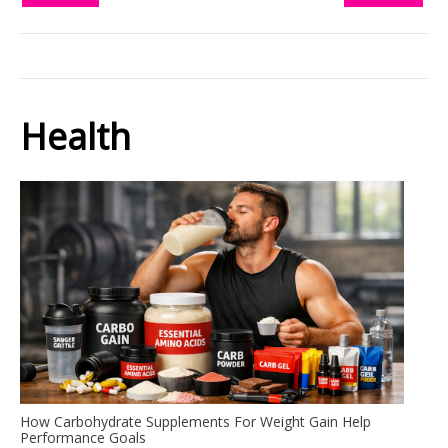
Health
How Carbohydrate Supplements For Weight Gain Help
Performance Goals