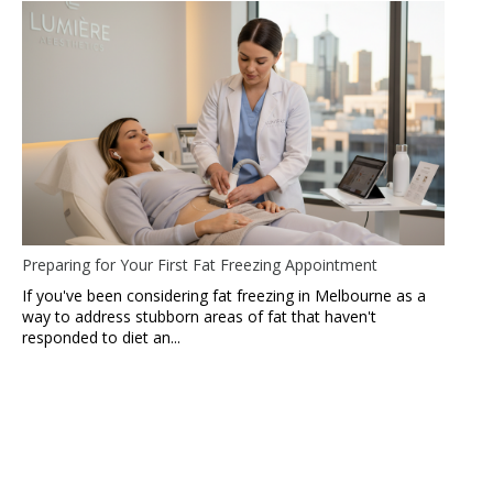
Preparing for Your First Fat Freezing Appointment
If you've been considering fat freezing in Melbourne as a
way to address stubborn areas of fat that haven't
responded to diet an...