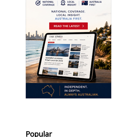
.
Popular