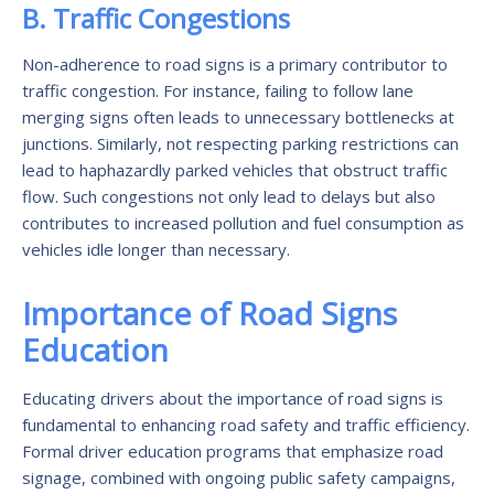
B. Traffic Congestions
Non-adherence to road signs is a primary contributor to
traffic congestion. For instance, failing to follow lane
merging signs often leads to unnecessary bottlenecks at
junctions. Similarly, not respecting parking restrictions can
lead to haphazardly parked vehicles that obstruct traffic
flow. Such congestions not only lead to delays but also
contributes to increased pollution and fuel consumption as
vehicles idle longer than necessary.
Importance of Road Signs
Education
Educating drivers about the importance of road signs is
fundamental to enhancing road safety and traffic efficiency.
Formal driver education programs that emphasize road
signage, combined with ongoing public safety campaigns,