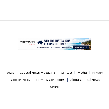
.
News
Coastal News Magazine
Contact
Media
Privacy
Cookie Policy
Terms & Conditions
About Coastal News
Search