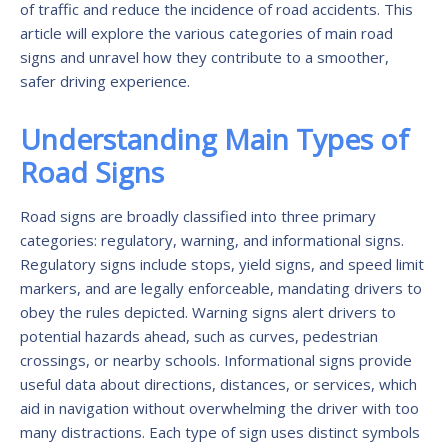
of traffic and reduce the incidence of road accidents. This
article will explore the various categories of main road
signs and unravel how they contribute to a smoother,
safer driving experience.
Understanding Main Types of
Road Signs
Road signs are broadly classified into three primary
categories: regulatory, warning, and informational signs.
Regulatory signs include stops, yield signs, and speed limit
markers, and are legally enforceable, mandating drivers to
obey the rules depicted. Warning signs alert drivers to
potential hazards ahead, such as curves, pedestrian
crossings, or nearby schools. Informational signs provide
useful data about directions, distances, or services, which
aid in navigation without overwhelming the driver with too
many distractions. Each type of sign uses distinct symbols