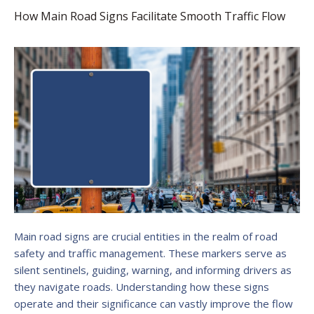
How Main Road Signs Facilitate Smooth Traffic Flow
Main road signs are crucial entities in the realm of road
safety and traffic management. These markers serve as
silent sentinels, guiding, warning, and informing drivers as
they navigate roads. Understanding how these signs
operate and their significance can vastly improve the flow