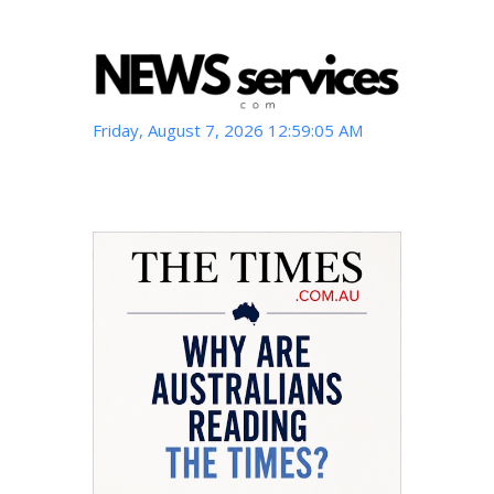
Friday, August 7, 2026 12:59:06 AM