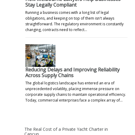
Stay Legally Compliant
Running a business comes with a long list of legal
obligations, and keeping on top of them isn't always
straightforward. The regulatory environment is constantly
changing, contracts need to reflect…
Reducing Delays and Improving Reliability
Across Supply Chains
The global logistics landscape has entered an era of
unprecedented volatility, placing immense pressure on
corporate supply chains to maintain operational efficiency.
Today, commercial enterprises face a complex array of…
The Real Cost of a Private Yacht Charter in
Cancun