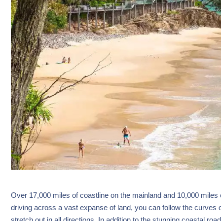
Over 17,000 miles of coastline on the mainland and 10,000 miles o
driving across a vast expanse of land, you can follow the curves
stretch out in all directions. In addition to the stunning coastal roa