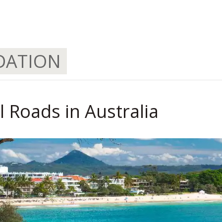
.
DATION
 Roads in Australia