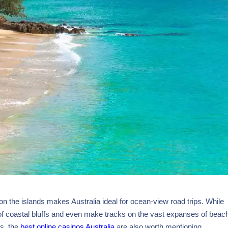
n the islands makes Australia ideal for ocean-view road trips. While
 of coastal bluffs and even make tracks on the vast expanses of beach
ds, the
best online casinos Australia
are also worth mentioning.