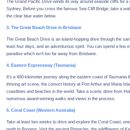
The Grand Pacific Drive winds its way around seaside cliffs for a
Sydney. Before you cross the famous Sea Cliff Bridge, take a wal
the clear blue water below.
3. The Great Beach Drive in Brisbane
The Great Beach Drive is an island-hopping drive through the sand,
least four days, and an adventurous spirit. You can spend a few e
paradise which isn’t too far away from Brisbane.
4. Eastern Expressway (Tasmania)
It's a 400-kilometer journey along the eastern coast of Tasmania t
thriving art scene, the convict history at Port Arthur and Maria 
coastlines and beaches in the world. Take a scenic drive from Hob
numerous award-winning walks and views in the process.
5. Coral Coast (Western Australia)
Take at least two weeks to drive and explore the Coral Coast, one 
north to Broome. Visit the ancient Pinnacles, the wildflowers of Ka