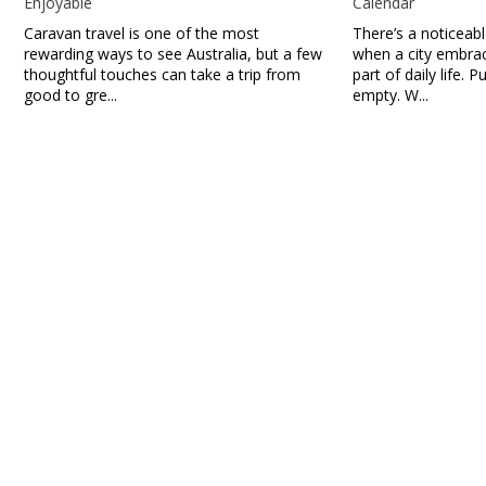
Enjoyable
Calendar
Caravan travel is one of the most
There’s a noticeab
rewarding ways to see Australia, but a few
when a city embra
thoughtful touches can take a trip from
part of daily life. P
good to gre...
empty. W...