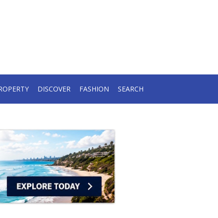
ROPERTY
DISCOVER
FASHION
SEARCH