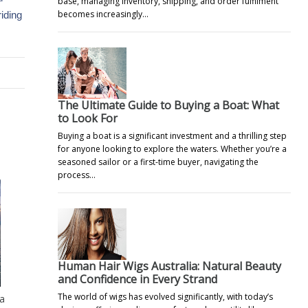
base, managing inventory, shipping, and order fulfilment
becomes increasingly…
riding
The Ultimate Guide to Buying a Boat: What
to Look For
Buying a boat is a significant investment and a thrilling step
for anyone looking to explore the waters. Whether you’re a
seasoned sailor or a first-time buyer, navigating the
process…
Human Hair Wigs Australia: Natural Beauty
and Confidence in Every Strand
The world of wigs has evolved significantly, with today’s
 a