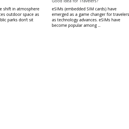
Good Idea for Travelers?
le shift in atmosphere
eSIMs (embedded SIM cards) have
ces outdoor space as
emerged as a game changer for traveler
ublic parks don’t sit
as technology advances. eSIMs have
become popular among ...