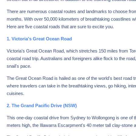
There are numerous coastal routes and landmarks to choose from,
months. With over 50,000 kilometers of breathtaking coastlines whi
Here are five coastal roads that are sure to excite you.
1. Victoria's Great Ocean Road
Victoria's Great Ocean Road, which stretches 150 miles from Torq
coastal road trip. Australians and foreigners alike flock to the ro
snail's pace.
The Great Ocean Road is hailed as one of the world's best road t
where travelers can take in the breathtaking views, go hiking, inter
cuisines.
2. The Grand Pacific Drive (NSW)
This one-day coastal drive from Sydney to Wollongong is one of th
meters high, the Illawarra Escarpment's 40 meter tall clay-stone a