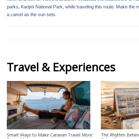
parks, Karijini National Park, while traveling this route. Make the
a camel as the sun sets.
Travel & Experiences
Smart Ways to Make Caravan Travel More
The Rhythm Behind