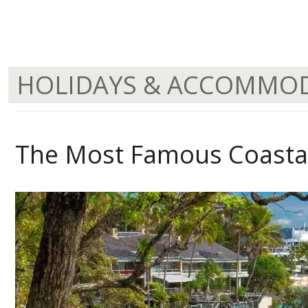
HOLIDAYS & ACCOMMO
The Most Famous Coastal