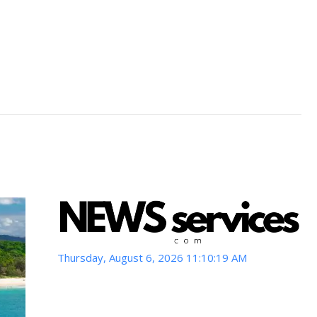
Thursday, August 6, 2026 11:10:21 AM