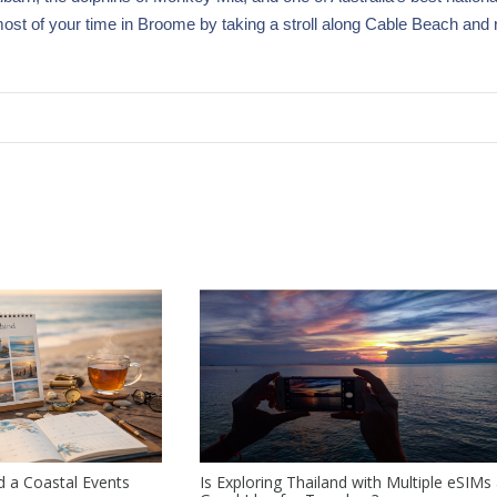
 most of your time in Broome by taking a stroll along Cable Beach and 
 a Coastal Events
Is Exploring Thailand with Multiple eSIMs