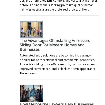
designs offering realism, comfort, and versatility like never
before. For individuals seeking premium quality, human
hair wigs Australia are the preferred choice. Unlike…
s
The Advantages Of Installing An Electric
Sliding Door For Modern Homes And
Businesses
Automated entry solutions are becoming increasingly
popular for both residential and commercial properties.
An electric sliding door offers smooth, hands-free access,
improved convenience, and a sleek, modern appearance.
These doors…
How Melbourne Lawyers Help Businesses