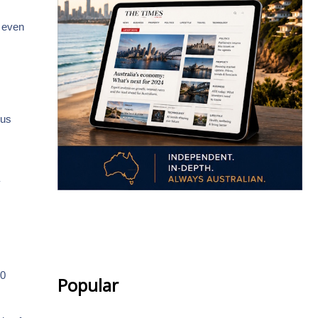
r even
.
ous
y
.
40
Popular