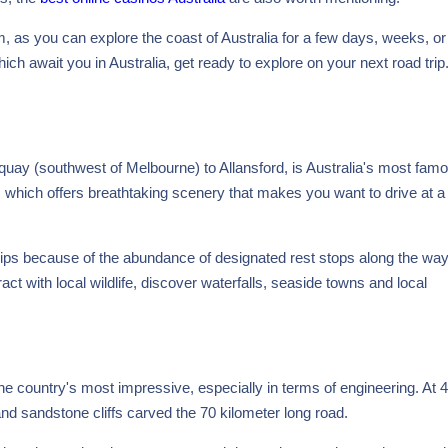
 as you can explore the coast of Australia for a few days, weeks, o
ch await you in Australia, get ready to explore on your next road trip
uay (southwest of Melbourne) to Allansford, is Australia's most fam
ad, which offers breathtaking scenery that makes you want to drive at a
rips because of the abundance of designated rest stops along the wa
act with local wildlife, discover waterfalls, seaside towns and local
e country's most impressive, especially in terms of engineering. At 
nd sandstone cliffs carved the 70 kilometer long road.