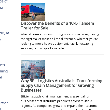
de of
g in
Discover the Benefits of a 10x6 Tandem
Trailer for Sale
le, at
When it comes to transporting goods or vehicles, having
the right trailer makes all the difference. Whether you're
e
looking to move heavy equipment, haul landscaping
supplies, or transport a vehicle…
rt's
nning
at
Why 3PL Logistics Australia Is Transforming
Supply Chain Management for Growing
Businesses
Efficient supply chain management is essential for
businesses that distribute products across multiple
urther
regions. As companies grow and expand their customer
l