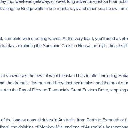
 day trip, weekend getaway, or week long adventure just an hour outsi
k along the Bridge-walk to see manta rays and other sea life swimmin
 complete with crashing waves. At the very least, you'll need a vehic
xtra days exploring the Sunshine Coast in Noosa, an idyllic beachsid
hat showcases the best of what the island has to offer, including Hoba
Island, the dramatic Tasman and Freycinet peninsulas, and the most stu
art to the Bay of Fires on Tasmania's Great Eastern Drive, stopping 
of the longest coastal drives in Australia, from Perth to Exmouth or f
lbarri, the dolphins of Monkey Mia, and one of Australia's best nationa