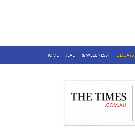
HOME
HEALTH & WELLNESS
HOLIDAY