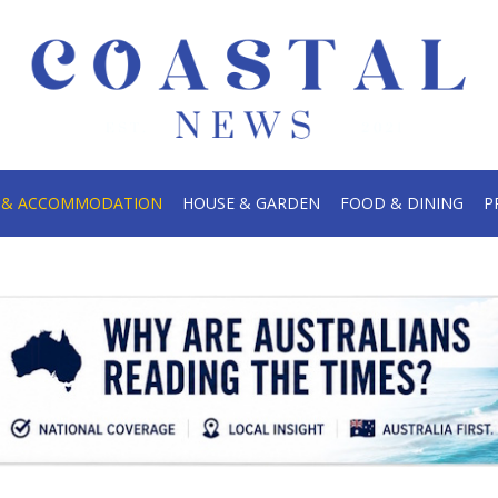
.
S & ACCOMMODATION
HOUSE & GARDEN
FOOD & DINING
P