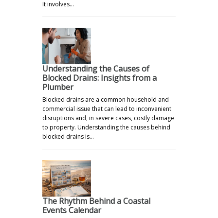
It involves…
Understanding the Causes of
Blocked Drains: Insights from a
Plumber
Blocked drains are a common household and
commercial issue that can lead to inconvenient
disruptions and, in severe cases, costly damage
to property. Understanding the causes behind
blocked drains is…
The Rhythm Behind a Coastal
Events Calendar