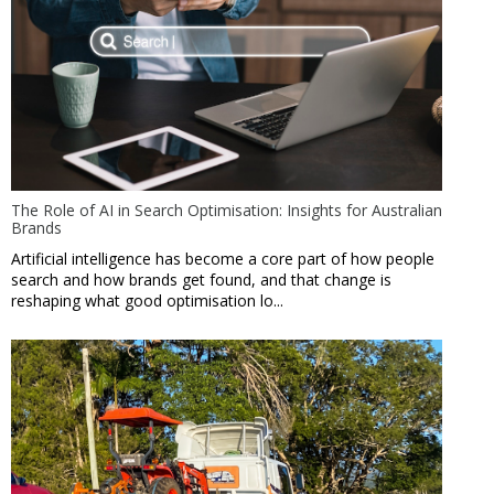
The Role of AI in Search Optimisation: Insights for Australian
Brands
Artificial intelligence has become a core part of how people
search and how brands get found, and that change is
reshaping what good optimisation lo...