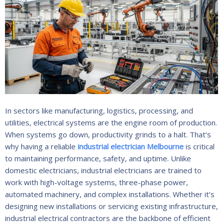
In sectors like manufacturing, logistics, processing, and
utilities, electrical systems are the engine room of production.
When systems go down, productivity grinds to a halt. That’s
why having a reliable
industrial electrician Melbourne
is critical
to maintaining performance, safety, and uptime. Unlike
domestic electricians, industrial electricians are trained to
work with high-voltage systems, three-phase power,
automated machinery, and complex installations. Whether it’s
designing new installations or servicing existing infrastructure,
industrial electrical contractors are the backbone of efficient