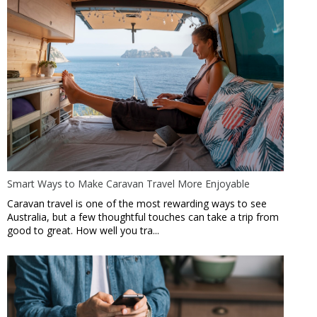
Smart Ways to Make Caravan Travel More Enjoyable
Caravan travel is one of the most rewarding ways to see
Australia, but a few thoughtful touches can take a trip from
good to great. How well you tra...