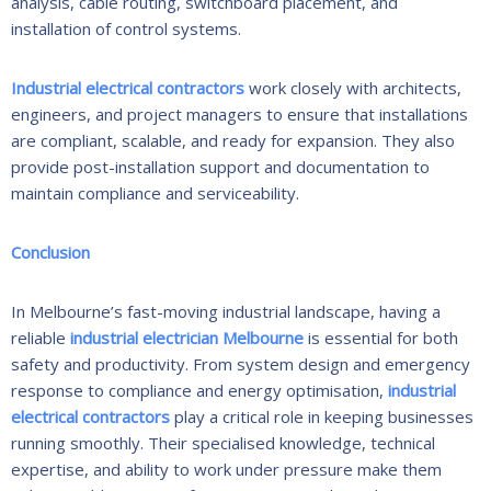
analysis, cable routing, switchboard placement, and
installation of control systems.
Industrial electrical contractors
work closely with architects,
engineers, and project managers to ensure that installations
are compliant, scalable, and ready for expansion. They also
provide post-installation support and documentation to
maintain compliance and serviceability.
Conclusion
In Melbourne’s fast-moving industrial landscape, having a
reliable
industrial electrician Melbourne
is essential for both
safety and productivity. From system design and emergency
response to compliance and energy optimisation,
industrial
electrical contractors
play a critical role in keeping businesses
running smoothly. Their specialised knowledge, technical
expertise, and ability to work under pressure make them