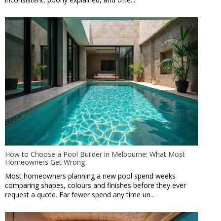
How to Choose a Pool Builder in Melbourne: What Most
Homeowners Get Wrong
Most homeowners planning a new pool spend weeks
comparing shapes, colours and finishes before they ever
request a quote. Far fewer spend any time un...