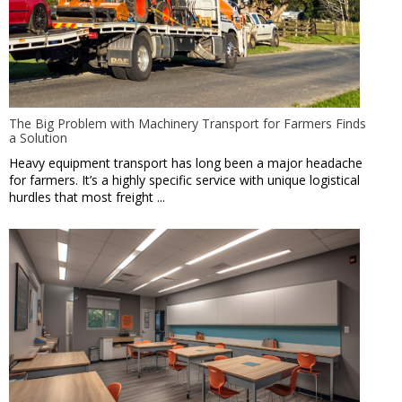
The Big Problem with Machinery Transport for Farmers Finds
a Solution
Heavy equipment transport has long been a major headache
for farmers. It’s a highly specific service with unique logistical
hurdles that most freight ...