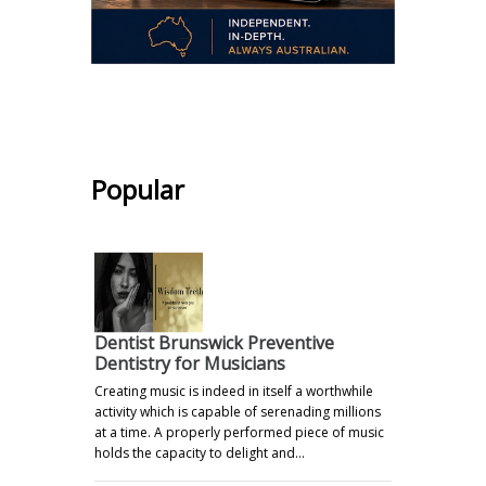
.
Popular
Dentist Brunswick Preventive
Dentistry for Musicians
Creating music is indeed in itself a worthwhile
activity which is capable of serenading millions
at a time. A properly performed piece of music
holds the capacity to delight and…