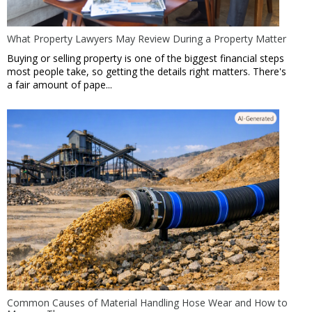
What Property Lawyers May Review During a Property Matter
Buying or selling property is one of the biggest financial steps
most people take, so getting the details right matters. There's
a fair amount of pape...
Common Causes of Material Handling Hose Wear and How to