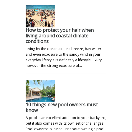
How to protect your hair when
living around coastal climate
conditions
Living by the ocean air, sea breeze, bay water
and even exposure to the sandy wind in your
everyday lifestyle is definitely a lifestyle luxury,
however the strong exposure of…
10 things new pool owners must
know
A pool is an excellent addition to your backyard,
but it also comes with its own set of challenges.
Pool ownership is not just about owning a pool.