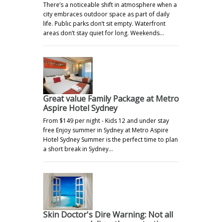
There’s a noticeable shift in atmosphere when a
city embraces outdoor space as part of daily
life. Public parks don’t sit empty. Waterfront
areas don’t stay quiet for long. Weekends…
Great value Family Package at Metro
Aspire Hotel Sydney
From $149 per night - Kids 12 and under stay
free Enjoy summer in Sydney at Metro Aspire
Hotel Sydney Summer is the perfect time to plan
a short break in Sydney…
Skin Doctor's Dire Warning: Not all