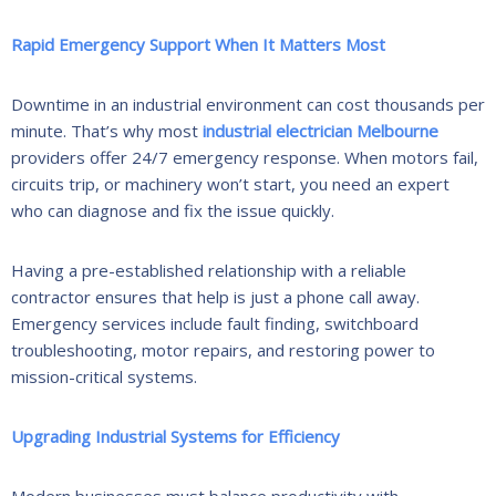
Rapid Emergency Support When It Matters Most
Downtime in an industrial environment can cost thousands per
minute. That’s why most
industrial electrician Melbourne
providers offer 24/7 emergency response. When motors fail,
circuits trip, or machinery won’t start, you need an expert
who can diagnose and fix the issue quickly.
Having a pre-established relationship with a reliable
contractor ensures that help is just a phone call away.
Emergency services include fault finding, switchboard
troubleshooting, motor repairs, and restoring power to
mission-critical systems.
Upgrading Industrial Systems for Efficiency
Modern businesses must balance productivity with