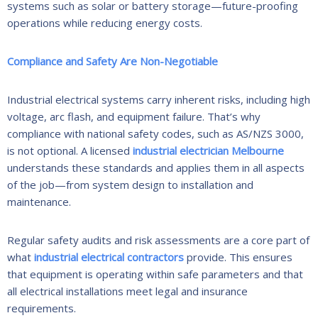
systems such as solar or battery storage—future-proofing
operations while reducing energy costs.
Compliance and Safety Are Non-Negotiable
Industrial electrical systems carry inherent risks, including high
voltage, arc flash, and equipment failure. That’s why
compliance with national safety codes, such as AS/NZS 3000,
is not optional. A licensed
industrial electrician Melbourne
understands these standards and applies them in all aspects
of the job—from system design to installation and
maintenance.
Regular safety audits and risk assessments are a core part of
what
industrial electrical contractors
provide. This ensures
that equipment is operating within safe parameters and that
all electrical installations meet legal and insurance
requirements.