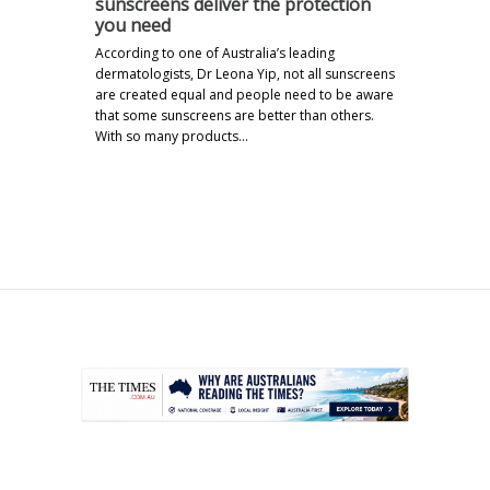
sunscreens deliver the protection
you need
According to one of Australia’s leading
dermatologists, Dr Leona Yip, not all sunscreens
are created equal and people need to be aware
that some sunscreens are better than others.
With so many products…