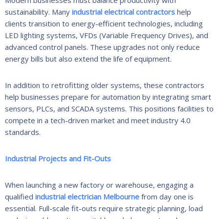
sustainability. Many
industrial electrical contractors
help
clients transition to energy-efficient technologies, including
LED lighting systems, VFDs (Variable Frequency Drives), and
advanced control panels. These upgrades not only reduce
energy bills but also extend the life of equipment.
In addition to retrofitting older systems, these contractors
help businesses prepare for automation by integrating smart
sensors, PLCs, and SCADA systems. This positions facilities to
compete in a tech-driven market and meet industry 4.0
standards.
Industrial Projects and Fit-Outs
When launching a new factory or warehouse, engaging a
qualified
industrial electrician Melbourne
from day one is
essential. Full-scale fit-outs require strategic planning, load