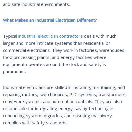
and safe industrial environments.
What Makes an Industrial Electrician Different?
Typical
industrial electrician contractors
deals with much
larger and more intricate systems than residential or
commercial electricians. They work in factories, warehouses,
food processing plants, and energy facilities where
equipment operates around the clock and safety is
paramount.
Industrial electricians are skilled in installing, maintaining, and
repairing motors, switchboards, PLC systems, transformers,
conveyor systems, and automation controls. They are also
responsible for integrating energy-saving technologies,
conducting system upgrades, and ensuring machinery
complies with safety standards.