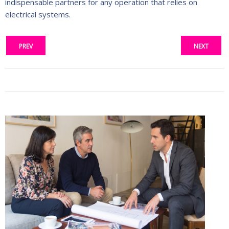
indispensable partners for any operation that relies on
electrical systems.
PREV
NEXT