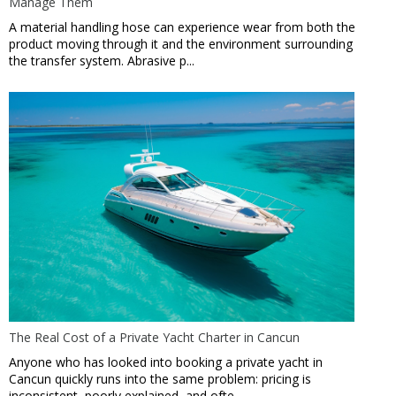
Manage Them
A material handling hose can experience wear from both the
product moving through it and the environment surrounding
the transfer system. Abrasive p...
The Real Cost of a Private Yacht Charter in Cancun
Anyone who has looked into booking a private yacht in
Cancun quickly runs into the same problem: pricing is
inconsistent, poorly explained, and ofte...