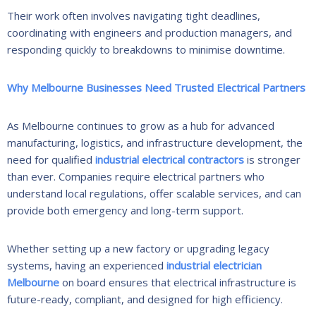
Their work often involves navigating tight deadlines,
coordinating with engineers and production managers, and
responding quickly to breakdowns to minimise downtime.
Why Melbourne Businesses Need Trusted Electrical Partners
As Melbourne continues to grow as a hub for advanced
manufacturing, logistics, and infrastructure development, the
need for qualified
industrial electrical contractors
is stronger
than ever. Companies require electrical partners who
understand local regulations, offer scalable services, and can
provide both emergency and long-term support.
Whether setting up a new factory or upgrading legacy
systems, having an experienced
industrial electrician
Melbourne
on board ensures that electrical infrastructure is
future-ready, compliant, and designed for high efficiency.