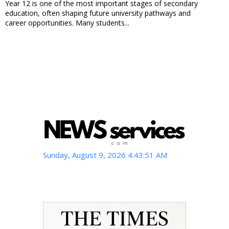
Year 12 is one of the most important stages of secondary
education, often shaping future university pathways and
career opportunities. Many students...
Sunday, August 9, 2026 4:43:53 AM