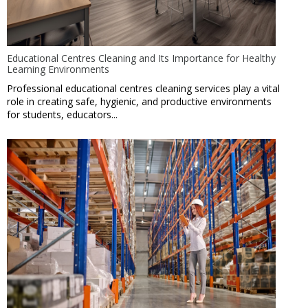
Educational Centres Cleaning and Its Importance for Healthy
Learning Environments
Professional educational centres cleaning services play a vital
role in creating safe, hygienic, and productive environments
for students, educators...