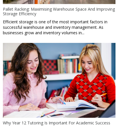
Pallet Racking: Maximising Warehouse Space And Improving
Storage Efficiency
Efficient storage is one of the most important factors in
successful warehouse and inventory management. As
businesses grow and inventory volumes in...
Why Year 12 Tutoring Is Important For Academic Success