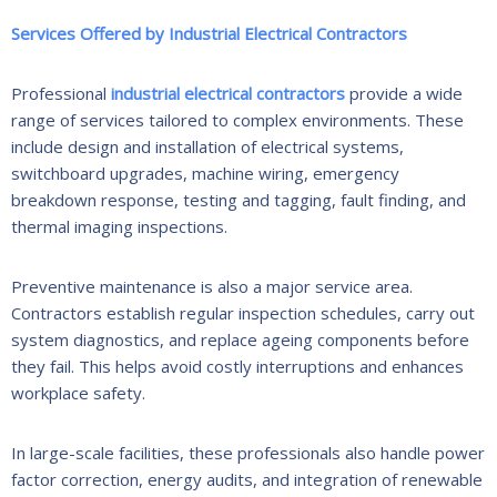
Services Offered by Industrial Electrical Contractors
Professional
industrial electrical contractors
provide a wide
range of services tailored to complex environments. These
include design and installation of electrical systems,
switchboard upgrades, machine wiring, emergency
breakdown response, testing and tagging, fault finding, and
thermal imaging inspections.
Preventive maintenance is also a major service area.
Contractors establish regular inspection schedules, carry out
system diagnostics, and replace ageing components before
they fail. This helps avoid costly interruptions and enhances
workplace safety.
In large-scale facilities, these professionals also handle power
factor correction, energy audits, and integration of renewable