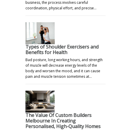
business, the process involves careful
coordination, physical effort, and precise…
Types of Shoulder Exercisers and
Benefits for Health
Bad posture, long working hours, and strength
of muscle will decrease energy levels of the
body and worsen the mood, and it can cause
pain and muscle tension sometimes at…
The Value Of Custom Builders
Melbourne In Creating
Personalised, High-Quality Homes