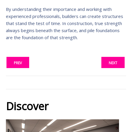
By understanding their importance and working with
experienced professionals, builders can create structures
that stand the test of time. In construction, true strength
always begins beneath the surface, and pile foundations
are the foundation of that strength.
PREV
NEXT
Discover