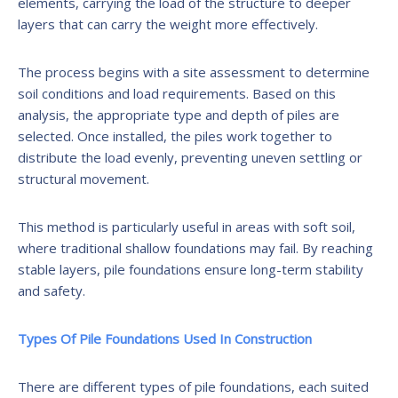
elements, carrying the load of the structure to deeper
layers that can carry the weight more effectively.
The process begins with a site assessment to determine
soil conditions and load requirements. Based on this
analysis, the appropriate type and depth of piles are
selected. Once installed, the piles work together to
distribute the load evenly, preventing uneven settling or
structural movement.
This method is particularly useful in areas with soft soil,
where traditional shallow foundations may fail. By reaching
stable layers, pile foundations ensure long-term stability
and safety.
Types Of Pile Foundations Used In Construction
There are different types of pile foundations, each suited