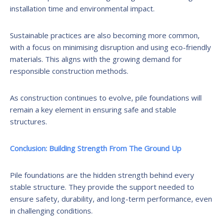
installation time and environmental impact.
Sustainable practices are also becoming more common,
with a focus on minimising disruption and using eco-friendly
materials. This aligns with the growing demand for
responsible construction methods.
As construction continues to evolve, pile foundations will
remain a key element in ensuring safe and stable
structures.
Conclusion: Building Strength From The Ground Up
Pile foundations are the hidden strength behind every
stable structure. They provide the support needed to
ensure safety, durability, and long-term performance, even
in challenging conditions.