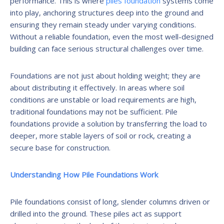
performance. This is where
piles foundation
systems come
into play, anchoring structures deep into the ground and
ensuring they remain steady under varying conditions.
Without a reliable foundation, even the most well-designed
building can face serious structural challenges over time.
Foundations are not just about holding weight; they are
about distributing it effectively. In areas where soil
conditions are unstable or load requirements are high,
traditional foundations may not be sufficient. Pile
foundations provide a solution by transferring the load to
deeper, more stable layers of soil or rock, creating a
secure base for construction.
Understanding How Pile Foundations Work
Pile foundations consist of long, slender columns driven or
drilled into the ground. These piles act as support