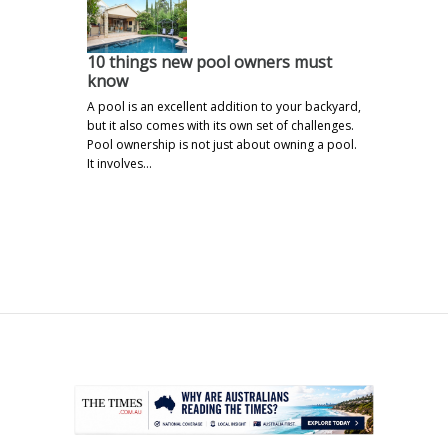
10 things new pool owners must
know
A pool is an excellent addition to your backyard,
but it also comes with its own set of challenges.
Pool ownership is not just about owning a pool.
It involves…