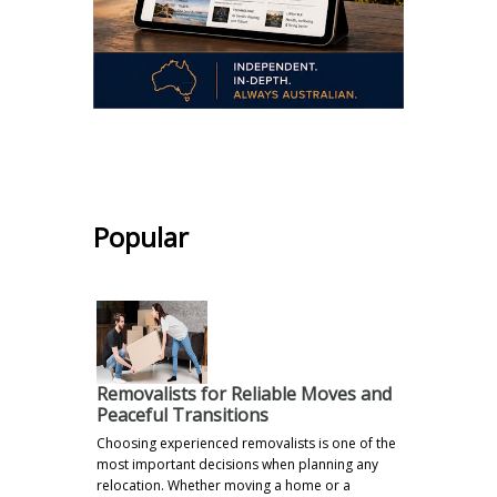
.
Popular
Removalists for Reliable Moves and
Peaceful Transitions
Choosing experienced removalists is one of the
most important decisions when planning any
relocation. Whether moving a home or a