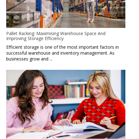
Pallet Racking: Maximising Warehouse Space And
Improving Storage Efficiency
Efficient storage is one of the most important factors in
successful warehouse and inventory management. As
businesses grow and ...