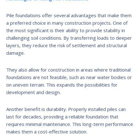
Pile foundations offer several advantages that make them
a preferred choice in many construction projects. One of
the most significant is their ability to provide stability in
challenging soil conditions. By transferring loads to deeper
layers, they reduce the risk of settlement and structural
damage.
They also allow for construction in areas where traditional
foundations are not feasible, such as near water bodies or
on uneven terrain. This expands the possibilities for
development and design.
Another benefit is durability. Properly installed piles can
last for decades, providing a reliable foundation that
requires minimal maintenance. This long-term performance
makes them a cost-effective solution.