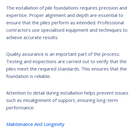
The installation of pile foundations requires precision and
expertise. Proper alignment and depth are essential to
ensure that the piles perform as intended. Professional
contractors use specialised equipment and techniques to
achieve accurate results.
Quality assurance is an important part of the process.
Testing and inspections are carried out to verify that the
piles meet the required standards. This ensures that the
foundation is reliable.
Attention to detail during installation helps prevent issues
such as misalignment of support, ensuring long-term
performance.
Maintenance And Longevity