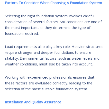
Factors To Consider When Choosing A Foundation System
Selecting the right foundation system involves careful
consideration of several factors. Soil conditions are one of
the most important, as they determine the type of
foundation required.
Load requirements also play a key role. Heavier structures
require stronger and deeper foundations to ensure
stability. Environmental factors, such as water levels and
weather conditions, must also be taken into account.
Working with experienced professionals ensures that
these factors are evaluated correctly, leading to the
selection of the most suitable foundation system.
Installation And Quality Assurance