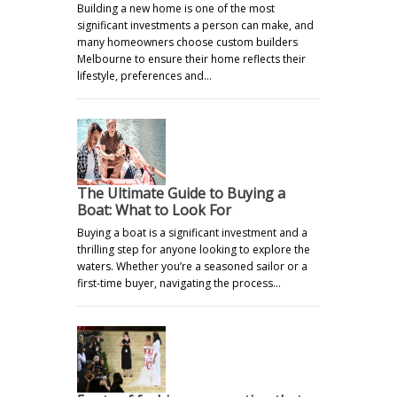
Building a new home is one of the most
significant investments a person can make, and
many homeowners choose custom builders
Melbourne to ensure their home reflects their
lifestyle, preferences and…
The Ultimate Guide to Buying a
Boat: What to Look For
Buying a boat is a significant investment and a
thrilling step for anyone looking to explore the
waters. Whether you’re a seasoned sailor or a
first-time buyer, navigating the process…