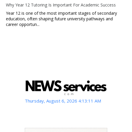
Why Year 12 Tutoring Is Important For Academic Success
Year 12 is one of the most important stages of secondary
education, often shaping future university pathways and
career opportun...
Thursday, August 6, 2026 4:13:12 AM