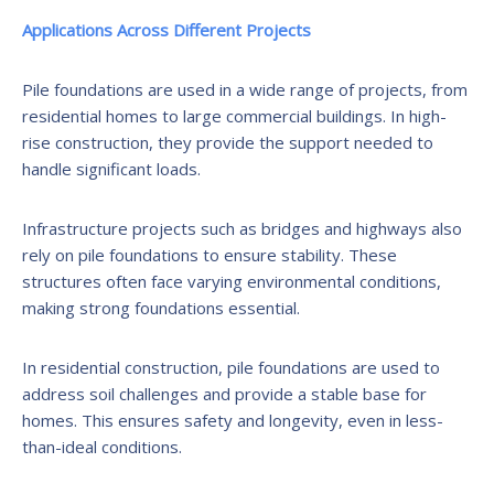
Applications Across Different Projects
Pile foundations are used in a wide range of projects, from
residential homes to large commercial buildings. In high-
rise construction, they provide the support needed to
handle significant loads.
Infrastructure projects such as bridges and highways also
rely on pile foundations to ensure stability. These
structures often face varying environmental conditions,
making strong foundations essential.
In residential construction, pile foundations are used to
address soil challenges and provide a stable base for
homes. This ensures safety and longevity, even in less-
than-ideal conditions.