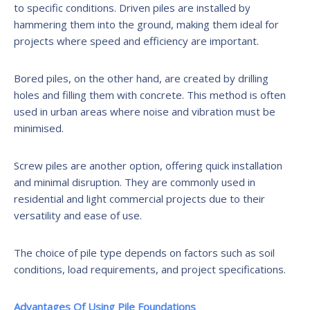
to specific conditions. Driven piles are installed by
hammering them into the ground, making them ideal for
projects where speed and efficiency are important.
Bored piles, on the other hand, are created by drilling
holes and filling them with concrete. This method is often
used in urban areas where noise and vibration must be
minimised.
Screw piles are another option, offering quick installation
and minimal disruption. They are commonly used in
residential and light commercial projects due to their
versatility and ease of use.
The choice of pile type depends on factors such as soil
conditions, load requirements, and project specifications.
Advantages Of Using Pile Foundations