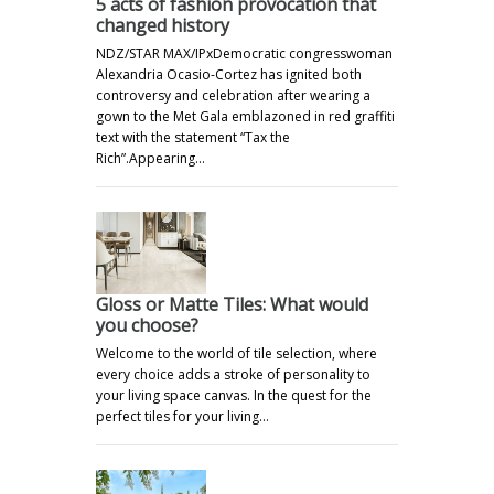
5 acts of fashion provocation that
changed history
NDZ/STAR MAX/IPxDemocratic congresswoman
Alexandria Ocasio-Cortez has ignited both
controversy and celebration after wearing a
gown to the Met Gala emblazoned in red graffiti
text with the statement “Tax the
Rich”.Appearing…
Gloss or Matte Tiles: What would
you choose?
Welcome to the world of tile selection, where
every choice adds a stroke of personality to
your living space canvas. In the quest for the
perfect tiles for your living…