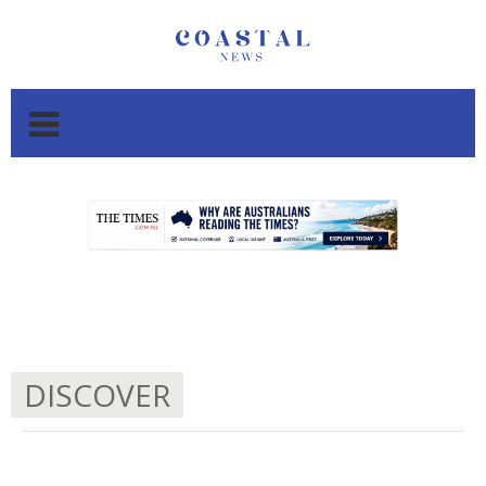
.
.
DISCOVER