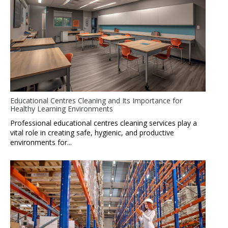
Educational Centres Cleaning and Its Importance for
Healthy Learning Environments
Professional educational centres cleaning services play a
vital role in creating safe, hygienic, and productive
environments for...