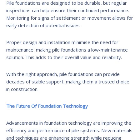
Pile foundations are designed to be durable, but regular
inspections can help ensure their continued performance.
Monitoring for signs of settlement or movement allows for
early detection of potential issues.
Proper design and installation minimise the need for
maintenance, making pile foundations a low-maintenance
solution. This adds to their overall value and reliability.
With the right approach, pile foundations can provide
decades of stable support, making them a trusted choice
in construction.
The Future Of Foundation Technology
Advancements in foundation technology are improving the
efficiency and performance of pile systems. New materials
and techniques are enhancing strength while reducing