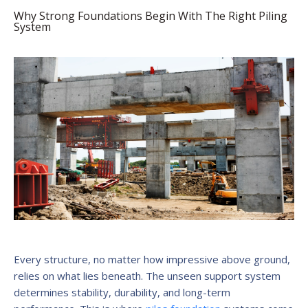
Why Strong Foundations Begin With The Right Piling
System
Every structure, no matter how impressive above ground,
relies on what lies beneath. The unseen support system
determines stability, durability, and long-term