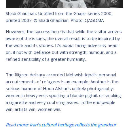
Shadi Ghadirian, Untitled from the Ghajar series 2000,
printed 2007. © Shadi Ghadirian.
Photo: QAGOMA
However, the success here is that while the visitor arrives
aware of the issues, the overall result is to be inspired by
the work and its stories. It’s about facing adversity head-
on, if not with defiance but with strength, humour, and a
refined sensibility of a greater humanity.
The filigree delicacy accorded Mehwish Iqbal’s personal
accoutrements of refugees is an example. Another is the
serious humour of Hoda Afshar’s unlikely photography:
women in heavy veils sporting a blonde pigtail, or smoking
a cigarette and very cool sunglasses. In the end people
win, artists win, women win.
Read more:
Iran's cultural heritage reflects the grandeur