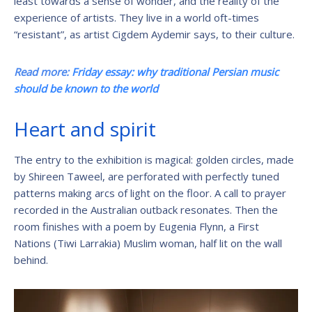
least towards a sense of wonder, and the reality of the
experience of artists. They live in a world oft-times
“resistant”, as artist Cigdem Aydemir says, to their culture.
Read more:
Friday essay: why traditional Persian music
should be known to the world
Heart and spirit
The entry to the exhibition is magical: golden circles, made
by Shireen Taweel, are perforated with perfectly tuned
patterns making arcs of light on the floor. A call to prayer
recorded in the Australian outback resonates. Then the
room finishes with a poem by Eugenia Flynn, a First
Nations (Tiwi Larrakia) Muslim woman, half lit on the wall
behind.