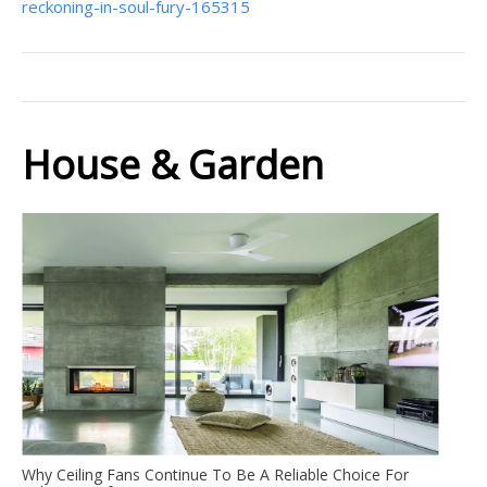
reckoning-in-soul-fury-165315
House & Garden
Why Ceiling Fans Continue To Be A Reliable Choice For