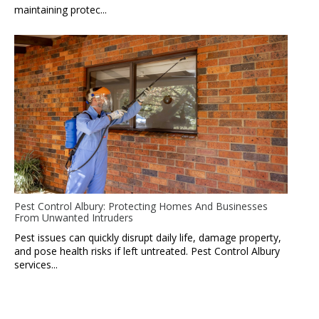
maintaining protec...
Pest Control Albury: Protecting Homes And Businesses
From Unwanted Intruders
Pest issues can quickly disrupt daily life, damage property,
and pose health risks if left untreated. Pest Control Albury
services...