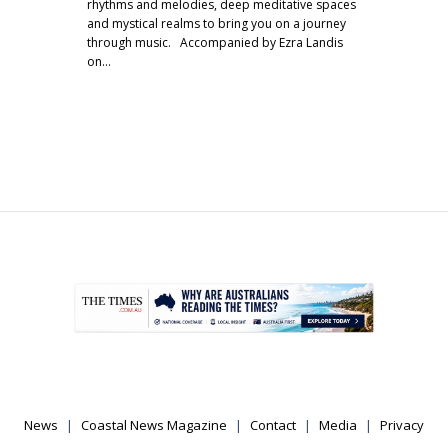
rhythms and melodies, deep meditative spaces
and mystical realms to bring you on a journey
through music. Accompanied by Ezra Landis
on…
.
News
Coastal News Magazine
Contact
Media
Privacy