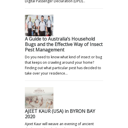
Digital Passenger Declaration (DPD)…
A Guide to Australia’s Household
Bugs and the Effective Way of Insect
Pest Management
Do you need to know what kind of insect or bug
that keeps on crawling around your home?
Finding out what particular pest has decided to
take over your residence…
AJEET KAUR (USA) in BYRON BAY
2020
Ajeet Kaur will weave an evening of ancient