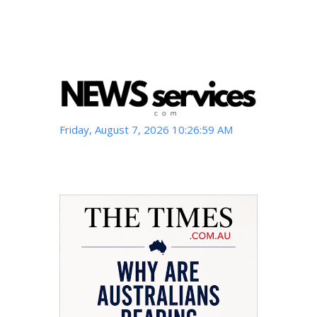
Friday, August 7, 2026 10:27:00 AM