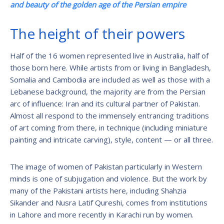
and beauty of the golden age of the Persian empire
The height of their powers
Half of the 16 women represented live in Australia, half of
those born here. While artists from or living in Bangladesh,
Somalia and Cambodia are included as well as those with a
Lebanese background, the majority are from the Persian
arc of influence: Iran and its cultural partner of Pakistan.
Almost all respond to the immensely entrancing traditions
of art coming from there, in technique (including miniature
painting and intricate carving), style, content — or all three.
The image of women of Pakistan particularly in Western
minds is one of subjugation and violence. But the work by
many of the Pakistani artists here, including Shahzia
Sikander and Nusra Latif Qureshi, comes from institutions
in Lahore and more recently in Karachi run by women.