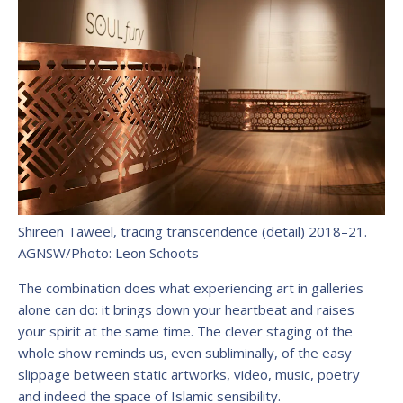
Shireen Taweel, tracing transcendence (detail) 2018–21.
AGNSW/Photo: Leon Schoots
The combination does what experiencing art in galleries
alone can do: it brings down your heartbeat and raises
your spirit at the same time. The clever staging of the
whole show reminds us, even subliminally, of the easy
slippage between static artworks, video, music, poetry
and indeed the space of Islamic sensibility.