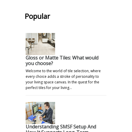
Popular
Gloss or Matte Tiles: What would
you choose?
Welcome to the world of tile selection, where
every choice adds a stroke of personality to
your living space canvas. In the quest for the
perfect tiles for your living…
Understanding SMSF Setup And