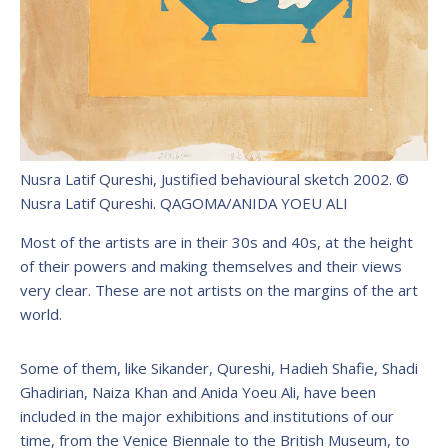
Nusra Latif Qureshi, Justified behavioural sketch 2002. ©
Nusra Latif Qureshi.
QAGOMA/ANIDA YOEU ALI
Most of the artists are in their 30s and 40s, at the height
of their powers and making themselves and their views
very clear. These are not artists on the margins of the art
world.
Some of them, like Sikander, Qureshi, Hadieh Shafie, Shadi
Ghadirian, Naiza Khan and Anida Yoeu Ali, have been
included in the major exhibitions and institutions of our
time, from the Venice Biennale to the British Museum, to