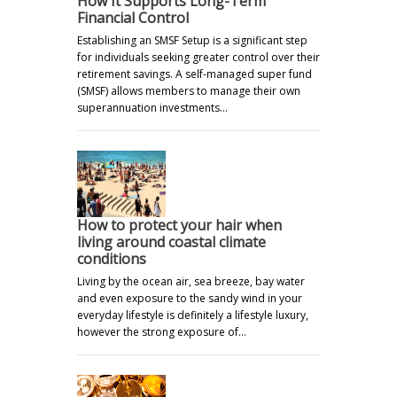
How It Supports Long-Term
Financial Control
Establishing an SMSF Setup is a significant step
for individuals seeking greater control over their
retirement savings. A self-managed super fund
(SMSF) allows members to manage their own
superannuation investments…
How to protect your hair when
living around coastal climate
conditions
Living by the ocean air, sea breeze, bay water
and even exposure to the sandy wind in your
everyday lifestyle is definitely a lifestyle luxury,
however the strong exposure of…