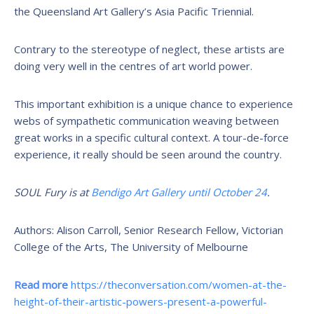
the Queensland Art Gallery’s Asia Pacific Triennial.
Contrary to the stereotype of neglect, these artists are
doing very well in the centres of art world power.
This important exhibition is a unique chance to experience
webs of sympathetic communication weaving between
great works in a specific cultural context. A tour-de-force
experience, it really should be seen around the country.
SOUL Fury is at
Bendigo Art Gallery until October 24
.
Authors: Alison Carroll, Senior Research Fellow, Victorian
College of the Arts, The University of Melbourne
Read more
https://theconversation.com/women-at-the-
height-of-their-artistic-powers-present-a-powerful-