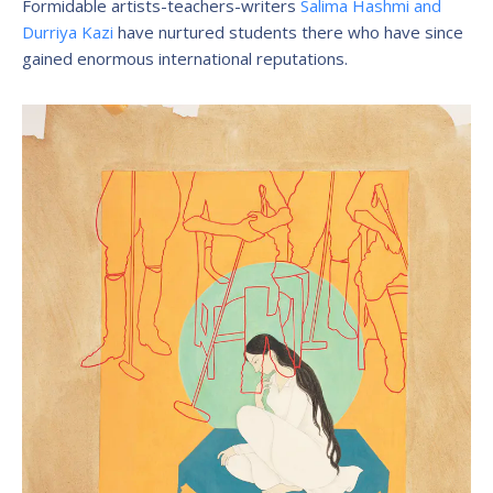
Formidable artists-teachers-writers
Salima Hashmi and
Durriya Kazi
have nurtured students there who have since
gained enormous international reputations.