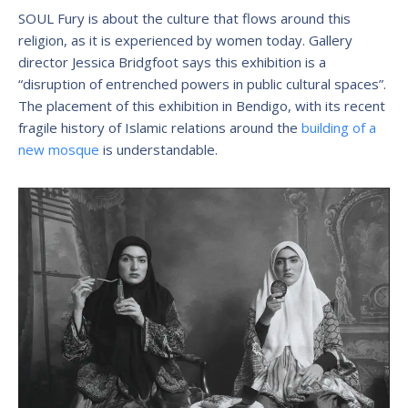
SOUL Fury is about the culture that flows around this
religion, as it is experienced by women today. Gallery
director Jessica Bridgfoot says this exhibition is a
“disruption of entrenched powers in public cultural spaces”.
The placement of this exhibition in Bendigo, with its recent
fragile history of Islamic relations around the
building of a
new mosque
is understandable.