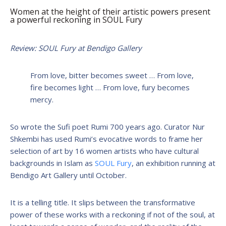
Women at the height of their artistic powers present
a powerful reckoning in SOUL Fury
Review: SOUL Fury at Bendigo Gallery
From love, bitter becomes sweet … From love,
fire becomes light … From love, fury becomes
mercy.
So wrote the Sufi poet Rumi 700 years ago. Curator Nur
Shkembi has used Rumi’s evocative words to frame her
selection of art by 16 women artists who have cultural
backgrounds in Islam as
SOUL Fury
, an exhibition running at
Bendigo Art Gallery until October.
It is a telling title. It slips between the transformative
power of these works with a reckoning if not of the soul, at