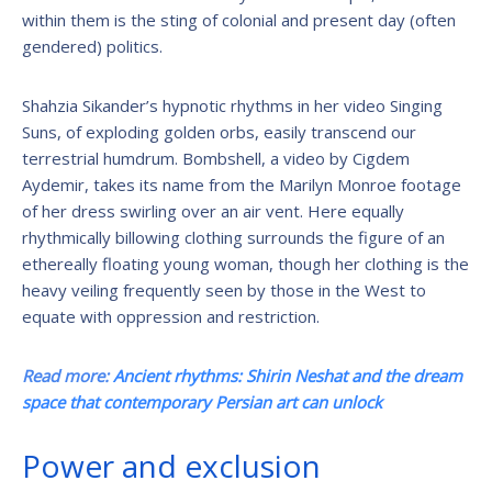
within them is the sting of colonial and present day (often
gendered) politics.
Shahzia Sikander’s hypnotic rhythms in her video Singing
Suns, of exploding golden orbs, easily transcend our
terrestrial humdrum. Bombshell, a video by Cigdem
Aydemir, takes its name from the Marilyn Monroe footage
of her dress swirling over an air vent. Here equally
rhythmically billowing clothing surrounds the figure of an
ethereally floating young woman, though her clothing is the
heavy veiling frequently seen by those in the West to
equate with oppression and restriction.
Read more:
Ancient rhythms: Shirin Neshat and the dream
space that contemporary Persian art can unlock
Power and exclusion