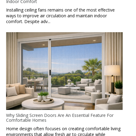
Indoor Comfort
Installing ceiling fans remains one of the most effective
ways to improve air circulation and maintain indoor
comfort. Despite adv...
Why Sliding Screen Doors Are An Essential Feature For
Comfortable Homes
Home design often focuses on creating comfortable living
environments that allow fresh air to circulate while