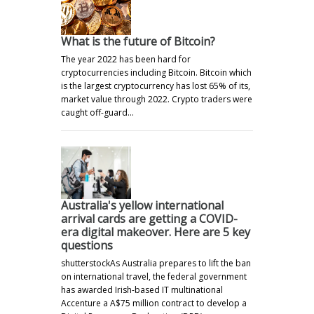
What is the future of Bitcoin?
The year 2022 has been hard for
cryptocurrencies including Bitcoin. Bitcoin which
is the largest cryptocurrency has lost 65% of its,
market value through 2022. Crypto traders were
caught off-guard…
Australia's yellow international
arrival cards are getting a COVID-
era digital makeover. Here are 5 key
questions
shutterstockAs Australia prepares to lift the ban
on international travel, the federal government
has awarded Irish-based IT multinational
Accenture a A$75 million contract to develop a