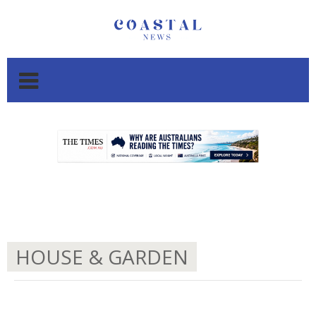
.
.
HOUSE & GARDEN