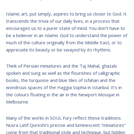
Islamic art, put simply, aspires to bring us closer to God. It
transcends the trivia of our daily lives, in a process that
encourages us to a purer state of mind. You don’t have to
be a believer in an Islamic God to understand the power of
much of the culture originally from the Middle East, or to
appreciate its beauty or be swayed by its rhythms.
Think of Persian miniatures and the Taj Mahal, ghazals
spoken and sung as well as the flourishes of calligraphic
books, the turquoise and blue tiles of Isfahan and the
wondrous spaces of the Haggia Sophia in Istanbul. It’s in
the colours floating in the air in the Newport Mosque in
Melbourne.
Many of the works in SOUL Fury reflect these traditions.
Nusra Latif Qureshi’s precise and luminescent “miniatures”
come from that traditional style and technique, but hidden