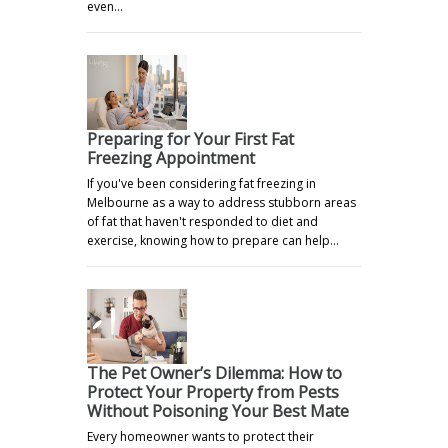
even…
Preparing for Your First Fat
Freezing Appointment
If you've been considering fat freezing in
Melbourne as a way to address stubborn areas
of fat that haven't responded to diet and
exercise, knowing how to prepare can help…
The Pet Owner’s Dilemma: How to
Protect Your Property from Pests
Without Poisoning Your Best Mate
Every homeowner wants to protect their