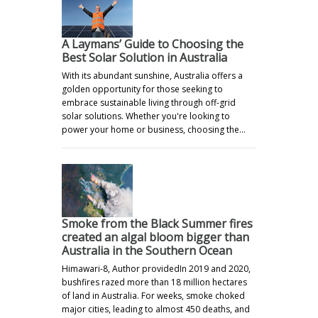
A Laymans’ Guide to Choosing the
Best Solar Solution in Australia
With its abundant sunshine, Australia offers a
golden opportunity for those seeking to
embrace sustainable living through off-grid
solar solutions. Whether you're looking to
power your home or business, choosing the…
Smoke from the Black Summer fires
created an algal bloom bigger than
Australia in the Southern Ocean
Himawari-8, Author providedIn 2019 and 2020,
bushfires razed more than 18 million hectares
of land in Australia. For weeks, smoke choked
major cities, leading to almost 450 deaths, and