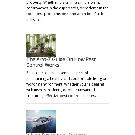
property. Whether it is termites in the walls,
cockroaches in the cupboards, or rodents in the
roof, pest problems demand attention. But for
millions…
The A-to-Z Guide On How Pest
Control Works
Pest control is an essential aspect of
maintaining a healthy and comfortable living or
working environment. Whether you're dealing
with insects, rodents, or other unwanted
creatures, effective pest control ensures…