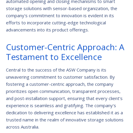
automated opening and closing mechanisms to smart
storage solutions with sensor-based organization, the
company's commitment to innovation is evident in its
efforts to incorporate cutting-edge technological
advancements into its product offerings.
Customer-Centric Approach: A
Testament to Excellence
Central to the success of the ASW Company is its
unwavering commitment to customer satisfaction. By
fostering a customer-centric approach, the company
prioritizes open communication, transparent processes,
and post-installation support, ensuring that every client's
experience is seamless and gratifying. The company's
dedication to delivering excellence has established it as a
trusted name in the realm of innovative storage solutions
across Australia.