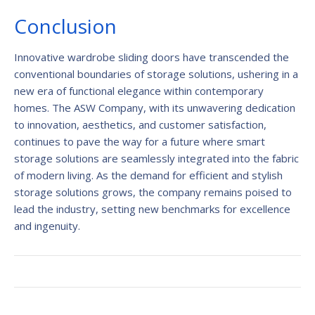
Conclusion
Innovative wardrobe sliding doors have transcended the
conventional boundaries of storage solutions, ushering in a
new era of functional elegance within contemporary
homes. The ASW Company, with its unwavering dedication
to innovation, aesthetics, and customer satisfaction,
continues to pave the way for a future where smart
storage solutions are seamlessly integrated into the fabric
of modern living. As the demand for efficient and stylish
storage solutions grows, the company remains poised to
lead the industry, setting new benchmarks for excellence
and ingenuity.