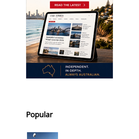
.
Popular