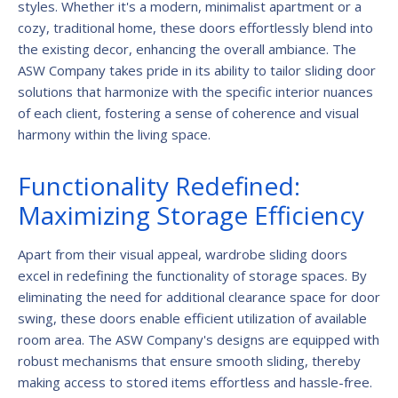
styles. Whether it's a modern, minimalist apartment or a
cozy, traditional home, these doors effortlessly blend into
the existing decor, enhancing the overall ambiance. The
ASW Company takes pride in its ability to tailor sliding door
solutions that harmonize with the specific interior nuances
of each client, fostering a sense of coherence and visual
harmony within the living space.
Functionality Redefined:
Maximizing Storage Efficiency
Apart from their visual appeal, wardrobe sliding doors
excel in redefining the functionality of storage spaces. By
eliminating the need for additional clearance space for door
swing, these doors enable efficient utilization of available
room area. The ASW Company's designs are equipped with
robust mechanisms that ensure smooth sliding, thereby
making access to stored items effortless and hassle-free.