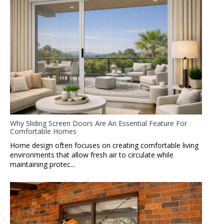
Why Sliding Screen Doors Are An Essential Feature For
Comfortable Homes
Home design often focuses on creating comfortable living
environments that allow fresh air to circulate while
maintaining protec...