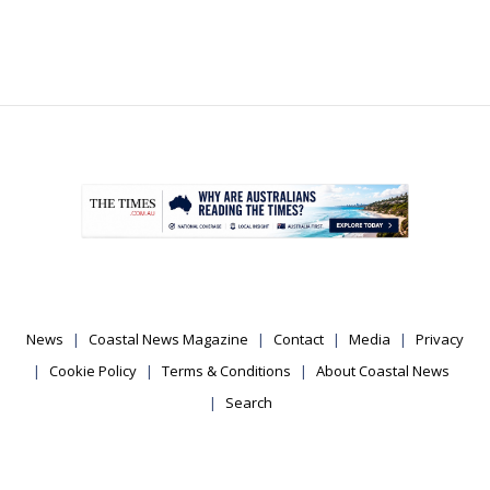
.
News
Coastal News Magazine
Contact
Media
Privacy
Cookie Policy
Terms & Conditions
About Coastal News
Search