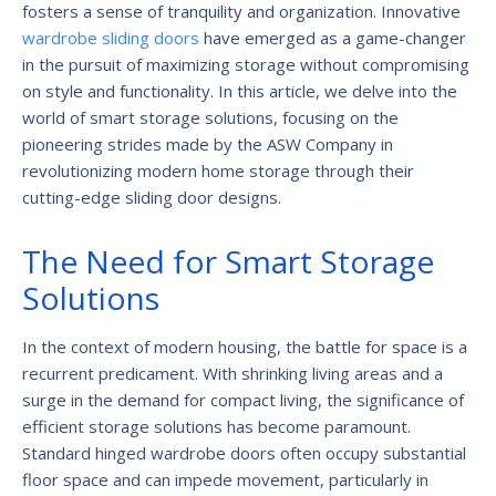
fosters a sense of tranquility and organization. Innovative
wardrobe sliding doors
have emerged as a game-changer
in the pursuit of maximizing storage without compromising
on style and functionality. In this article, we delve into the
world of smart storage solutions, focusing on the
pioneering strides made by the ASW Company in
revolutionizing modern home storage through their
cutting-edge sliding door designs.
The Need for Smart Storage
Solutions
In the context of modern housing, the battle for space is a
recurrent predicament. With shrinking living areas and a
surge in the demand for compact living, the significance of
efficient storage solutions has become paramount.
Standard hinged wardrobe doors often occupy substantial
floor space and can impede movement, particularly in