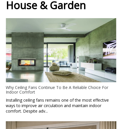
House & Garden
Why Ceiling Fans Continue To Be A Reliable Choice For
Indoor Comfort
Installing ceiling fans remains one of the most effective
ways to improve air circulation and maintain indoor
comfort. Despite adv...