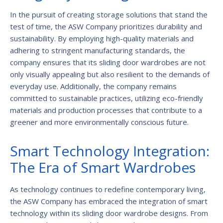
In the pursuit of creating storage solutions that stand the
test of time, the ASW Company prioritizes durability and
sustainability. By employing high-quality materials and
adhering to stringent manufacturing standards, the
company ensures that its sliding door wardrobes are not
only visually appealing but also resilient to the demands of
everyday use. Additionally, the company remains
committed to sustainable practices, utilizing eco-friendly
materials and production processes that contribute to a
greener and more environmentally conscious future.
Smart Technology Integration:
The Era of Smart Wardrobes
As technology continues to redefine contemporary living,
the ASW Company has embraced the integration of smart
technology within its sliding door wardrobe designs. From