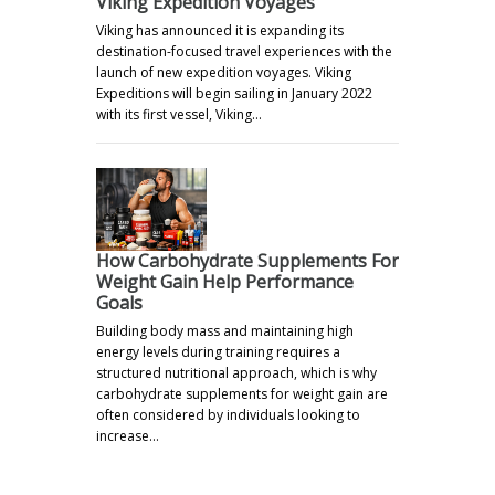
Viking Expedition Voyages
Viking has announced it is expanding its
destination-focused travel experiences with the
launch of new expedition voyages. Viking
Expeditions will begin sailing in January 2022
with its first vessel, Viking…
How Carbohydrate Supplements For
Weight Gain Help Performance
Goals
Building body mass and maintaining high
energy levels during training requires a
structured nutritional approach, which is why
carbohydrate supplements for weight gain are
often considered by individuals looking to
increase…