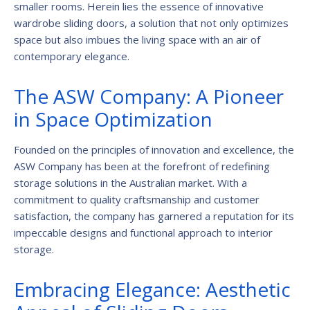
smaller rooms. Herein lies the essence of innovative
wardrobe sliding doors, a solution that not only optimizes
space but also imbues the living space with an air of
contemporary elegance.
The ASW Company: A Pioneer
in Space Optimization
Founded on the principles of innovation and excellence, the
ASW Company has been at the forefront of redefining
storage solutions in the Australian market. With a
commitment to quality craftsmanship and customer
satisfaction, the company has garnered a reputation for its
impeccable designs and functional approach to interior
storage.
Embracing Elegance: Aesthetic