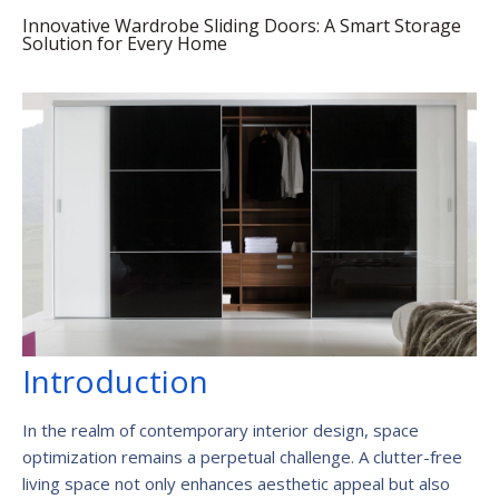
Innovative Wardrobe Sliding Doors: A Smart Storage
Solution for Every Home
Introduction
In the realm of contemporary interior design, space
optimization remains a perpetual challenge. A clutter-free
living space not only enhances aesthetic appeal but also