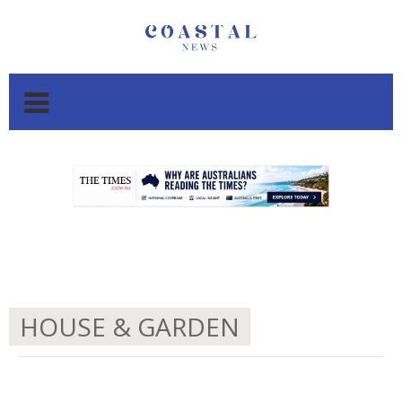
.
.
HOUSE & GARDEN