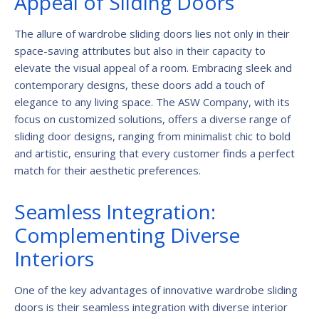
Appeal of Sliding Doors
The allure of wardrobe sliding doors lies not only in their
space-saving attributes but also in their capacity to
elevate the visual appeal of a room. Embracing sleek and
contemporary designs, these doors add a touch of
elegance to any living space. The ASW Company, with its
focus on customized solutions, offers a diverse range of
sliding door designs, ranging from minimalist chic to bold
and artistic, ensuring that every customer finds a perfect
match for their aesthetic preferences.
Seamless Integration:
Complementing Diverse
Interiors
One of the key advantages of innovative wardrobe sliding
doors is their seamless integration with diverse interior