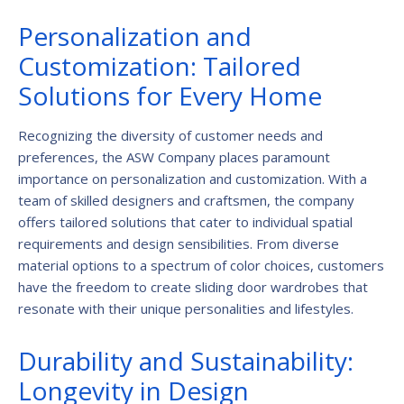
Personalization and
Customization: Tailored
Solutions for Every Home
Recognizing the diversity of customer needs and
preferences, the ASW Company places paramount
importance on personalization and customization. With a
team of skilled designers and craftsmen, the company
offers tailored solutions that cater to individual spatial
requirements and design sensibilities. From diverse
material options to a spectrum of color choices, customers
have the freedom to create sliding door wardrobes that
resonate with their unique personalities and lifestyles.
Durability and Sustainability:
Longevity in Design