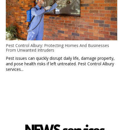
Pest Control Albury: Protecting Homes And Businesses
From Unwanted Intruders
Pest issues can quickly disrupt daily life, damage property,
and pose health risks if left untreated. Pest Control Albury
services...