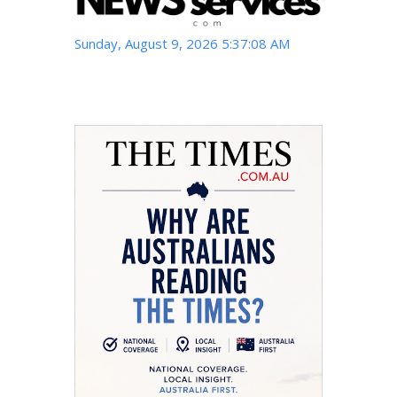
Sunday, August 9, 2026 5:37:09 AM