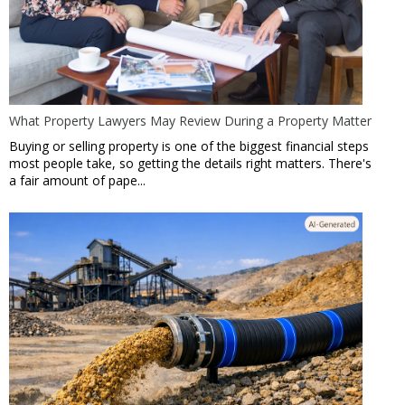
What Property Lawyers May Review During a Property Matter
Buying or selling property is one of the biggest financial steps
most people take, so getting the details right matters. There's
a fair amount of pape...