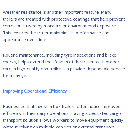
Weather resistance is another important feature. Many
trailers are treated with protective coatings that help prevent
corrosion caused by moisture or environmental exposure.
This ensures the trailer maintains its performance and
appearance over time.
Routine maintenance, including tyre inspections and brake
checks, helps extend the lifespan of the trailer. With proper
care, a high-quality box trailer can provide dependable service
for many years.
Improving Operational Efficiency
Businesses that invest in box trailers often notice improved
efficiency in their daily operations. Having a dedicated cargo
transport solution allows workers to move equipment quickly
without relying on multiple vehicles or external transport