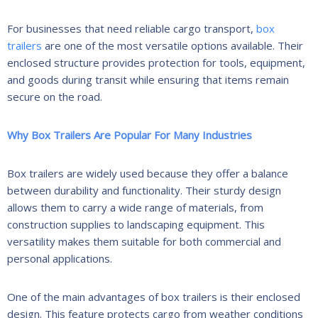
For businesses that need reliable cargo transport,
box
trailers
are one of the most versatile options available. Their
enclosed structure provides protection for tools, equipment,
and goods during transit while ensuring that items remain
secure on the road.
Why Box Trailers Are Popular For Many Industries
Box trailers are widely used because they offer a balance
between durability and functionality. Their sturdy design
allows them to carry a wide range of materials, from
construction supplies to landscaping equipment. This
versatility makes them suitable for both commercial and
personal applications.
One of the main advantages of box trailers is their enclosed
design. This feature protects cargo from weather conditions