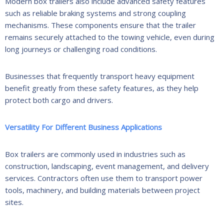
Modern box trailers also include advanced safety features
such as reliable braking systems and strong coupling
mechanisms. These components ensure that the trailer
remains securely attached to the towing vehicle, even during
long journeys or challenging road conditions.
Businesses that frequently transport heavy equipment
benefit greatly from these safety features, as they help
protect both cargo and drivers.
Versatility For Different Business Applications
Box trailers are commonly used in industries such as
construction, landscaping, event management, and delivery
services. Contractors often use them to transport power
tools, machinery, and building materials between project
sites.