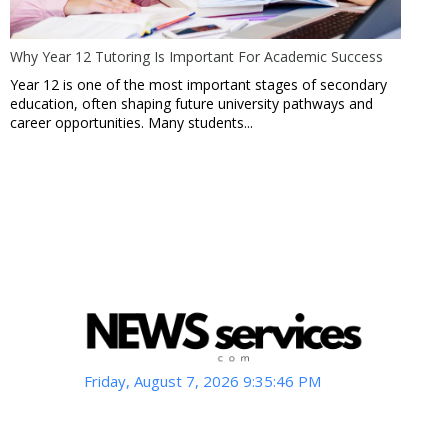
Why Year 12 Tutoring Is Important For Academic Success
Year 12 is one of the most important stages of secondary
education, often shaping future university pathways and
career opportunities. Many students...
Friday, August 7, 2026 9:35:48 PM