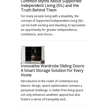
Common Myths About Supported
Independent Living (SIL) and the
Truth Behind Them
For many people living with a disability, the
concept of Supported Independent Living (SIL)
can be both exciting and daunting. It represents
an opportunity for greater independence,
confidence, and choice…
Innovative Wardrobe Sliding Doors:
A Smart Storage Solution for Every
Home
Introduction In the realm of contemporary
interior design, space optimization remains a
perpetual challenge. A clutter-free living space
not only enhances aesthetic appeal but also
fosters a sense of tranquility and…