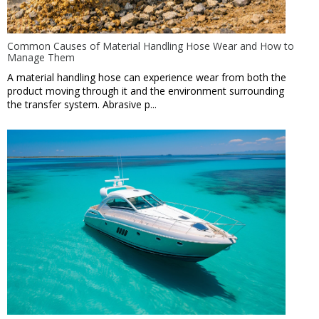
Common Causes of Material Handling Hose Wear and How to
Manage Them
A material handling hose can experience wear from both the
product moving through it and the environment surrounding
the transfer system. Abrasive p...