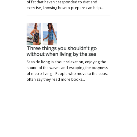
of fat that haven't responded to diet and
exercise, knowing how to prepare can help…
Three things you shouldn't go
without when living by the sea
Seaside living is about relaxation, enjoying the
sound of the waves and escaping the busyness
of metro living. People who move to the coast
often say they read more books…