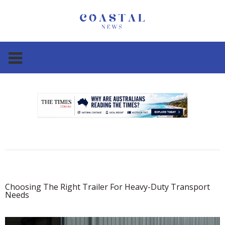
.
.
Choosing The Right Trailer For Heavy-Duty Transport
Needs