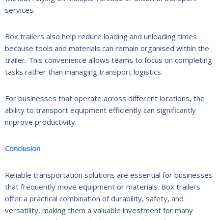
services.
Box trailers also help reduce loading and unloading times
because tools and materials can remain organised within the
trailer. This convenience allows teams to focus on completing
tasks rather than managing transport logistics.
For businesses that operate across different locations, the
ability to transport equipment efficiently can significantly
improve productivity.
Conclusion
Reliable transportation solutions are essential for businesses
that frequently move equipment or materials. Box trailers
offer a practical combination of durability, safety, and
versatility, making them a valuable investment for many