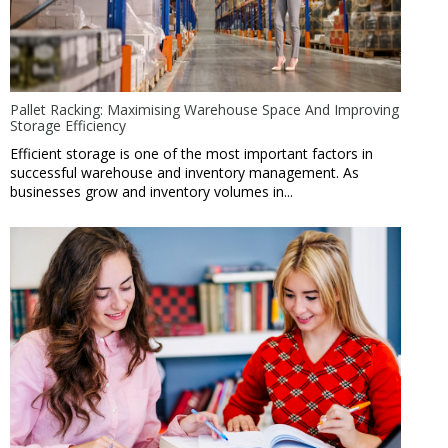
Pallet Racking: Maximising Warehouse Space And Improving
Storage Efficiency
Efficient storage is one of the most important factors in
successful warehouse and inventory management. As
businesses grow and inventory volumes in...