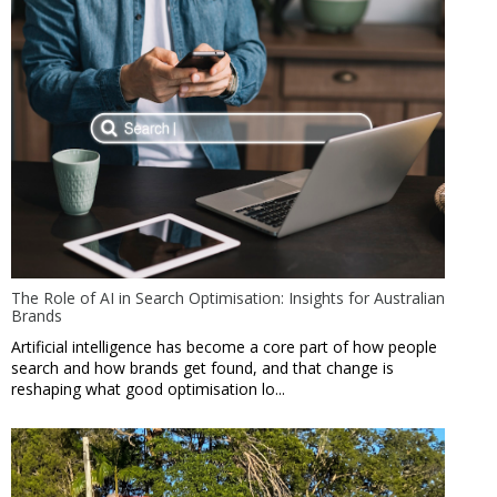
The Role of AI in Search Optimisation: Insights for Australian
Brands
Artificial intelligence has become a core part of how people
search and how brands get found, and that change is
reshaping what good optimisation lo...