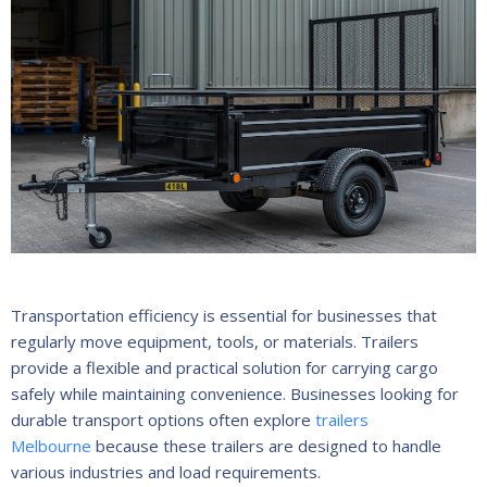
Transportation efficiency is essential for businesses that
regularly move equipment, tools, or materials. Trailers
provide a flexible and practical solution for carrying cargo
safely while maintaining convenience. Businesses looking for
durable transport options often explore
trailers
Melbourne
because these trailers are designed to handle
various industries and load requirements.