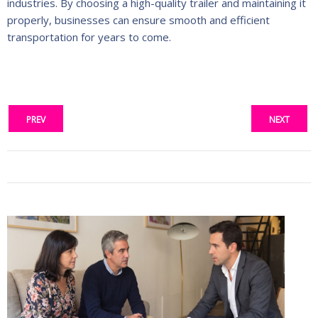
industries. By choosing a high-quality trailer and maintaining it
properly, businesses can ensure smooth and efficient
transportation for years to come.
PREV
NEXT