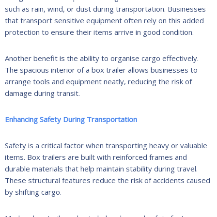
such as rain, wind, or dust during transportation. Businesses
that transport sensitive equipment often rely on this added
protection to ensure their items arrive in good condition.
Another benefit is the ability to organise cargo effectively.
The spacious interior of a box trailer allows businesses to
arrange tools and equipment neatly, reducing the risk of
damage during transit.
Enhancing Safety During Transportation
Safety is a critical factor when transporting heavy or valuable
items. Box trailers are built with reinforced frames and
durable materials that help maintain stability during travel.
These structural features reduce the risk of accidents caused
by shifting cargo.