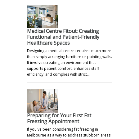
Medical Centre Fitout: Creating
Functional and Patient-Friendly
Healthcare Spaces
Designing a medical centre requires much more
than simply arranging furniture or painting walls.
It involves creating an environment that
supports patient comfort, enhances staff
efficiency, and complies with strict…
Preparing for Your First Fat
Freezing Appointment
If you've been considering fat freezing in
Melbourne as a way to address stubborn areas