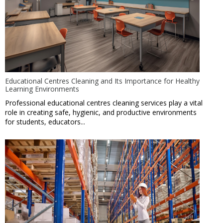
Educational Centres Cleaning and Its Importance for Healthy
Learning Environments
Professional educational centres cleaning services play a vital
role in creating safe, hygienic, and productive environments
for students, educators...