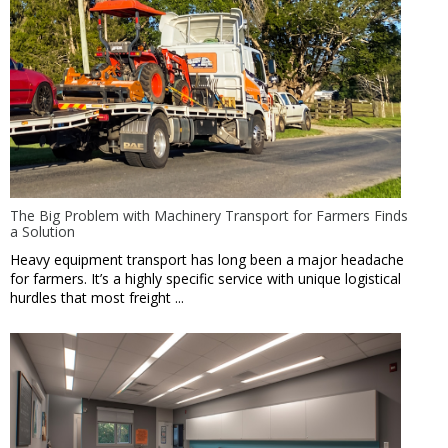
The Big Problem with Machinery Transport for Farmers Finds
a Solution
Heavy equipment transport has long been a major headache
for farmers. It’s a highly specific service with unique logistical
hurdles that most freight ...