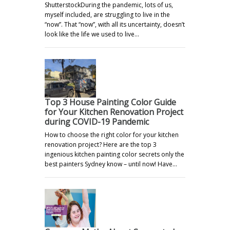
ShutterstockDuring the pandemic, lots of us,
myself included, are struggling to live in the
“now”. That “now”, with all its uncertainty, doesn’t
look like the life we used to live…
Top 3 House Painting Color Guide
for Your Kitchen Renovation Project
during COVID-19 Pandemic
How to choose the right color for your kitchen
renovation project? Here are the top 3
ingenious kitchen painting color secrets only the
best painters Sydney know – until now! Have…