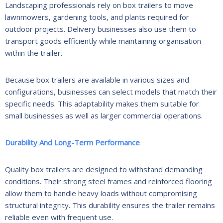
Landscaping professionals rely on box trailers to move
lawnmowers, gardening tools, and plants required for
outdoor projects. Delivery businesses also use them to
transport goods efficiently while maintaining organisation
within the trailer.
Because box trailers are available in various sizes and
configurations, businesses can select models that match their
specific needs. This adaptability makes them suitable for
small businesses as well as larger commercial operations.
Durability And Long-Term Performance
Quality box trailers are designed to withstand demanding
conditions. Their strong steel frames and reinforced flooring
allow them to handle heavy loads without compromising
structural integrity. This durability ensures the trailer remains
reliable even with frequent use.