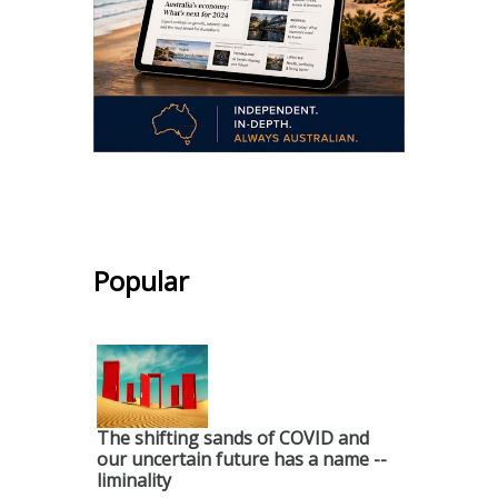
.
Popular
The shifting sands of COVID and
our uncertain future has a name --
liminality