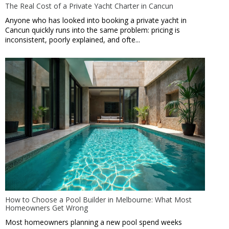
The Real Cost of a Private Yacht Charter in Cancun
Anyone who has looked into booking a private yacht in
Cancun quickly runs into the same problem: pricing is
inconsistent, poorly explained, and ofte...
How to Choose a Pool Builder in Melbourne: What Most
Homeowners Get Wrong
Most homeowners planning a new pool spend weeks