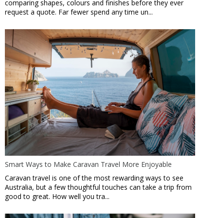
comparing shapes, colours and finishes before they ever
request a quote. Far fewer spend any time un...
Smart Ways to Make Caravan Travel More Enjoyable
Caravan travel is one of the most rewarding ways to see
Australia, but a few thoughtful touches can take a trip from
good to great. How well you tra...